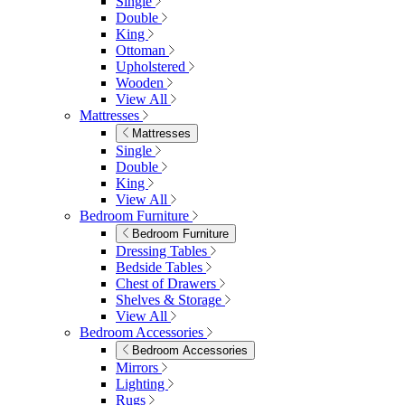
Table & 8 Chairs
Extending Dining Sets
Wood Dining Sets
View All
Shop Lynton
Living Room
Living Room
Sofas
Sofas
2 Seater Sofas
3 Seater Sofas
Sofa Beds
Accent & Arm Chairs