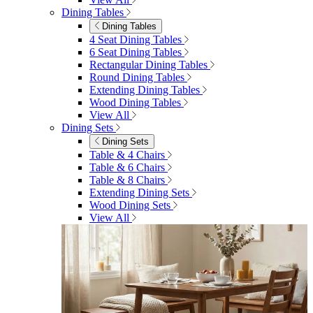
Menu
Close
Search
Close
Wishlist
Sign in
0
See my cart (0)
Garden
Garden
Garden Sofas
Garden Sofas
Modular Sofas
4 Seater Sofas
6 Seater Sofas
8+ Seater Sofas
View All
Garden Dining
Garden Dining
4 Seater Sets
6 Seater Sets
Bistro Sets
Garden Tables
View All
Garden Chairs
Garden Chairs
Egg Chairs