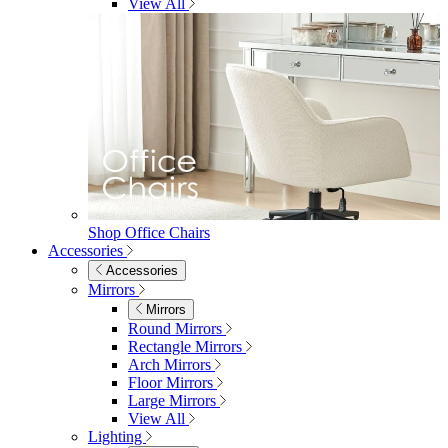
Shop Penrose
Bedroom
Bedroom
Beds
Beds
Single
Double
King
Ottoman
Upholstered
Wooden
View All
Mattresses
Mattresses
Single
Double
King
View All
Bedroom Furniture