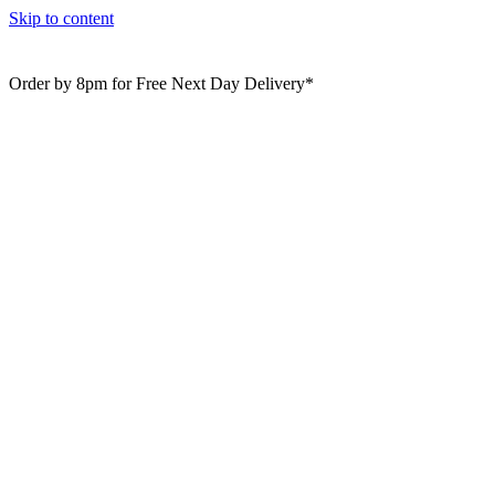
Skip to content
Order by 8pm for Free Next Day Delivery*