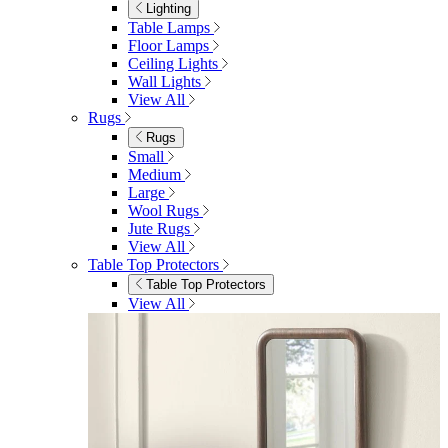
Bedroom Furniture
Dressing Tables
Bedside Tables
Chest of Drawers
Shelves & Storage
View All
Bedroom Accessories
Bedroom Accessories
Mirrors
Lighting
Rugs
View All
Shop Ottoman