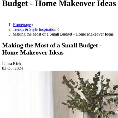
Accessories
Mirrors
Mirrors
Round Mirrors
Rectangle Mirrors
Arch Mirrors
Floor Mirrors
Large Mirrors
View All
Lighting
Lighting
Table Lamps
Floor Lamps
Ceiling Lights
Wall Lights
View All
Rugs
Rugs
Small
Medium
Large
Wool Rugs
Jute Rugs
View All