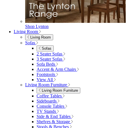
Double Egg Chairs
Sun Loungers
Deck Chairs
View All
Garden Accessories
Garden Accessories
Parasols
Garden Coffee Tables
Garden Mirrors
Garden Lights
Garden Cushions
View All
Shop Garden Sale