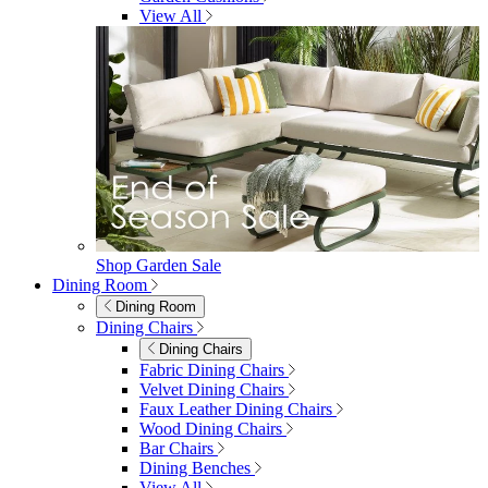
furniturebox-uk
Need help? Call
01747 863 333
Call Us
Account
0
Cart