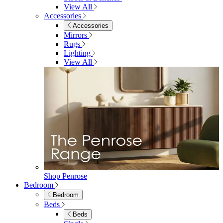
Dining Room
Dining Room
Dining Chairs
Dining Chairs
Fabric Dining Chairs
Velvet Dining Chairs
Faux Leather Dining Chairs
Wood Dining Chairs
Bar Chairs
Dining Benches
View All
Dining Tables
Dining Tables
4 Seat Dining Tables
6 Seat Dining Tables
Rectangular Dining Tables
Round Dining Tables
Extending Dining Tables
Wood Dining Tables
View All
Dining Sets
Dining Sets
Table & 4 Chairs
Table & 6 Chairs