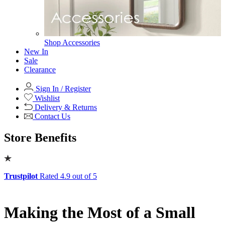
Office
Office
Office Desks
Office Desks
View All
Office Chairs
Office Chairs
View All
Office Storage
Office Storage
View All
Shop Office Chairs
Accessories