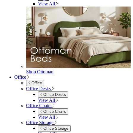
Footstools
View All
Living Room Furniture
Living Room Furniture
Coffee Tables
Sideboards
Console Tables
TV Stands
Side & End Tables
Shelves & Storage
Stools & Benches
View All
Accessories
Accessories
Mirrors
Rugs
Lighting
View All