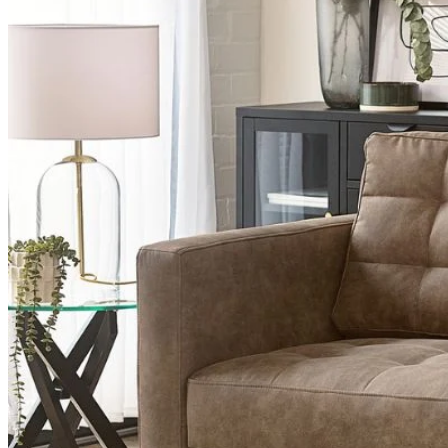
Table Top Protectors
Table Top Protectors
View All
Shop Accessories
New In
Sale
Clearance
Sign In / Register
Wishlist
Delivery & Returns
Contact Us