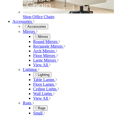
Mattresses
Mattresses
Single
Double
King
View All
Bedroom Furniture
Bedroom Furniture
Dressing Tables
Bedside Tables
Chest of Drawers
Shelves & Storage
View All
Bedroom Accessories
Bedroom Accessories
Mirrors
Lighting
Rugs
View All