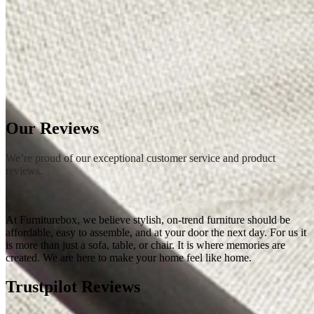
Rugs
Rugs
Small
Medium
Large
Wool Rugs
Jute Rugs
View All
Table Top Protectors
Table Top Protectors
View All
Shop Accessories
New In