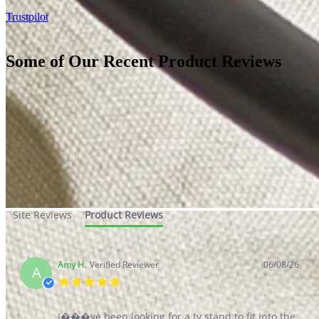
Sale
Clearance
Sign In / Register
Wishlist
Delivery & Returns
Contact Us
Store Benefits
2 Year
Guarantee*
Our Reviews
Homepage
Our Reviews