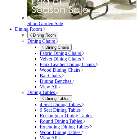
furniturebox-uk
Need help? Call
01747 863 333
Call Us
Account
0
Cart
Menu
Close
Search
Close
Wishlist
Sign in
0
See my cart (0)
Garden
Garden
Garden Sofas
Garden Sofas
Modular Sofas
4 Seater Sofas
6 Seater Sofas
8+ Seater Sofas
View All
Garden Dining
Garden Dining