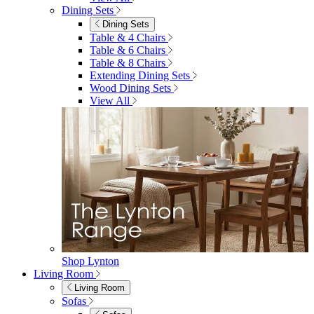
4 Seater Sets
6 Seater Sets
Bistro Sets
Garden Tables
View All
Garden Chairs
Garden Chairs
Egg Chairs
Double Egg Chairs
Sun Loungers
Deck Chairs
View All
Garden Accessories
Garden Accessories
Parasols
Garden Coffee Tables
Garden Mirrors
Garden Lights
Garden Cushions
View All