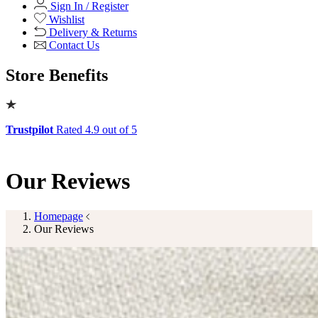
Shop Office Chairs
Accessories
Accessories
Mirrors
Mirrors
Round Mirrors
Rectangle Mirrors
Arch Mirrors
Floor Mirrors
Large Mirrors
View All
Lighting
Lighting
Table Lamps
Floor Lamps
Ceiling Lights
Wall Lights
View All