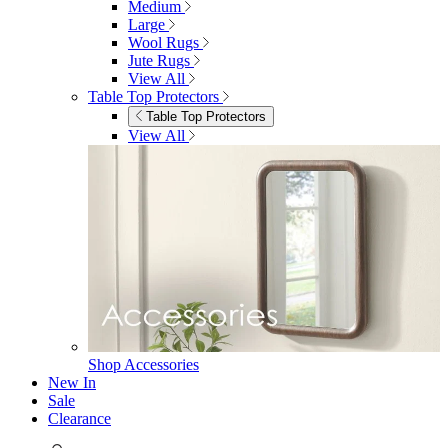
Shop Ottoman
Office
Office
Office Desks
Office Desks
View All
Office Chairs
Office Chairs
View All
Office Storage
Office Storage
View All