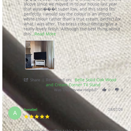
Our Reviews
We’re proud of our exceptional customer service and product
reviews.
At Furniturebox, we believe stylish, on-trend furniture should be
affordable, easy to assemble, and at your door the next day. For us it
is more than just a sofa, table, or chair. It is where memories are
created. We are here to make your home feel like home.