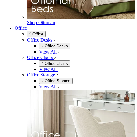
View All
Shop Penrose
Bedroom
Bedroom
Beds
Beds
Single
Double
King
Ottoman
Upholstered
Wooden
View All