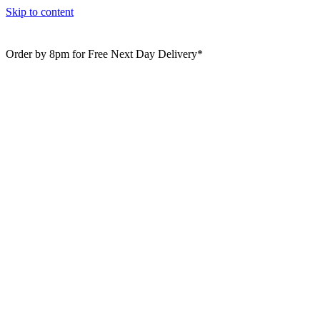
Skip to content
Order by 8pm for Free Next Day Delivery*