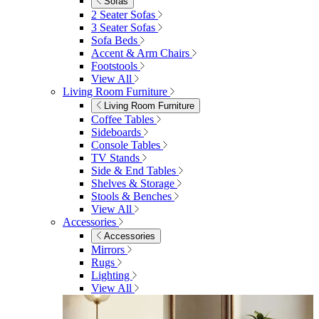
Shop Garden Sale
Dining Room
Dining Room
Dining Chairs
Dining Chairs
Fabric Dining Chairs
Velvet Dining Chairs
Faux Leather Dining Chairs
Wood Dining Chairs
Bar Chairs
Dining Benches
View All
Dining Tables
Dining Tables
4 Seat Dining Tables
6 Seat Dining Tables
Rectangular Dining Tables
Round Dining Tables