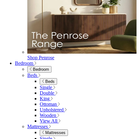
Extending Dining Tables
Wood Dining Tables
View All
Dining Sets
Dining Sets
Table & 4 Chairs
Table & 6 Chairs
Table & 8 Chairs
Extending Dining Sets
Wood Dining Sets
View All
Shop Lynton
Living Room