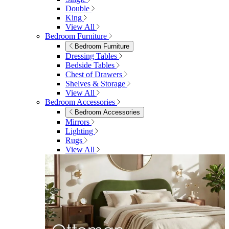
Living Room
Sofas
Sofas
2 Seater Sofas
3 Seater Sofas
Sofa Beds
Accent & Arm Chairs
Footstools
View All
Living Room Furniture
Living Room Furniture
Coffee Tables
Sideboards
Console Tables
TV Stands
Side & End Tables
Shelves & Storage
Stools & Benches
View All
Accessories
Accessories
Mirrors
Rugs
Lighting