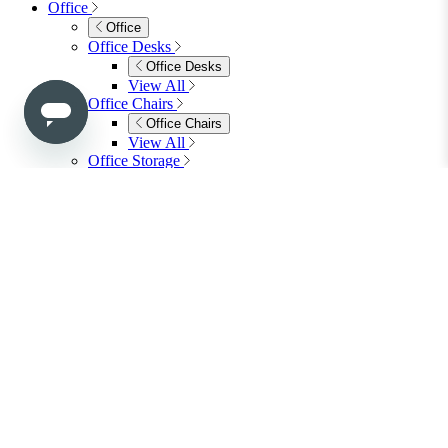
Bedroom Furniture
Dressing Tables
Bedside Tables
Chest of Drawers
Shelves & Storage
View All
Bedroom Accessories
Bedroom Accessories
Mirrors
Lighting
Rugs
View All
Shop Ottoman