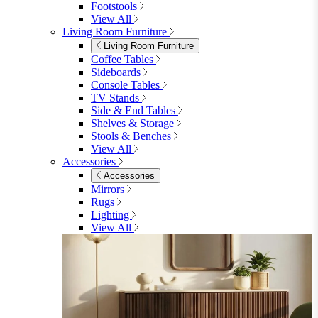
Table & 8 Chairs
Extending Dining Sets
Wood Dining Sets
View All
Shop Lynton
Living Room
Living Room
Sofas
Sofas
2 Seater Sofas
3 Seater Sofas
Sofa Beds
Accent & Arm Chairs