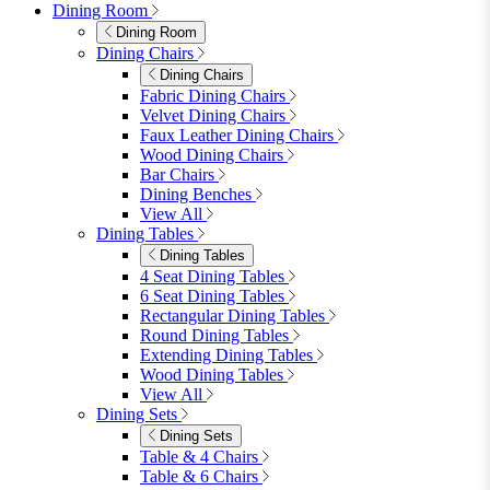
Double Egg Chairs
Sun Loungers
Deck Chairs
View All
Garden Accessories
Garden Accessories
Parasols
Garden Coffee Tables
Garden Mirrors
Garden Lights
Garden Cushions
View All
Shop Garden Sale