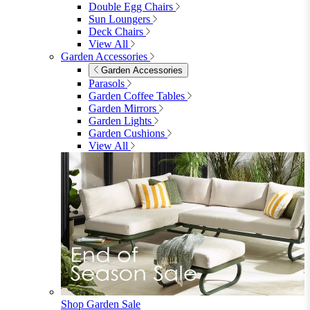
Menu
Close
Search
Close
Wishlist
Sign in
0
See my cart (0)
Garden
Garden
Garden Sofas
Garden Sofas
Modular Sofas
4 Seater Sofas
6 Seater Sofas
8+ Seater Sofas
View All
Garden Dining
Garden Dining
4 Seater Sets
6 Seater Sets
Bistro Sets
Garden Tables
View All
Garden Chairs
Garden Chairs
Egg Chairs