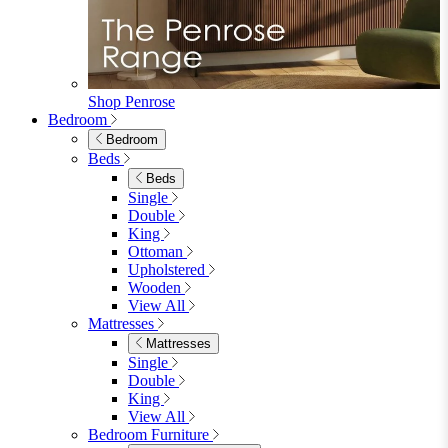
Footstools
View All
Living Room Furniture
Living Room Furniture
Coffee Tables
Sideboards
Console Tables
TV Stands
Side & End Tables
Shelves & Storage
Stools & Benches
View All
Accessories
Accessories
Mirrors
Rugs
Lighting
View All