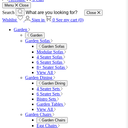
furniturebox-uk
Need help? Call
01747 863 333
Call Us
Account
0
Cart