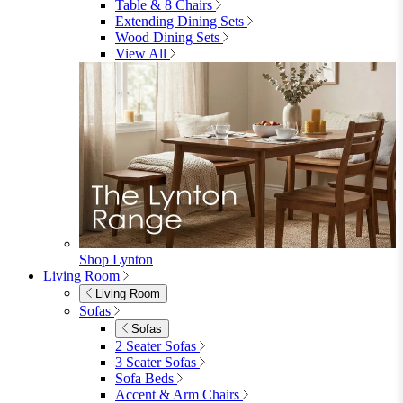
Dining Room
Dining Room
Dining Chairs
Dining Chairs
Fabric Dining Chairs
Velvet Dining Chairs
Faux Leather Dining Chairs
Wood Dining Chairs
Bar Chairs
Dining Benches
View All
Dining Tables
Dining Tables
4 Seat Dining Tables
6 Seat Dining Tables
Rectangular Dining Tables
Round Dining Tables
Extending Dining Tables
Wood Dining Tables
View All
Dining Sets
Dining Sets
Table & 4 Chairs
Table & 6 Chairs