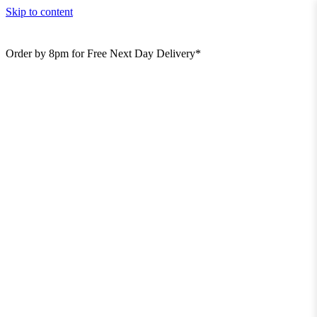
Skip to content
Order by 8pm for Free Next Day Delivery*