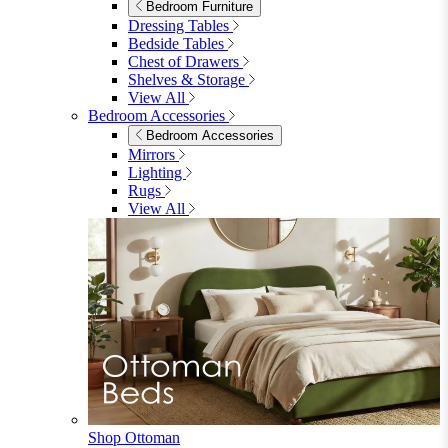
Shop Penrose
Bedroom
Bedroom
Beds
Beds
Single
Double
King
Ottoman
Upholstered
Wooden
View All
Mattresses
Mattresses
Single
Double
King
View All
Bedroom Furniture