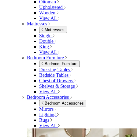
Ottoman
Upholstered
Wooden
View All
Mattresses
Mattresses
Single
Double
King
View All
Bedroom Furniture
Bedroom Furniture
Dressing Tables
Bedside Tables
Chest of Drawers
Shelves & Storage
View All
Bedroom Accessories
Bedroom Accessories
Mirrors
Lighting
Rugs
View All