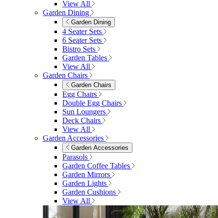
View All
Garden Dining
Garden Dining
4 Seater Sets
6 Seater Sets
Bistro Sets
Garden Tables
View All
Garden Chairs
Garden Chairs
Egg Chairs
Double Egg Chairs
Sun Loungers
Deck Chairs
View All
Garden Accessories
Garden Accessories
Parasols
Garden Coffee Tables
Garden Mirrors
Garden Lights
Garden Cushions
View All