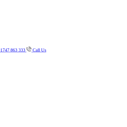
01747 863 333
Call Us