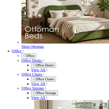
Shop Ottoman
Office
Office
Office Desks
Office Desks
View All
Office Chairs
Office Chairs
View All
Office Storage
Office Storage
View All