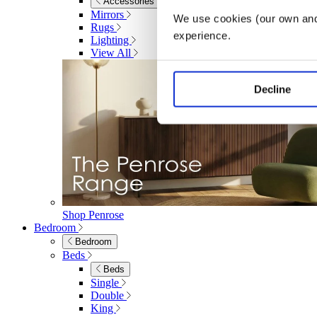
Accessories
Mirrors
We use cookies (our own and 
Rugs
experience.
Lighting
View All
Decline
Shop Penrose
Bedroom
Bedroom
Beds
Beds
Single
Double
King