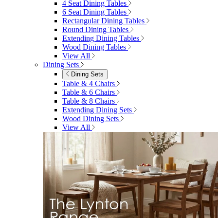
4 Seat Dining Tables
6 Seat Dining Tables
Rectangular Dining Tables
Round Dining Tables
Extending Dining Tables
Wood Dining Tables
View All
Dining Sets
Dining Sets
Table & 4 Chairs
Table & 6 Chairs
Table & 8 Chairs
Extending Dining Sets
Wood Dining Sets
View All