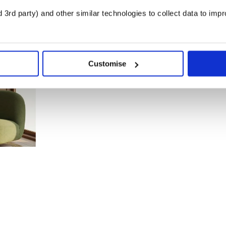
3rd party) and other similar technologies to collect data to imp
Customise