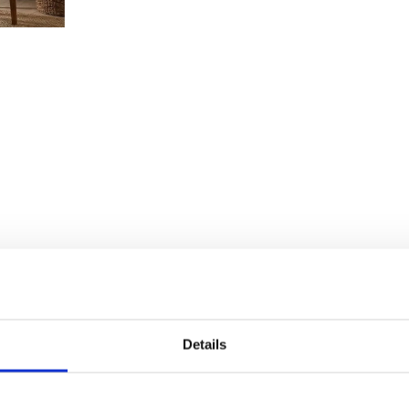
Details