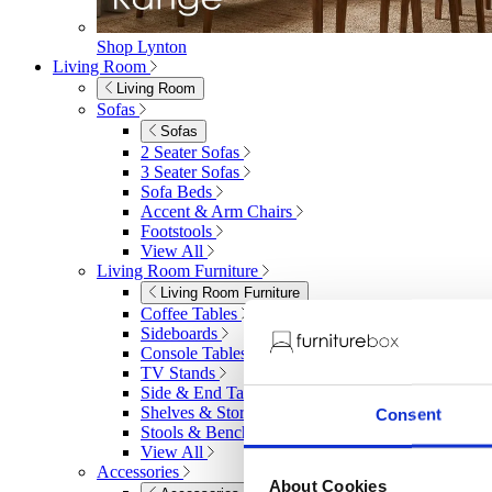
Shop Lynton
Living Room
Living Room
Sofas
Sofas
2 Seater Sofas
3 Seater Sofas
Sofa Beds
Accent & Arm Chairs
Footstools
View All
Living Room Furniture
Living Room Furniture
Coffee Tables
Sideboards
Console Tables
TV Stands
Side & End Tables
Shelves & Storage
Consent
Stools & Benches
View All
Accessories
About Cookies