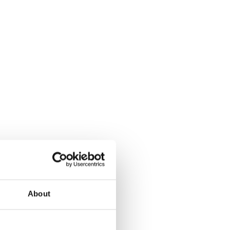
About