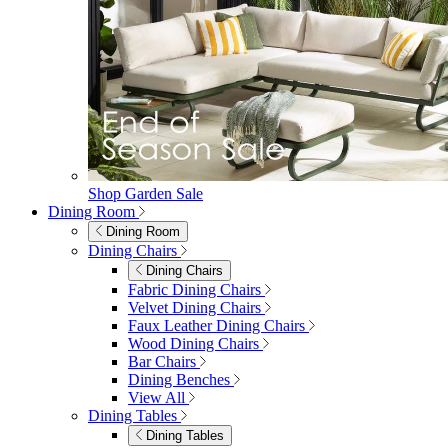
Shop Garden Sale
Dining Room
Dining Room
Dining Chairs
Dining Chairs
Fabric Dining Chairs
Velvet Dining Chairs
Faux Leather Dining Chairs
Wood Dining Chairs
Bar Chairs
Dining Benches
View All
Dining Tables
Dining Tables