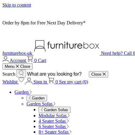
Skip to content
Order by 8pm for Free Next Day Delivery*
furniturebox-uk
Need help? Call
Account
0
Cart
Menu
Close
Search
Close
Wishlist
Sign in
0
See my cart (0)
Garden
Garden
Garden Sofas
Garden Sofas
Modular Sofas
4 Seater Sofas
6 Seater Sofas
8+ Seater Sofas