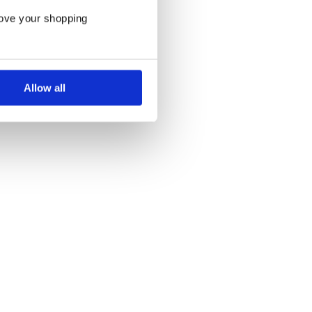
rove your shopping
Allow all