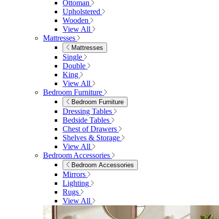
Ottoman
Upholstered
Wooden
View All
Mattresses
Mattresses
Single
Double
King
View All
Bedroom Furniture
Bedroom Furniture
Dressing Tables
Bedside Tables
Chest of Drawers
Shelves & Storage
View All
Bedroom Accessories
Bedroom Accessories
Mirrors
Lighting
Rugs
View All