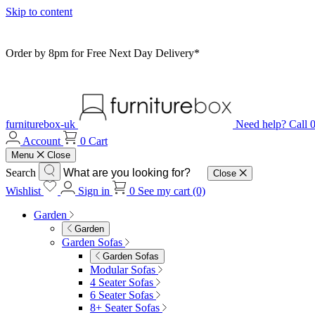
Skip to content
Order by 8pm for Free Next Day Delivery*
furniturebox-uk
Need help? Call
Account
0
Cart
Menu
Close
Search
Close
Wishlist
Sign in
0
See my cart (0)
Garden
Garden
Garden Sofas
Garden Sofas
Modular Sofas
4 Seater Sofas
6 Seater Sofas
8+ Seater Sofas