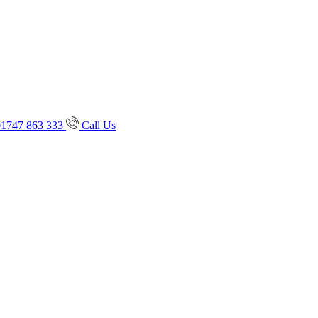
01747 863 333
Call Us