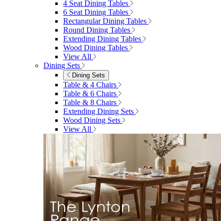
4 Seat Dining Tables
6 Seat Dining Tables
Rectangular Dining Tables
Round Dining Tables
Extending Dining Tables
Wood Dining Tables
View All
Dining Sets
Dining Sets
Table & 4 Chairs
Table & 6 Chairs
Table & 8 Chairs
Extending Dining Sets
Wood Dining Sets
View All