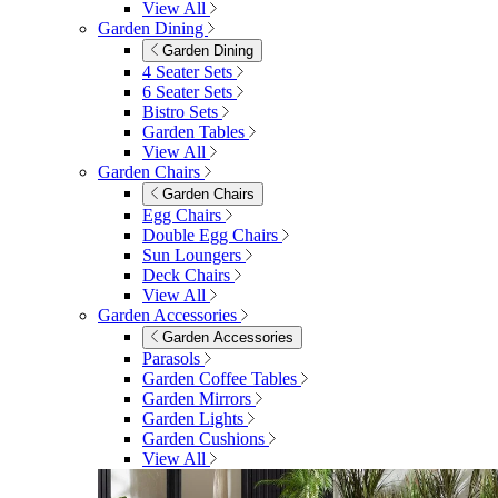
View All
Garden Dining
Garden Dining
4 Seater Sets
6 Seater Sets
Bistro Sets
Garden Tables
View All
Garden Chairs
Garden Chairs
Egg Chairs
Double Egg Chairs
Sun Loungers
Deck Chairs
View All
Garden Accessories
Garden Accessories
Parasols
Garden Coffee Tables
Garden Mirrors
Garden Lights
Garden Cushions
View All