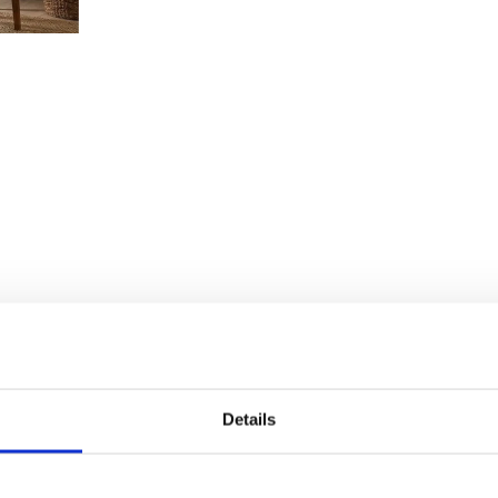
Details