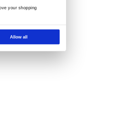
rove your shopping
Allow all