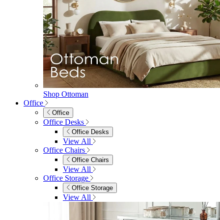
Shop Ottoman
Office
Office
Office Desks
Office Desks
View All
Office Chairs
Office Chairs
View All
Office Storage
Office Storage
View All