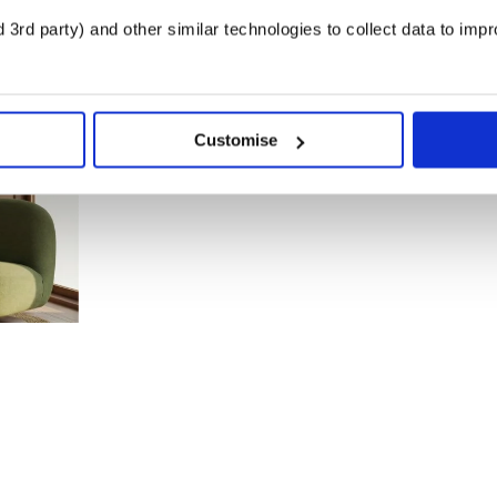
3rd party) and other similar technologies to collect data to imp
Customise