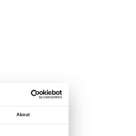
About