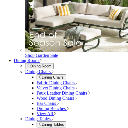
Shop Garden Sale
Dining Room
Dining Room
Dining Chairs
Dining Chairs
Fabric Dining Chairs
Velvet Dining Chairs
Faux Leather Dining Chairs
Wood Dining Chairs
Bar Chairs
Dining Benches
View All
Dining Tables
Dining Tables