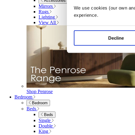
Accessories
Mirrors
We use cookies (our own and 
Rugs
experience.
Lighting
View All
Decline
Shop Penrose
Bedroom
Bedroom
Beds
Beds
Single
Double
King