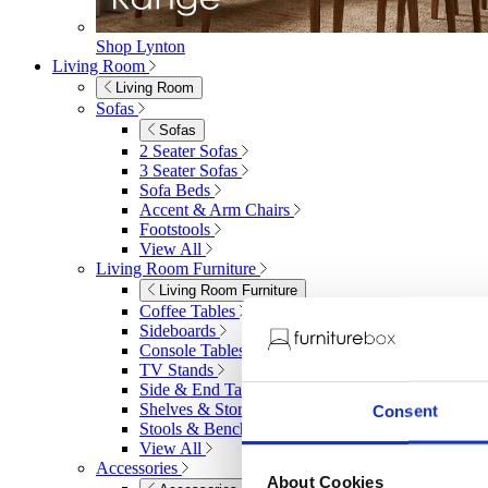
Shop Lynton
Living Room
Living Room
Sofas
Sofas
2 Seater Sofas
3 Seater Sofas
Sofa Beds
Accent & Arm Chairs
Footstools
View All
Living Room Furniture
Living Room Furniture
Coffee Tables
Sideboards
Console Tables
TV Stands
Side & End Tables
Shelves & Storage
Consent
Stools & Benches
View All
Accessories
About Cookies