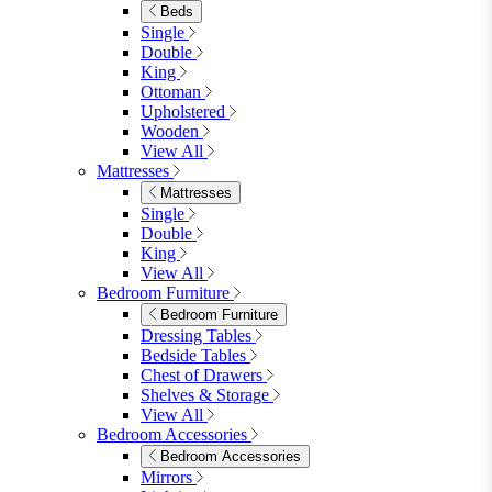
Dining Sets
Table & 4 Chairs
Table & 6 Chairs
Table & 8 Chairs
Extending Dining Sets
Wood Dining Sets
View All
Shop Lynton
Living Room
Living Room
Sofas
Sofas
2 Seater Sofas