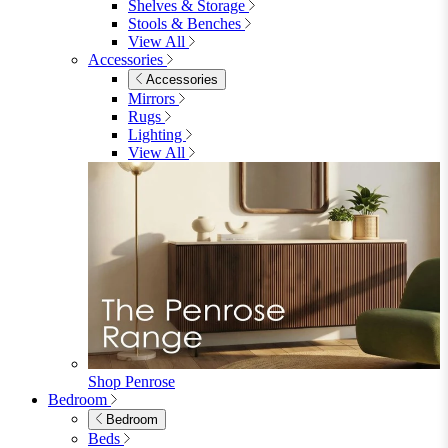
Shop Garden Sale
Dining Room
Dining Room
Dining Chairs
Dining Chairs
Fabric Dining Chairs
Velvet Dining Chairs
Faux Leather Dining Chairs
Wood Dining Chairs
Bar Chairs
Dining Benches
View All
Dining Tables
Dining Tables
4 Seat Dining Tables
6 Seat Dining Tables
Rectangular Dining Tables
Round Dining Tables
Extending Dining Tables
Wood Dining Tables
View All
Dining Sets