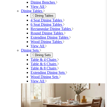
furniturebox-uk
Need help? Call
01747 863 333
Call Us
Account
0
Cart
Menu
Close
Search
Close
Wishlist
Sign in
0
See my cart (0)
Garden
Garden
Garden Sofas
Garden Sofas
Modular Sofas
4 Seater Sofas
6 Seater Sofas
8+ Seater Sofas
View All
Garden Dining
Garden Dining
4 Seater Sets
6 Seater Sets
Bistro Sets
Garden Tables
View All