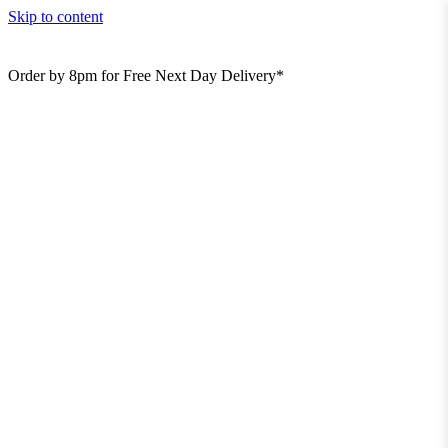
Skip to content
Order by 8pm for Free Next Day Delivery*