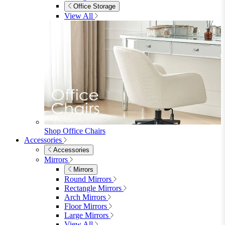
Shop Penrose
Bedroom
Bedroom
Beds
Beds
Single
Double
King
Ottoman
Upholstered
Wooden
View All
Mattresses
Mattresses
Single
Double