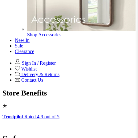
Shop Ottoman
Office
Office
Office Desks
Office Desks
View All
Office Chairs
Office Chairs
View All
Office Storage
Office Storage
View All