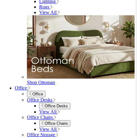
3 Seater Sofas
Sofa Beds
Accent & Arm Chairs
Footstools
View All
Living Room Furniture
Living Room Furniture
Coffee Tables
Sideboards
Console Tables
TV Stands
Side & End Tables
Shelves & Storage
Stools & Benches
View All
Accessories
Accessories
Mirrors
Rugs
Lighting
View All