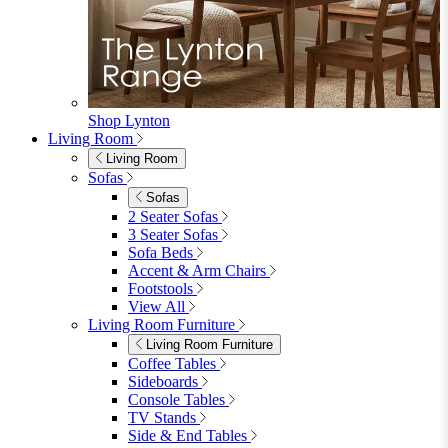
Garden Chairs
Garden Chairs
Egg Chairs
Double Egg Chairs
Sun Loungers
Deck Chairs
View All
Garden Accessories
Garden Accessories
Parasols
Garden Coffee Tables
Garden Mirrors
Garden Lights
Garden Cushions
View All