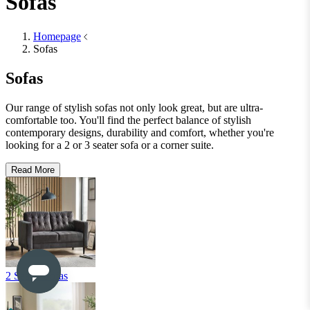
Shop Office Chairs
Accessories
Accessories
Mirrors
Mirrors
Round Mirrors
Rectangle Mirrors
Arch Mirrors
Floor Mirrors
Large Mirrors
View All
Lighting
Lighting
Table Lamps
Floor Lamps
Ceiling Lights
Wall Lights
View All
Rugs
Rugs
Small
Medium
Large