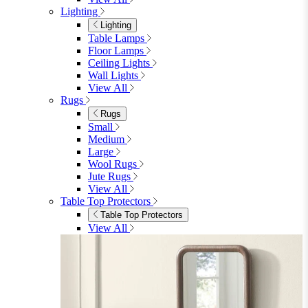
King
View All
Bedroom Furniture
Bedroom Furniture
Dressing Tables
Bedside Tables
Chest of Drawers
Shelves & Storage
View All
Bedroom Accessories
Bedroom Accessories
Mirrors
Lighting
Rugs
View All