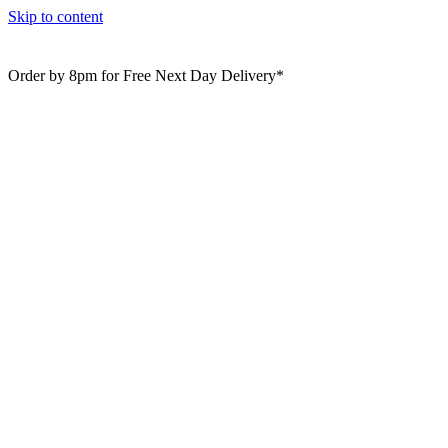
Skip to content
Order by 8pm for Free Next Day Delivery*