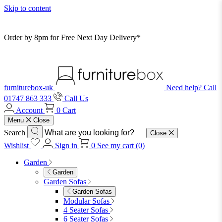
Skip to content
Order by 8pm for Free Next Day Delivery*
furniturebox-uk
Need help? Call
01747 863 333
Call Us
Account
0
Cart
Menu
Close
Search
Close
Wishlist
Sign in
0
See my cart (0)
Garden
Garden
Garden Sofas
Garden Sofas
Modular Sofas
4 Seater Sofas
6 Seater Sofas