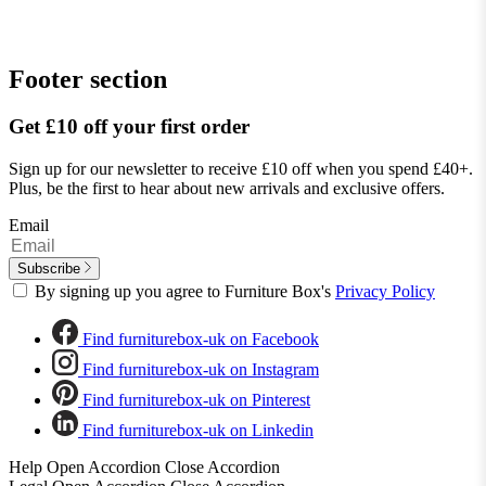
Footer section
Get £10 off your first order
Sign up for our newsletter to receive £10 off when you spend £40+.
Plus, be the first to hear about new arrivals and exclusive offers.
Email
Subscribe
By signing up you agree to Furniture Box's
Privacy Policy
Find furniturebox-uk on Facebook
Find furniturebox-uk on Instagram
Find furniturebox-uk on Pinterest
Find furniturebox-uk on Linkedin
Help
Open Accordion
Close Accordion