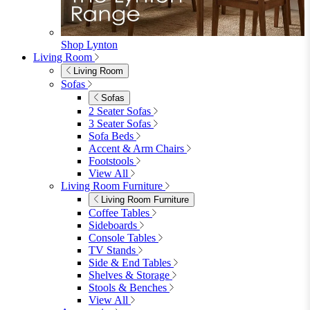
Shop Lynton
Living Room
Living Room
Sofas
Sofas
2 Seater Sofas
3 Seater Sofas
Sofa Beds
Accent & Arm Chairs
Footstools
View All
Living Room Furniture
Living Room Furniture
Coffee Tables
Sideboards
Console Tables
TV Stands
Side & End Tables
Shelves & Storage
Stools & Benches
View All