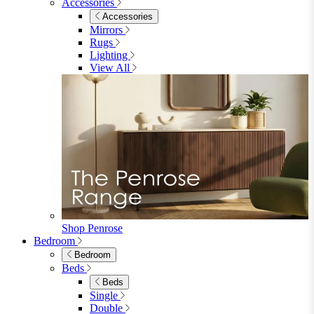
Accessories
Accessories
Mirrors
Rugs
Lighting
View All
Shop Penrose
Bedroom
Bedroom
Beds
Beds
Single
Double