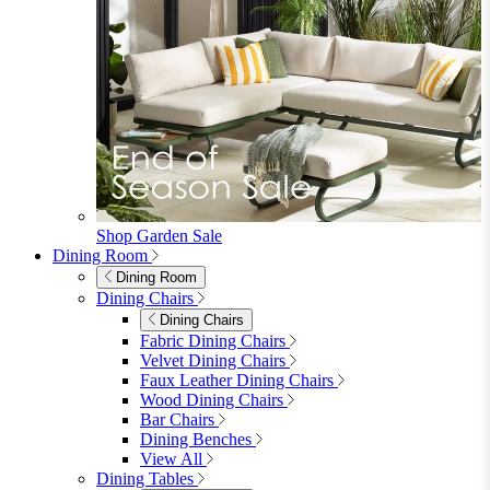
Shop Garden Sale
Dining Room
Dining Room
Dining Chairs
Dining Chairs
Fabric Dining Chairs
Velvet Dining Chairs
Faux Leather Dining Chairs
Wood Dining Chairs
Bar Chairs
Dining Benches
View All
Dining Tables