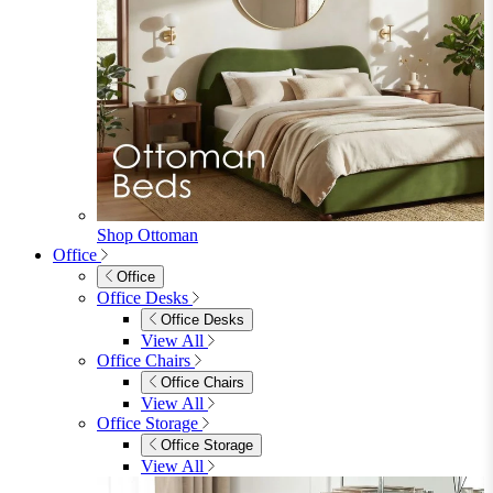
Shop Ottoman
Office
Office
Office Desks
Office Desks
View All
Office Chairs
Office Chairs
View All
Office Storage
Office Storage
View All