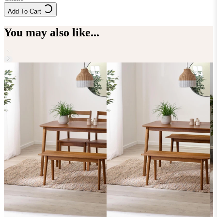
Add To Cart
You may also like...