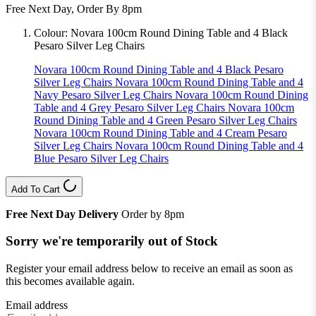
Free Next Day, Order By 8pm
Colour:
Novara 100cm Round Dining Table and 4 Black
Pesaro Silver Leg Chairs
Novara 100cm Round Dining Table and 4 Black Pesaro
Silver Leg Chairs
Novara 100cm Round Dining Table and 4
Navy Pesaro Silver Leg Chairs
Novara 100cm Round Dining
Table and 4 Grey Pesaro Silver Leg Chairs
Novara 100cm
Round Dining Table and 4 Green Pesaro Silver Leg Chairs
Novara 100cm Round Dining Table and 4 Cream Pesaro
Silver Leg Chairs
Novara 100cm Round Dining Table and 4
Blue Pesaro Silver Leg Chairs
Add To Cart
Free Next Day Delivery
Order by 8pm
Sorry we're temporarily out of Stock
Register your email address below to receive an email as soon as
this becomes available again.
Email address