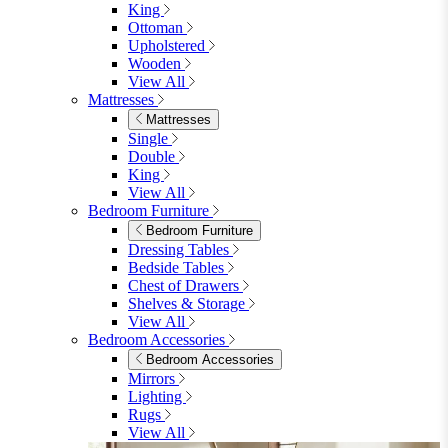
King
Ottoman
Upholstered
Wooden
View All
Mattresses
Mattresses
Single
Double
King
View All
Bedroom Furniture
Bedroom Furniture
Dressing Tables
Bedside Tables
Chest of Drawers
Shelves & Storage
View All
Bedroom Accessories
Bedroom Accessories
Mirrors
Lighting
Rugs
View All