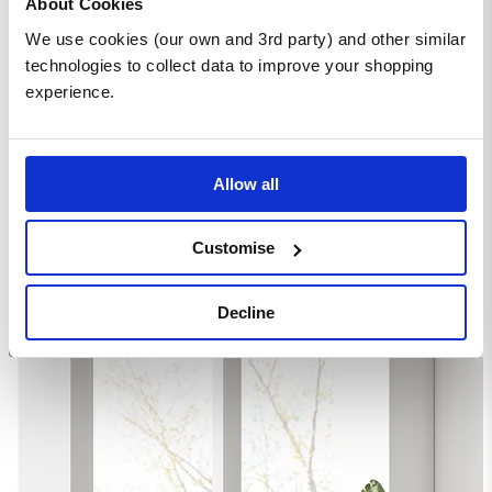
About Cookies
Leg Chairs
We use cookies (our own and 3rd party) and other similar
technologies to collect data to improve your shopping
Homepage
experience.
Dining Room Furniture
Dining Table Sets
Round Dining Sets
Novara 100cm Round Dining Table and 4 Black Pesaro
Silver Leg Chairs
Allow all
Customise
Decline