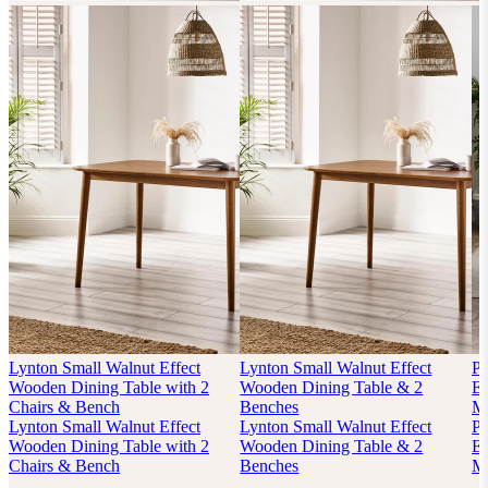
Lynton Small Walnut Effect
Lynton Small Walnut Effect
P
Wooden Dining Table with 2
Wooden Dining Table & 2
Ex
Chairs & Bench
Benches
Mi
Lynton Small Walnut Effect
Lynton Small Walnut Effect
P
Wooden Dining Table with 2
Wooden Dining Table & 2
Ex
Chairs & Bench
Benches
Mi