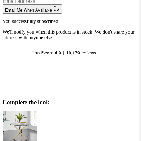
Email Me When Available
You successfully subscribed!
We'll notify you when this product is in stock. We don't share your
address with anyone else.
Complete the look