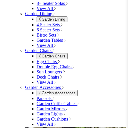
8+ Seater Sofas
View All
Garden Dining
Garden Dining
4 Seater Sets
6 Seater Sets
Bistro Sets
Garden Tables
View All
Garden Chairs
Garden Chairs
Egg Chairs
Double Egg Chairs
Sun Loungers
Deck Chairs
View All
Garden Accessories
Garden Accessories
Parasols
Garden Coffee Tables
Garden Mirrors
Garden Lights
Garden Cushions
View All