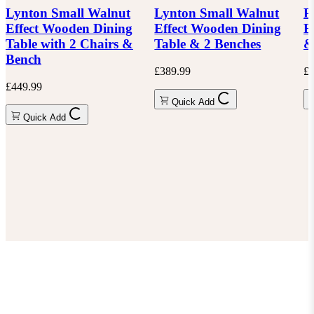
Lynton Small Walnut
Lynton Small Walnut
P
Effect Wooden Dining
Effect Wooden Dining
E
Table with 2 Chairs &
Table & 2 Benches
&
Bench
£389.99
£6
£449.99
Quick Add
Quick Add