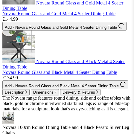
Novara Round Glass and Gold Metal 4 Seater
Dining Table
Novara Round Glass and Gold Metal 4 Seater Dining Table
£144.99
Add
- Novara Round Glass and Gold Metal 4 Seater Dining Table
Novara Round Glass and Black Metal 4 Seater
Dining Table
Novara Round Glass and Black Metal 4 Seater Dining Table
£134.99
Add
- Novara Round Glass and Black Metal 4 Seater Dining Table
Description
Dimensions
Delivery & Returns
The Novara range features round dining, side and coffee tables with
black, gold or chrome intertwined starburst legs & range of tabletop
materials, for a sculptural look that's as eye-catching as it is elegant.
Novara 100cm Round Dining Table and 4 Black Pesaro Silver Leg
Chairs