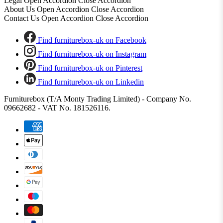
Legal
Open Accordion
Close Accordion
About Us
Open Accordion
Close Accordion
Contact Us
Open Accordion
Close Accordion
Find furniturebox-uk on Facebook
Find furniturebox-uk on Instagram
Find furniturebox-uk on Pinterest
Find furniturebox-uk on Linkedin
Furniturebox (T/A Monty Trading Limited) - Company No.
09662682 - VAT No. 181526116.