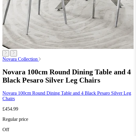
Novara Collection
Novara 100cm Round Dining Table and 4
Black Pesaro Silver Leg Chairs
Novara 100cm Round Dining Table and 4 Black Pesaro Silver Leg
Chairs
£454.99
Regular price
Off