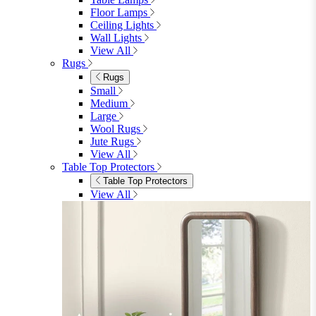
Floor Lamps
Ceiling Lights
Wall Lights
View All
Rugs
Rugs
Small
Medium
Large
Wool Rugs
Jute Rugs
View All
Table Top Protectors
Table Top Protectors
View All