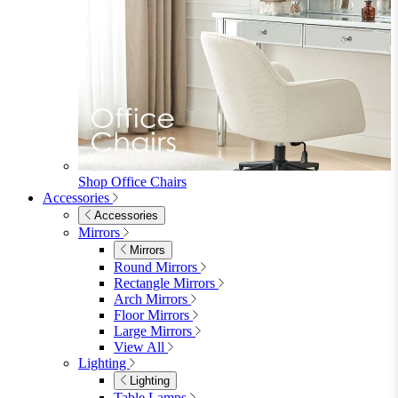
Shop Office Chairs
Accessories
Accessories
Mirrors
Mirrors
Round Mirrors
Rectangle Mirrors
Arch Mirrors
Floor Mirrors
Large Mirrors
View All
Lighting
Lighting
Table Lamps