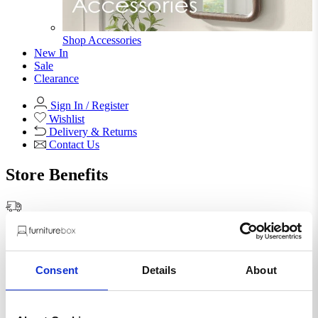
Shop Accessories
New In
Sale
Clearance
Sign In / Register
Wishlist
Delivery & Returns
Contact Us
Store Benefits
F
Free Next Day Delivery |
Order By 8PM*
Consent
Details
About
Novara 100cm Round Dining
Table and 4 Black Pesaro Silver