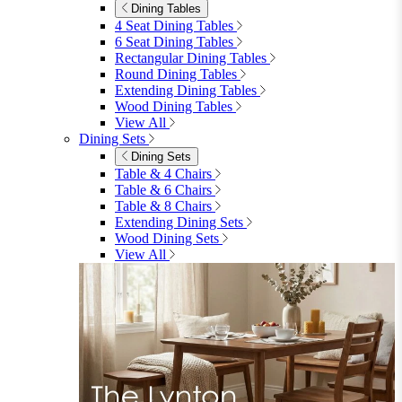
Dining Tables
4 Seat Dining Tables
6 Seat Dining Tables
Rectangular Dining Tables
Round Dining Tables
Extending Dining Tables
Wood Dining Tables
View All
Dining Sets
Dining Sets
Table & 4 Chairs
Table & 6 Chairs
Table & 8 Chairs
Extending Dining Sets
Wood Dining Sets
View All