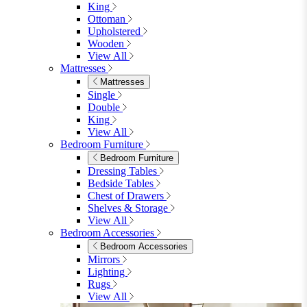
Shop Lynton
Living Room
Living Room
Sofas
Sofas
2 Seater Sofas
3 Seater Sofas
Sofa Beds
Accent & Arm Chairs
Footstools
View All
Living Room Furniture
Living Room Furniture
Coffee Tables
Sideboards
Console Tables
TV Stands
Side & End Tables