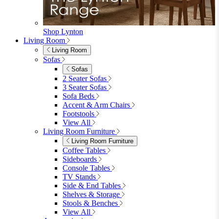
Garden Lights
Garden Cushions
View All
Shop Garden Sale
Dining Room
Dining Room
Dining Chairs
Dining Chairs
Fabric Dining Chairs
Velvet Dining Chairs
Faux Leather Dining Chairs
Wood Dining Chairs
Bar Chairs