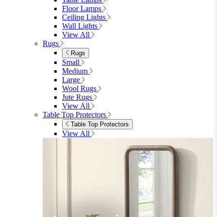
Lighting
Rugs
View All
Shop Ottoman
Office
Office
Office Desks
Office Desks
View All
Office Chairs
Office Chairs
View All
Office Storage