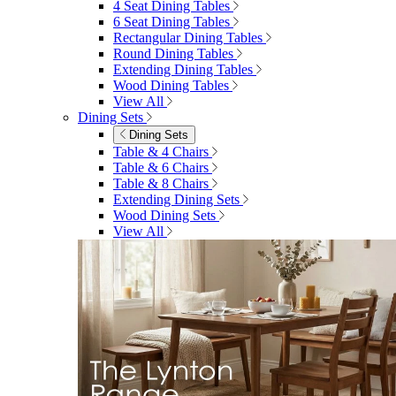
4 Seat Dining Tables
6 Seat Dining Tables
Rectangular Dining Tables
Round Dining Tables
Extending Dining Tables
Wood Dining Tables
View All
Dining Sets
Dining Sets
Table & 4 Chairs
Table & 6 Chairs
Table & 8 Chairs
Extending Dining Sets
Wood Dining Sets
View All