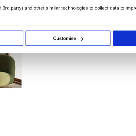
3rd party) and other similar technologies to collect data to imp
Customise