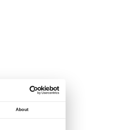
About