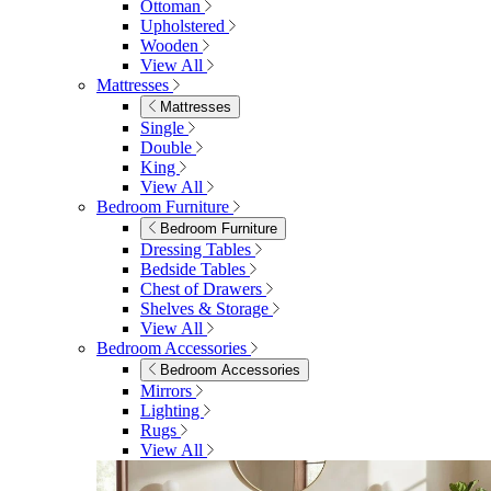
Ottoman
Upholstered
Wooden
View All
Mattresses
Mattresses
Single
Double
King
View All
Bedroom Furniture
Bedroom Furniture
Dressing Tables
Bedside Tables
Chest of Drawers
Shelves & Storage
View All
Bedroom Accessories
Bedroom Accessories
Mirrors
Lighting
Rugs
View All