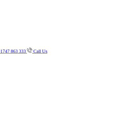
01747 863 333
Call Us