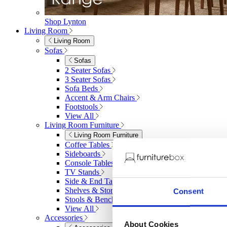
Shop Lynton
Living Room
Living Room
Sofas
Sofas
2 Seater Sofas
3 Seater Sofas
Sofa Beds
Accent & Arm Chairs
Footstools
View All
Living Room Furniture
Living Room Furniture
Coffee Tables
Sideboards
Console Tables
TV Stands
Side & End Tables
Shelves & Storage
Consent
Stools & Benches
View All
Accessories
About Cookies