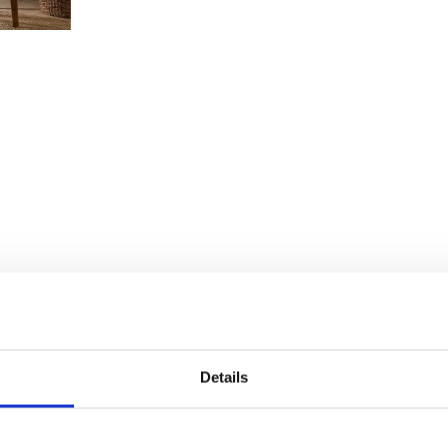
Details