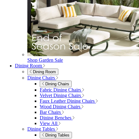
Shop Garden Sale
Dining Room
Dining Room
Dining Chairs
Dining Chairs
Fabric Dining Chairs
Velvet Dining Chairs
Faux Leather Dining Chairs
Wood Dining Chairs
Bar Chairs
Dining Benches
View All
Dining Tables
Dining Tables