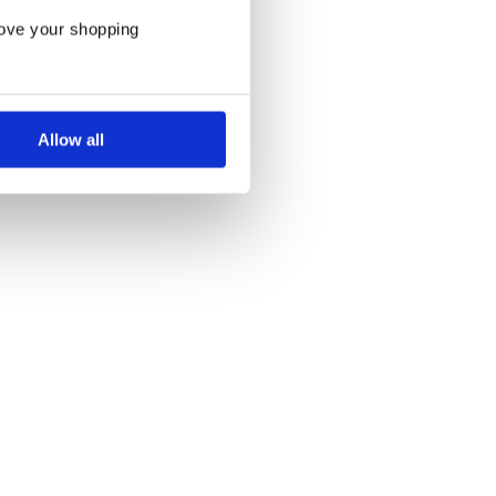
rove your shopping
Allow all