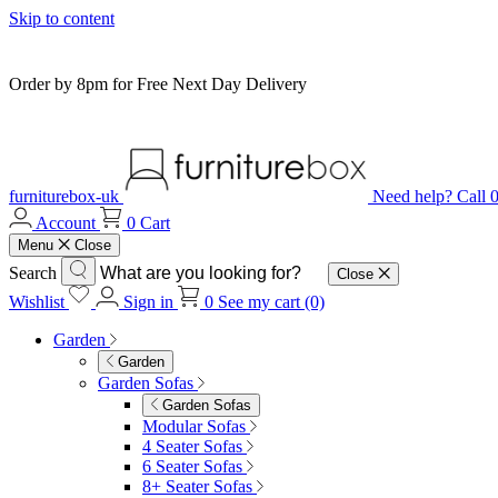
Skip to content
Order by 8pm for Free Next Day Delivery
furniturebox-uk
Need help? Call
Account
0
Cart
Menu
Close
Search
Close
Wishlist
Sign in
0
See my cart (0)
Garden
Garden
Garden Sofas
Garden Sofas
Modular Sofas
4 Seater Sofas
6 Seater Sofas
8+ Seater Sofas