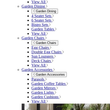
View All
Garden Dining
Garden Dining
4 Seater Sets
6 Seater Sets
Bistro Sets
Garden Tables
View All
Garden Chairs
Garden Chairs
Egg Chairs
Double Egg Chairs
Sun Loungers
Deck Chairs
View All
Garden Accessories
Garden Accessories
Parasols
Garden Coffee Tables
Garden Mirrors
Garden Lights
Garden Cushions
View All