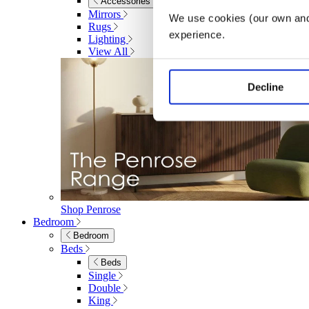
Accessories
Mirrors
We use cookies (our own and 
Rugs
experience.
Lighting
View All
Decline
Shop Penrose
Bedroom
Bedroom
Beds
Beds
Single
Double
King