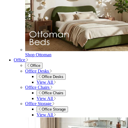
Shop Ottoman
Office
Office
Office Desks
Office Desks
View All
Office Chairs
Office Chairs
View All
Office Storage
Office Storage
View All