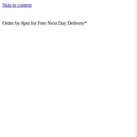
Skip to content
Order by 8pm for Free Next Day Delivery*