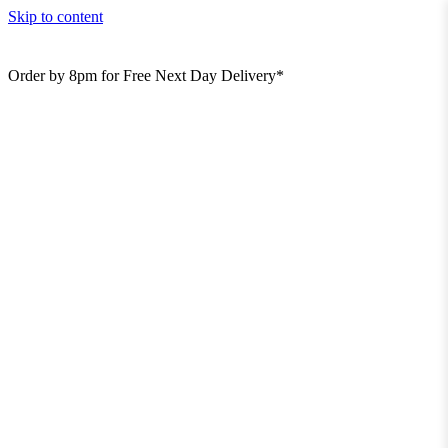
Skip to content
Order by 8pm for Free Next Day Delivery*