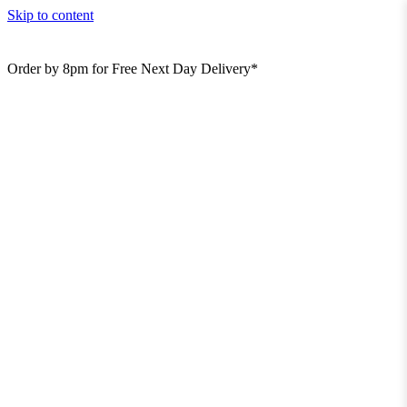
Skip to content
Order by 8pm for Free Next Day Delivery*