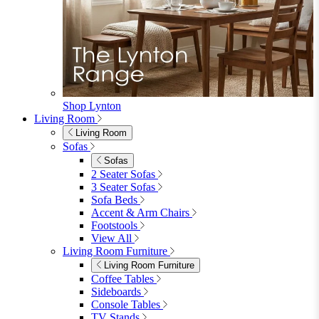
Bistro Sets
Garden Tables
View All
Garden Chairs
Garden Chairs
Egg Chairs
Double Egg Chairs
Sun Loungers
Deck Chairs
View All
Garden Accessories
Garden Accessories
Parasols
Garden Coffee Tables
Garden Mirrors
Garden Lights
Garden Cushions
View All