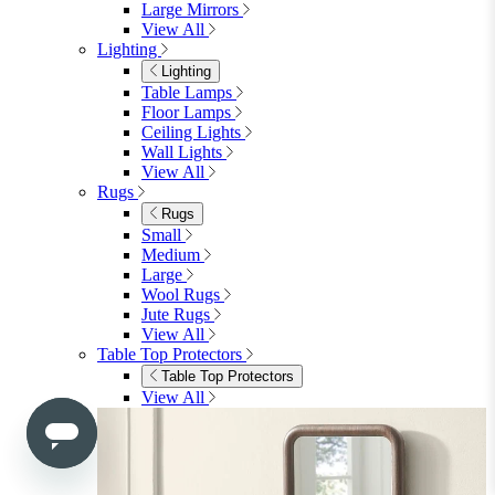
Mattresses
Single
Double
King
View All
Bedroom Furniture
Bedroom Furniture
Dressing Tables
Bedside Tables
Chest of Drawers
Shelves & Storage
View All
Bedroom Accessories
Bedroom Accessories
Mirrors
Lighting
Rugs
View All