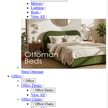
Sofas
Sofas
2 Seater Sofas
3 Seater Sofas
Sofa Beds
Accent & Arm Chairs
Footstools
View All
Living Room Furniture
Living Room Furniture
Coffee Tables
Sideboards
Console Tables
TV Stands
Side & End Tables
Shelves & Storage
Stools & Benches
View All
Accessories
Accessories
Mirrors
Rugs
Lighting
View All