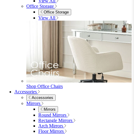
Shop Penrose
Bedroom
Bedroom
Beds
Beds
Single
Double
King
Ottoman
Upholstered
Wooden
View All
Mattresses