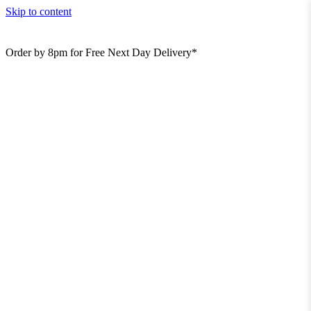
Skip to content
Order by 8pm for Free Next Day Delivery*