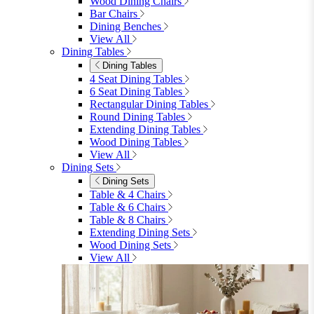
furniturebox-uk
Need help? Call
01747 863 333
Call Us
Account
0
Cart
Menu
Close
Search
Close
Wishlist
Sign in
0
See my cart (0)
Garden
Garden
Garden Sofas
Garden Sofas
Modular Sofas
4 Seater Sofas
6 Seater Sofas
8+ Seater Sofas
View All
Garden Dining
Garden Dining
4 Seater Sets
6 Seater Sets