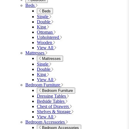
Wood Dining Tables
View All
Dining Sets
Dining Sets
Table & 4 Chairs
Table & 6 Chairs
Table & 8 Chairs
Extending Dining Sets
Wood Dining Sets
View All
Shop Lynton
Living Room
Living Room