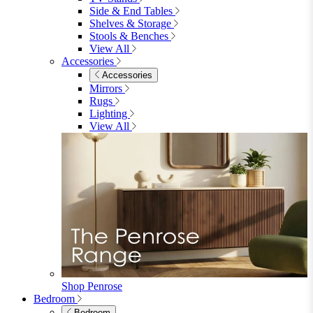
Shop Garden Sale
Dining Room
Dining Room
Dining Chairs
Dining Chairs
Fabric Dining Chairs
Velvet Dining Chairs
Faux Leather Dining Chairs
Wood Dining Chairs
Bar Chairs
Dining Benches
View All
Dining Tables
Dining Tables
4 Seat Dining Tables
6 Seat Dining Tables
Rectangular Dining Tables
Round Dining Tables
Extending Dining Tables