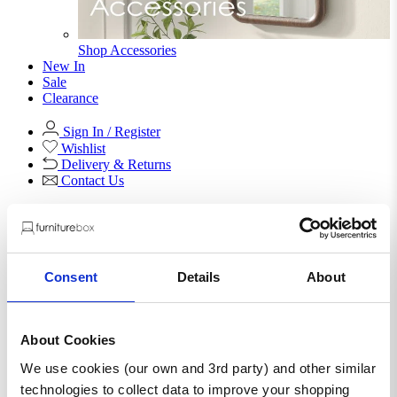
Shop Accessories
New In
Sale
Clearance
Sign In / Register
Wishlist
Delivery & Returns
Contact Us
Store Benefits
Consent
Details
About
F
Free Next Day Delivery |
Order By 8PM*
About Cookies
Jolene Navy Blue Velvet
We use cookies (our own and 3rd party) and other similar
Footstool
technologies to collect data to improve your shopping