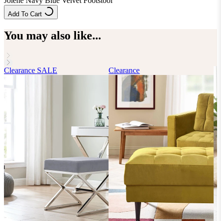
Jolene Navy Blue Velvet Footstool
Add To Cart
You may also like...
Clearance
SALE
Clearance