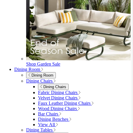
Shop Garden Sale
Dining Room
Dining Room
Dining Chairs
Dining Chairs
Fabric Dining Chairs
Velvet Dining Chairs
Faux Leather Dining Chairs
Wood Dining Chairs
Bar Chairs
Dining Benches
View All
Dining Tables