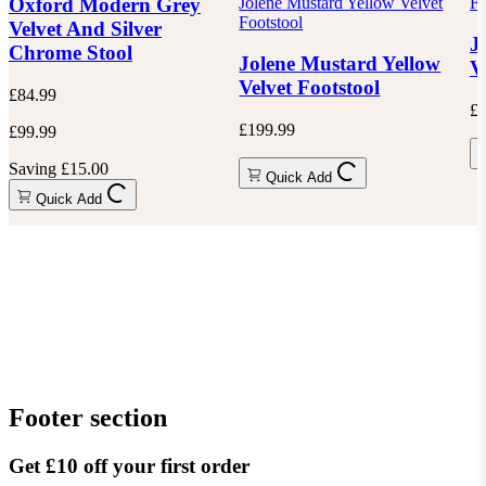
Jolene Mustard Yellow Velvet
Fo
Oxford Modern Grey
Footstool
Velvet And Silver
J
Chrome Stool
Jolene Mustard Yellow
V
Velvet Footstool
£84.99
£1
£199.99
£99.99
Saving £15.00
Quick Add
Quick Add
Footer section
Get £10 off your first order