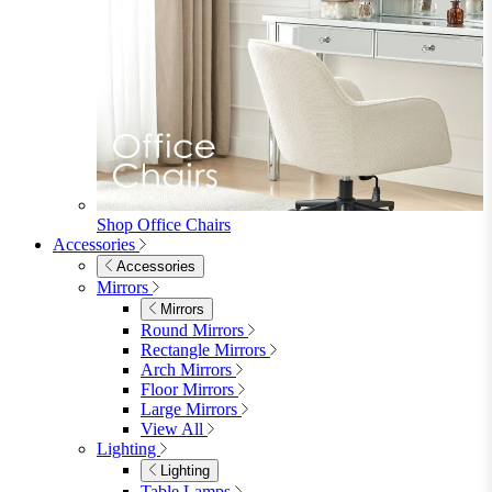
Shop Office Chairs
Accessories
Accessories
Mirrors
Mirrors
Round Mirrors
Rectangle Mirrors
Arch Mirrors
Floor Mirrors
Large Mirrors
View All
Lighting
Lighting
Table Lamps