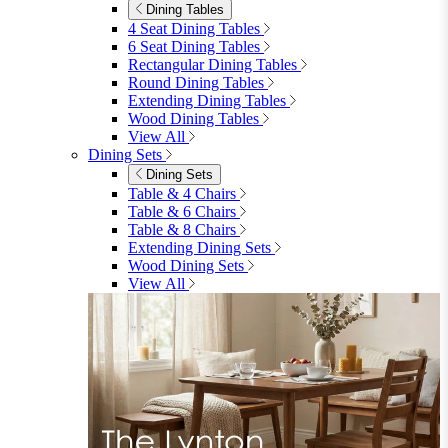
Dining Tables
4 Seat Dining Tables
6 Seat Dining Tables
Rectangular Dining Tables
Round Dining Tables
Extending Dining Tables
Wood Dining Tables
View All
Dining Sets
Dining Sets
Table & 4 Chairs
Table & 6 Chairs
Table & 8 Chairs
Extending Dining Sets
Wood Dining Sets
View All