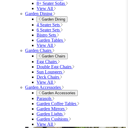
8+ Seater Sofas
View All
Garden Dining
Garden Dining
4 Seater Sets
6 Seater Sets
Bistro Sets
Garden Tables
View All
Garden Chairs
Garden Chairs
Egg Chairs
Double Egg Chairs
Sun Loungers
Deck Chairs
View All
Garden Accessories
Garden Accessories
Parasols
Garden Coffee Tables
Garden Mirrors
Garden Lights
Garden Cushions
View All