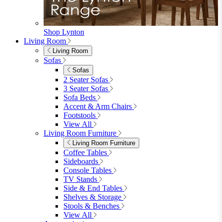
Shop Lynton
Living Room
Living Room
Sofas
Sofas
2 Seater Sofas
3 Seater Sofas
Sofa Beds
Accent & Arm Chairs
Footstools
View All
Living Room Furniture
Living Room Furniture
Coffee Tables
Sideboards
Console Tables
TV Stands
Side & End Tables
Shelves & Storage
Stools & Benches
View All