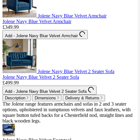
Jolene Navy Blue Velvet Armchair
Jolene Navy Blue Velvet Armchair
£349.99
Add
- Jolene Navy Blue Velvet Armchair
Jolene Navy Blue Velvet 2 Seater Sofa
Jolene Navy Blue Velvet 2 Seater Sofa
£499.99
Add
- Jolene Navy Blue Velvet 2 Seater Sofa
Description
Dimensions
Delivery & Returns
The Jolene range features armchairs and sofas in 2 and 3 seater
options, upholstered in sumptuous velvets and faux leathers, with
square button tufed backs for a Chesterfield nod, straight lines and
black wooden legs.