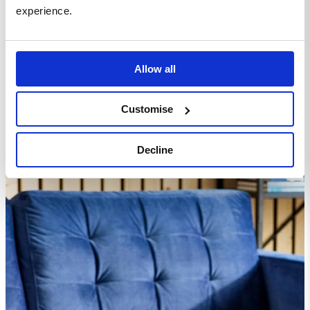
experience.
Homepage
Living Room
Sofas
Jolene Navy Blue Velvet Footstool
Allow all
Customise
Decline