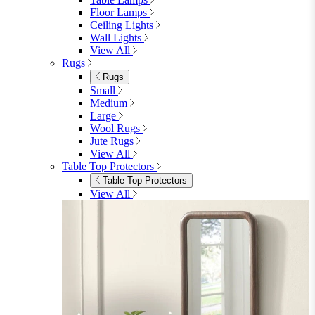
Floor Lamps
Ceiling Lights
Wall Lights
View All
Rugs
Rugs
Small
Medium
Large
Wool Rugs
Jute Rugs
View All
Table Top Protectors
Table Top Protectors
View All