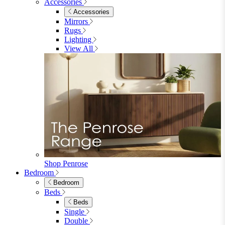
Accessories
Accessories
Mirrors
Rugs
Lighting
View All
Shop Penrose
Bedroom
Bedroom
Beds
Beds
Single
Double