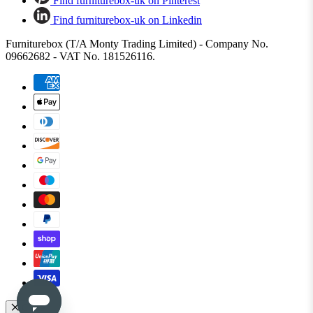
Find furniturebox-uk on Pinterest
Find furniturebox-uk on Linkedin
Furniturebox (T/A Monty Trading Limited) - Company No.
09662682 - VAT No. 181526116.
Close