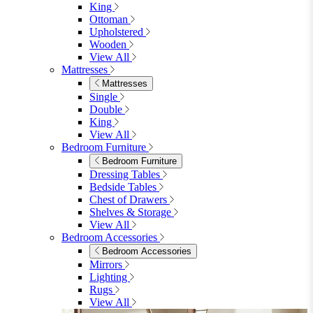
King
Ottoman
Upholstered
Wooden
View All
Mattresses
Mattresses
Single
Double
King
View All
Bedroom Furniture
Bedroom Furniture
Dressing Tables
Bedside Tables
Chest of Drawers
Shelves & Storage
View All
Bedroom Accessories
Bedroom Accessories
Mirrors
Lighting
Rugs
View All