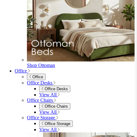
Shop Ottoman
Office
Office
Office Desks
Office Desks
View All
Office Chairs
Office Chairs
View All
Office Storage
Office Storage
View All