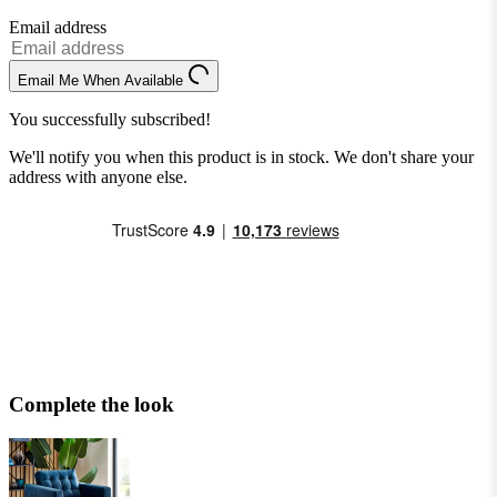
Email address
Email Me When Available
You successfully subscribed!
We'll notify you when this product is in stock. We don't share your
address with anyone else.
Complete the look