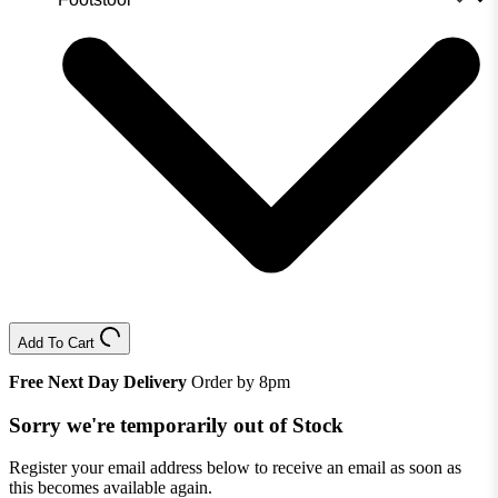
Add To Cart
Free Next Day Delivery
Order by 8pm
Sorry we're temporarily out of Stock
Register your email address below to receive an email as soon as
this becomes available again.