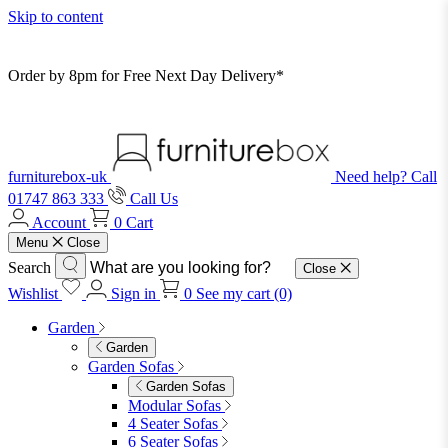
Skip to content
Order by 8pm for Free Next Day Delivery*
furniturebox-uk
Need help? Call
01747 863 333
Call Us
Account
0
Cart
Menu
Close
Search
Close
Wishlist
Sign in
0
See my cart (0)
Garden
Garden
Garden Sofas
Garden Sofas
Modular Sofas
4 Seater Sofas
6 Seater Sofas