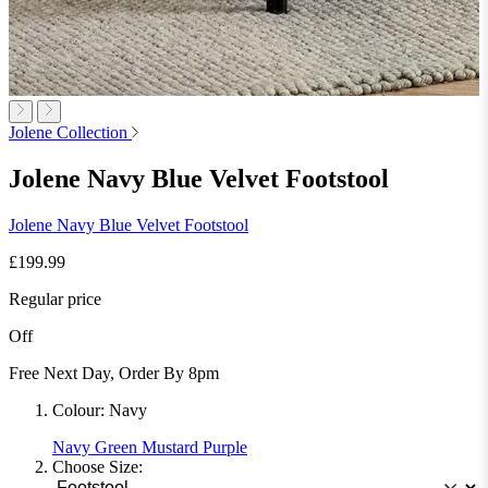
Jolene Collection
Jolene Navy Blue Velvet Footstool
Jolene Navy Blue Velvet Footstool
£199.99
Regular price
Off
Free Next Day, Order By 8pm
Colour:
Navy
Navy
Green
Mustard
Purple
Choose Size: