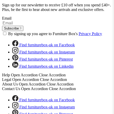
Sign up for our newsletter to receive £10 off when you spend £40+.
Plus, be the first to hear about new arrivals and exclusive offers.
Email
Subscribe
By signing up you agree to Furniture Box's
Privacy Policy
Find furniturebox-uk on Facebook
Find furniturebox-uk on Instagram
Find furniturebox-uk on Pinterest
Find furniturebox-uk on Linkedin
Help
Open Accordion
Close Accordion
Legal
Open Accordion
Close Accordion
About Us
Open Accordion
Close Accordion
Contact Us
Open Accordion
Close Accordion
Find furniturebox-uk on Facebook
Find furniturebox-uk on Instagram