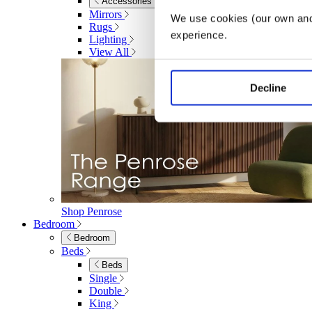
Accessories
Mirrors
We use cookies (our own and 
Rugs
experience.
Lighting
View All
Decline
Shop Penrose
Bedroom
Bedroom
Beds
Beds
Single
Double
King