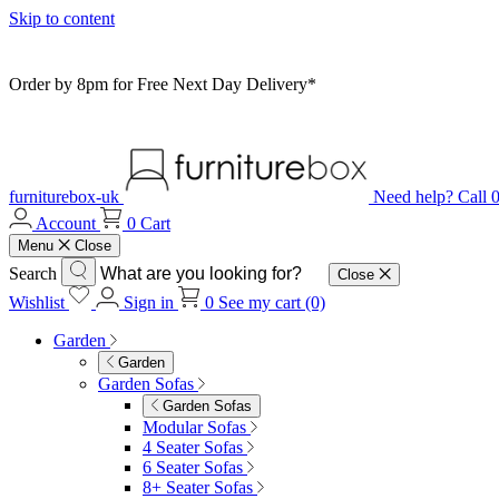
Skip to content
Order by 8pm for Free Next Day Delivery*
furniturebox-uk
Need help? Call
Account
0
Cart
Menu
Close
Search
Close
Wishlist
Sign in
0
See my cart (0)
Garden
Garden
Garden Sofas
Garden Sofas
Modular Sofas
4 Seater Sofas
6 Seater Sofas
8+ Seater Sofas