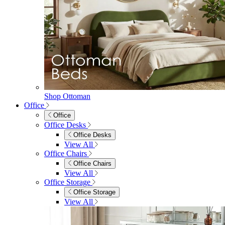
Shop Ottoman
Office
Office
Office Desks
Office Desks
View All
Office Chairs
Office Chairs
View All
Office Storage
Office Storage
View All