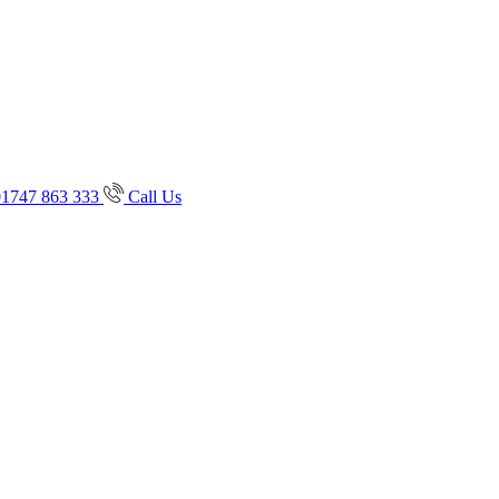
01747 863 333
Call Us