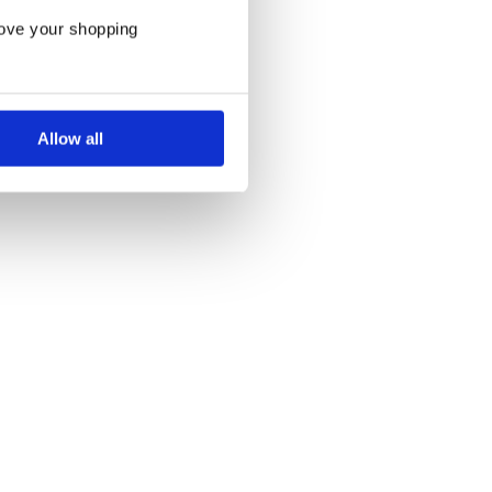
rove your shopping
Allow all