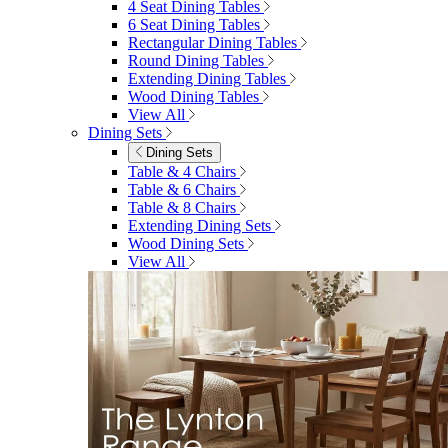
4 Seat Dining Tables
6 Seat Dining Tables
Rectangular Dining Tables
Round Dining Tables
Extending Dining Tables
Wood Dining Tables
View All
Dining Sets
Dining Sets
Table & 4 Chairs
Table & 6 Chairs
Table & 8 Chairs
Extending Dining Sets
Wood Dining Sets
View All