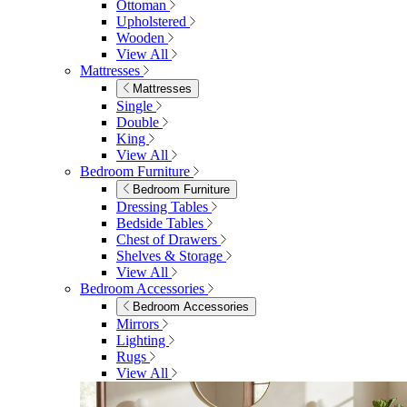
Ottoman
Upholstered
Wooden
View All
Mattresses
Mattresses
Single
Double
King
View All
Bedroom Furniture
Bedroom Furniture
Dressing Tables
Bedside Tables
Chest of Drawers
Shelves & Storage
View All
Bedroom Accessories
Bedroom Accessories
Mirrors
Lighting
Rugs
View All