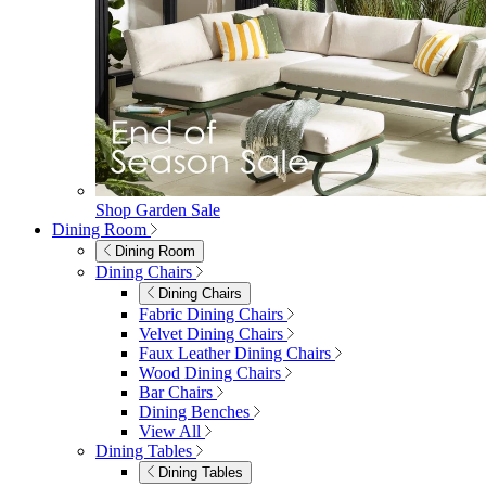
Shop Garden Sale
Dining Room
Dining Room
Dining Chairs
Dining Chairs
Fabric Dining Chairs
Velvet Dining Chairs
Faux Leather Dining Chairs
Wood Dining Chairs
Bar Chairs
Dining Benches
View All
Dining Tables
Dining Tables