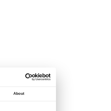
About