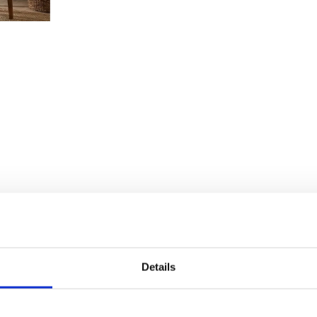
Details