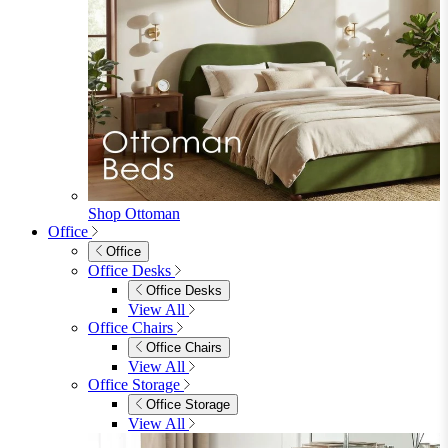
Shop Ottoman
Office
Office
Office Desks
Office Desks
View All
Office Chairs
Office Chairs
View All
Office Storage
Office Storage
View All