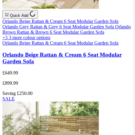
Quick Add
Orlando Beige Rattan & Cream 6 Seat Modular Garden Sofa
Orlando Grey Rattan & Grey 6 Seat Modular Garden Sofa
Orlando
Brown Rattan & Brown 6 Seat Modular Garden Sofa
+3
3 more colour options
Orlando Beige Rattan & Cream 6 Seat Modular Garden Sofa
Orlando Beige Rattan & Cream 6 Seat Modular
Garden Sofa
£649.99
£899.99
Saving £250.00
SALE