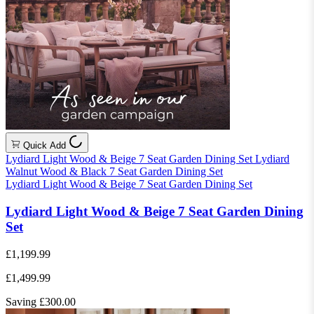
Quick Add
Lydiard Light Wood & Beige 7 Seat Garden Dining Set
Lydiard
Walnut Wood & Black 7 Seat Garden Dining Set
Lydiard Light Wood & Beige 7 Seat Garden Dining Set
Lydiard Light Wood & Beige 7 Seat Garden Dining
Set
£1,199.99
£1,499.99
Saving £300.00