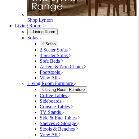
Shop Lynton
Living Room
Living Room
Sofas
Sofas
2 Seater Sofas
3 Seater Sofas
Sofa Beds
Accent & Arm Chairs
Footstools
View All
Living Room Furniture
Living Room Furniture
Coffee Tables
Sideboards
Console Tables
TV Stands
Side & End Tables
Shelves & Storage
Stools & Benches
View All