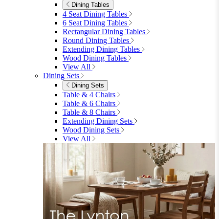
Dining Tables
4 Seat Dining Tables
6 Seat Dining Tables
Rectangular Dining Tables
Round Dining Tables
Extending Dining Tables
Wood Dining Tables
View All
Dining Sets
Dining Sets
Table & 4 Chairs
Table & 6 Chairs
Table & 8 Chairs
Extending Dining Sets
Wood Dining Sets
View All