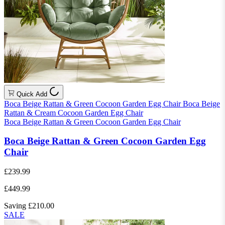
Quick Add
Boca Beige Rattan & Green Cocoon Garden Egg Chair
Boca Beige
Rattan & Cream Cocoon Garden Egg Chair
Boca Beige Rattan & Green Cocoon Garden Egg Chair
Boca Beige Rattan & Green Cocoon Garden Egg
Chair
£239.99
£449.99
Saving £210.00
SALE