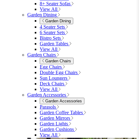
8+ Seater Sofas
View All
Garden Dining
Garden Dining
4 Seater Sets
6 Seater Sets
Bistro Sets
Garden Tables
View All
Garden Chairs
Garden Chairs
Egg Chairs
Double Egg Chairs
Sun Loungers
Deck Chairs
View All
Garden Accessories
Garden Accessories
Parasols
Garden Coffee Tables
Garden Mirrors
Garden Lights
Garden Cushions
View All