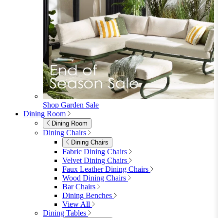
Shop Garden Sale
Dining Room
Dining Room
Dining Chairs
Dining Chairs
Fabric Dining Chairs
Velvet Dining Chairs
Faux Leather Dining Chairs
Wood Dining Chairs
Bar Chairs
Dining Benches
View All
Dining Tables