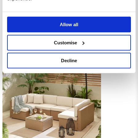
Allow all
Customise
Decline