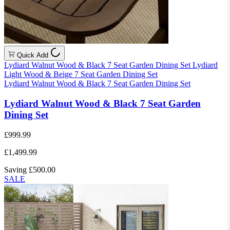
Quick Add
Lydiard Walnut Wood & Black 7 Seat Garden Dining Set
Lydiard
Light Wood & Beige 7 Seat Garden Dining Set
Lydiard Walnut Wood & Black 7 Seat Garden Dining Set
Lydiard Walnut Wood & Black 7 Seat Garden
Dining Set
£999.99
£1,499.99
Saving £500.00
SALE