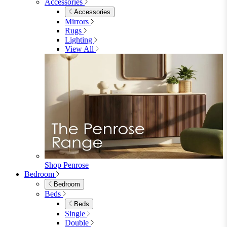
Accessories
Accessories
Mirrors
Rugs
Lighting
View All
Shop Penrose
Bedroom
Bedroom
Beds
Beds
Single
Double