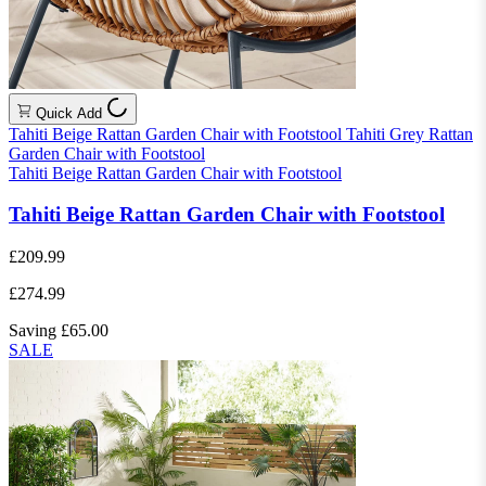
Quick Add
Tahiti Beige Rattan Garden Chair with Footstool
Tahiti Grey Rattan
Garden Chair with Footstool
Tahiti Beige Rattan Garden Chair with Footstool
Tahiti Beige Rattan Garden Chair with Footstool
£209.99
£274.99
Saving £65.00
SALE