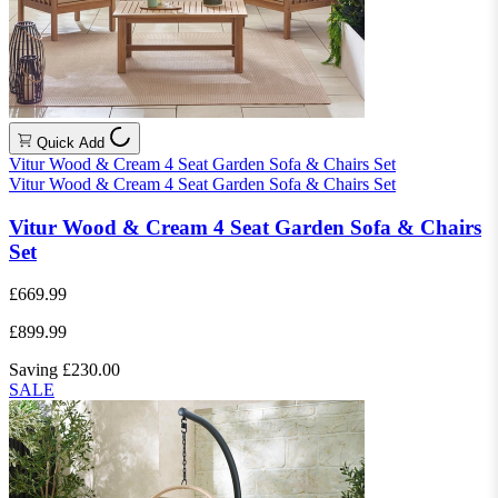
Quick Add
Vitur Wood & Cream 4 Seat Garden Sofa & Chairs Set
Vitur Wood & Cream 4 Seat Garden Sofa & Chairs Set
Vitur Wood & Cream 4 Seat Garden Sofa & Chairs
Set
£669.99
£899.99
Saving £230.00
SALE