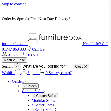
Skip to content
Order by 8pm for Free Next Day Delivery*
furniturebox-uk
Need help? Call
01747 863 333
Call Us
Account
0
Cart
Menu
Close
Search
Close
Wishlist
Sign in
0
See my cart (0)
Garden
Garden
Garden Sofas
Garden Sofas
Modular Sofas
4 Seater Sofas
6 Seater Sofas