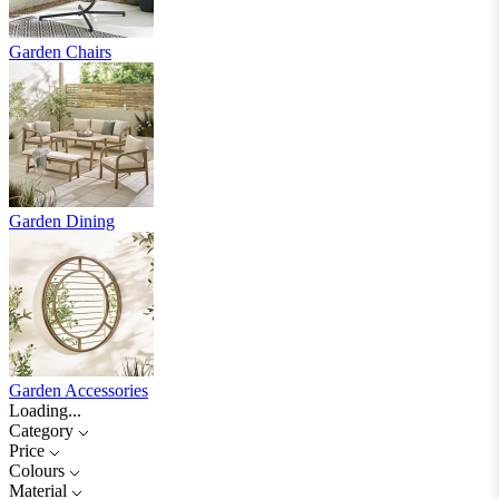
Garden Chairs
Garden Dining
Garden Accessories
Loading...
Category
Price
Colours
Material