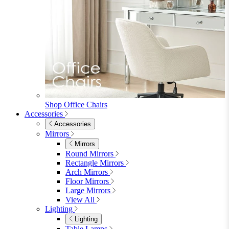
Shop Office Chairs
Accessories
Accessories
Mirrors
Mirrors
Round Mirrors
Rectangle Mirrors
Arch Mirrors
Floor Mirrors
Large Mirrors
View All
Lighting
Lighting
Table Lamps