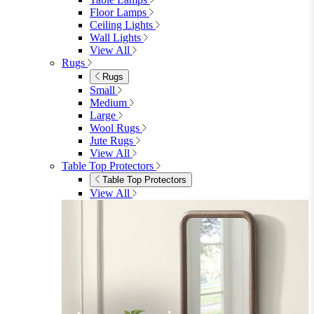
Floor Lamps
Ceiling Lights
Wall Lights
View All
Rugs
Rugs
Small
Medium
Large
Wool Rugs
Jute Rugs
View All
Table Top Protectors
Table Top Protectors
View All