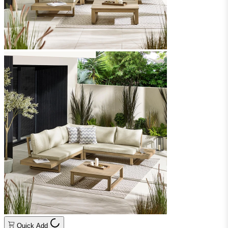
Quick Add