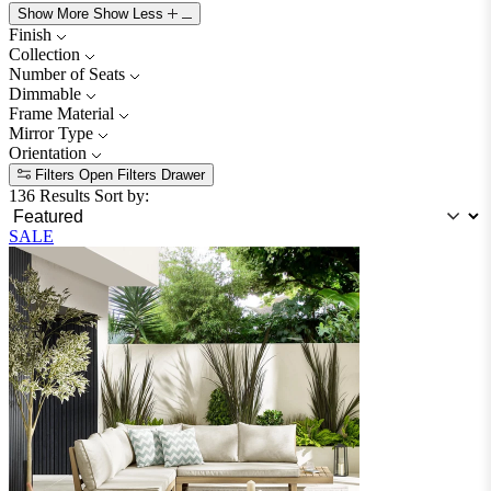
Show More
Show Less
Finish
Collection
Number of Seats
Dimmable
Frame Material
Mirror Type
Orientation
Filters
Open Filters Drawer
136 Results
Sort by:
SALE