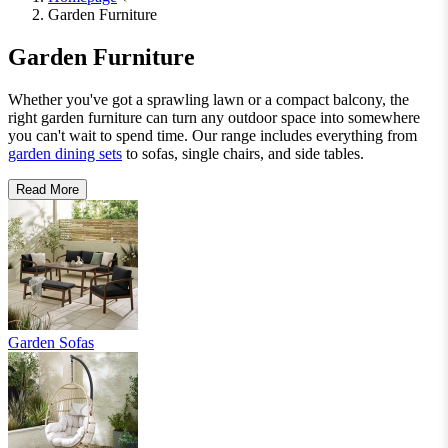
Garden Furniture
Garden Furniture
Whether you've got a sprawling lawn or a compact balcony, the
right garden furniture can turn any outdoor space into somewhere
you can't wait to spend time. Our range includes everything from
garden dining sets
to sofas, single chairs, and side tables.
Read More
Garden Sofas