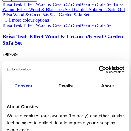
Brisa Teak Effect Wood & Cream 5/6 Seat Garden Sofa Set
Brisa
Walnut Effect Wood & Black 5/6 Seat Garden Sofa Set - Sold Out
Brisa Wood & Green 5/6 Seat Garden Sofa Set
+1
1 more colour options
Brisa Teak Effect Wood & Cream 5/6 Seat Garden Sofa Set
Brisa Teak Effect Wood & Cream 5/6 Seat Garden
Sofa Set
£989.99
£1,349.99
Saving £360.00
SALE
Consent
Details
About
About Cookies
We use cookies (our own and 3rd party) and other similar
technologies to collect data to improve your shopping
experience.