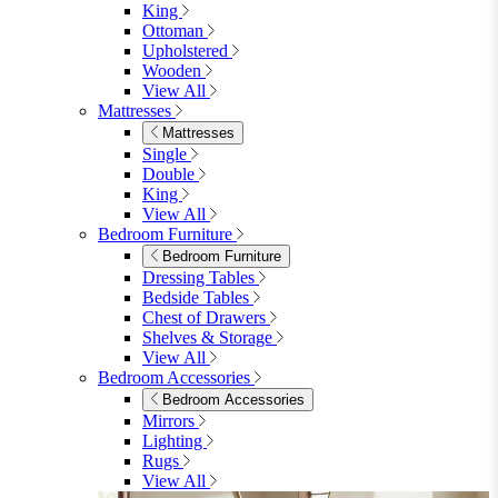
King
Ottoman
Upholstered
Wooden
View All
Mattresses
Mattresses
Single
Double
King
View All
Bedroom Furniture
Bedroom Furniture
Dressing Tables
Bedside Tables
Chest of Drawers
Shelves & Storage
View All
Bedroom Accessories
Bedroom Accessories
Mirrors
Lighting
Rugs
View All