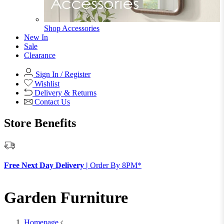
Shop Accessories
New In
Sale
Clearance
Sign In / Register
Wishlist
Delivery & Returns
Contact Us
Store Benefits
F
Free Next Day Delivery |
Order By 8PM*
Garden Furniture
Homepage