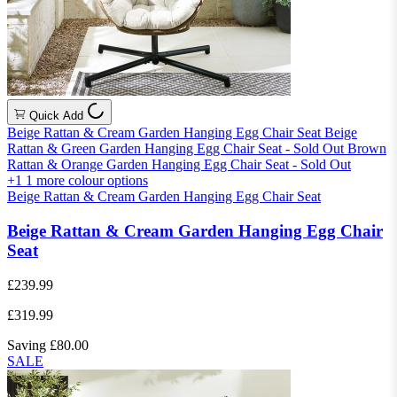
Quick Add
Beige Rattan & Cream Garden Hanging Egg Chair Seat
Beige
Rattan & Green Garden Hanging Egg Chair Seat - Sold Out
Brown
Rattan & Orange Garden Hanging Egg Chair Seat - Sold Out
+1
1 more colour options
Beige Rattan & Cream Garden Hanging Egg Chair Seat
Beige Rattan & Cream Garden Hanging Egg Chair
Seat
£239.99
£319.99
Saving £80.00
SALE