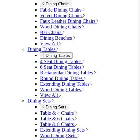
furniturebox-uk
Need help? Call
01747 863 333
Call Us
Account
0
Cart
Menu
Close
Search
Close
Wishlist
Sign in
0
See my cart (0)
Garden
Garden