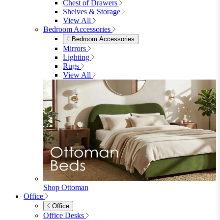
Shop Lynton
Living Room
Living Room
Sofas
Sofas
2 Seater Sofas
3 Seater Sofas
Sofa Beds
Accent & Arm Chairs
Footstools
View All
Living Room Furniture
Living Room Furniture
Coffee Tables
Sideboards
Console Tables
TV Stands