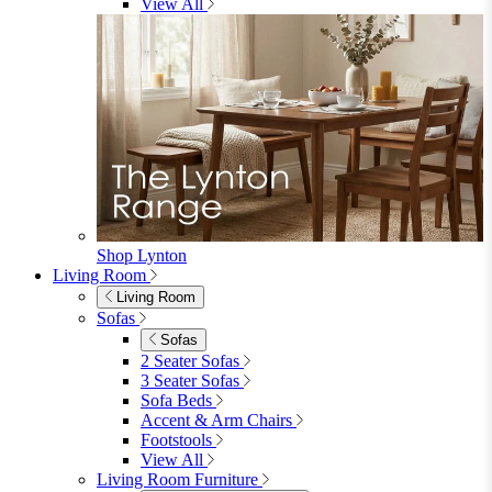
Garden Sofas
Garden Sofas
Modular Sofas
4 Seater Sofas
6 Seater Sofas
8+ Seater Sofas
View All
Garden Dining
Garden Dining
4 Seater Sets
6 Seater Sets
Bistro Sets
Garden Tables
View All
Garden Chairs
Garden Chairs
Egg Chairs
Double Egg Chairs
Sun Loungers
Deck Chairs
View All
Garden Accessories
Garden Accessories
Parasols
Garden Coffee Tables