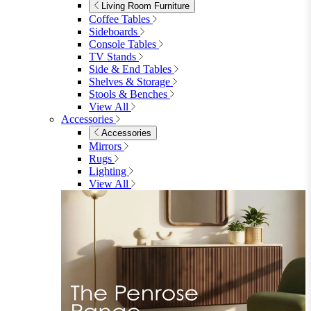
Garden Mirrors
Garden Lights
Garden Cushions
View All
Shop Garden Sale
Dining Room
Dining Room
Dining Chairs
Dining Chairs
Fabric Dining Chairs
Velvet Dining Chairs
Faux Leather Dining Chairs