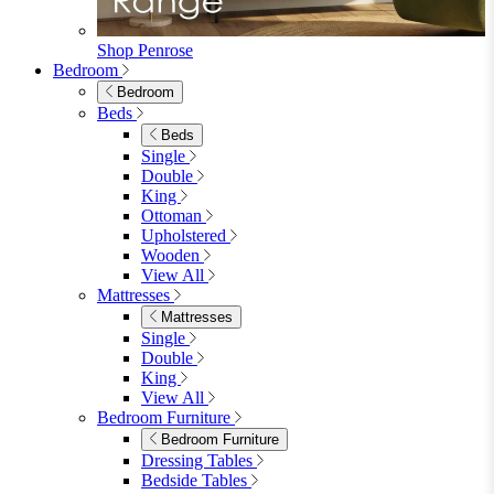
Wood Dining Chairs
Bar Chairs
Dining Benches
View All
Dining Tables
Dining Tables
4 Seat Dining Tables
6 Seat Dining Tables
Rectangular Dining Tables
Round Dining Tables
Extending Dining Tables
Wood Dining Tables
View All
Dining Sets
Dining Sets
Table & 4 Chairs
Table & 6 Chairs
Table & 8 Chairs
Extending Dining Sets
Wood Dining Sets
View All