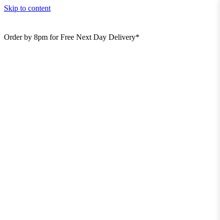
Skip to content
Order by 8pm for Free Next Day Delivery*