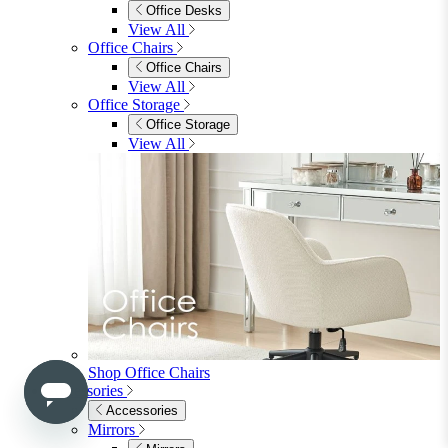
Side & End Tables
Shelves & Storage
Stools & Benches
View All
Accessories
Accessories
Mirrors
Rugs
Lighting
View All
Shop Penrose
Bedroom
Bedroom