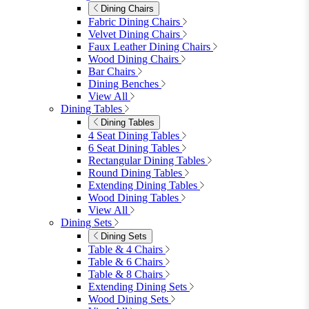
Modular Sofas
4 Seater Sofas
6 Seater Sofas
8+ Seater Sofas
View All
Garden Dining
Garden Dining
4 Seater Sets
6 Seater Sets
Bistro Sets
Garden Tables
View All
Garden Chairs
Garden Chairs
Egg Chairs
Double Egg Chairs
Sun Loungers
Deck Chairs
View All
Garden Accessories
Garden Accessories
Parasols
Garden Coffee Tables
Garden Mirrors