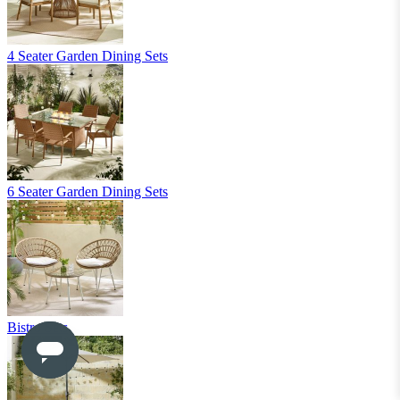
Shop Accessories
New In
Sale
Clearance
Sign In / Register
Wishlist
Delivery & Returns
Contact Us
Store Benefits
2 Year
Guarantee*