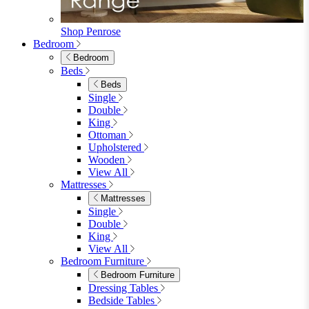
Shop Lynton
Living Room
Living Room
Sofas
Sofas
2 Seater Sofas
3 Seater Sofas
Sofa Beds
Accent & Arm Chairs
Footstools
View All
Living Room Furniture
Living Room Furniture
Coffee Tables
Sideboards
Console Tables
TV Stands
Side & End Tables