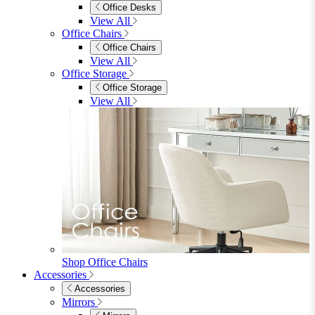
Beds
Single
Double
King
Ottoman
Upholstered
Wooden
View All
Mattresses
Mattresses
Single
Double
King
View All
Bedroom Furniture
Bedroom Furniture
Dressing Tables
Bedside Tables
Chest of Drawers
Shelves & Storage
View All
Bedroom Accessories
Bedroom Accessories
Mirrors