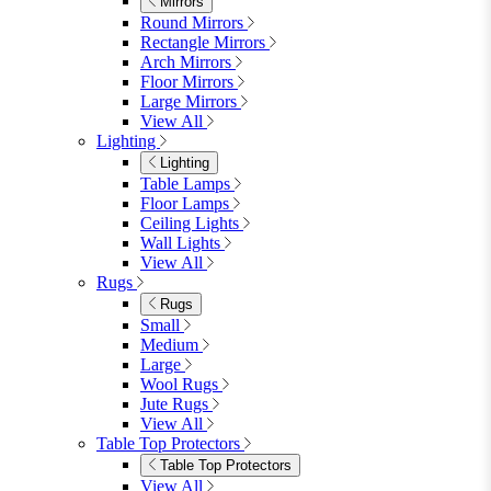
Lighting
Rugs
View All
Shop Ottoman
Office
Office
Office Desks
Office Desks
View All
Office Chairs
Office Chairs
View All
Office Storage