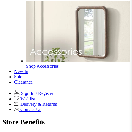
Office Storage
View All
Shop Office Chairs
Accessories
Accessories
Mirrors
Mirrors
Round Mirrors
Rectangle Mirrors
Arch Mirrors
Floor Mirrors
Large Mirrors
View All