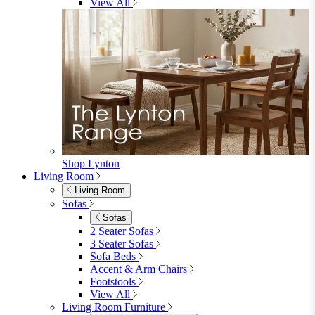
Garden Lights
Garden Cushions
View All
Shop Garden Sale
Dining Room
Dining Room
Dining Chairs
Dining Chairs
Fabric Dining Chairs
Velvet Dining Chairs
Faux Leather Dining Chairs
Wood Dining Chairs
Bar Chairs