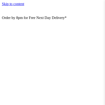
Skip to content
Order by 8pm for Free Next Day Delivery*