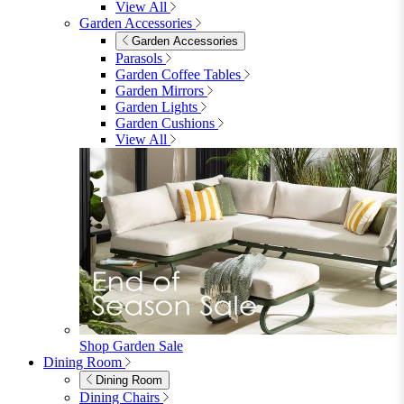
furniturebox-uk
Need help? Call
01747 863 333
Call Us
Account
0
Cart
Menu
Close
Search
Close
Wishlist
Sign in
0
See my cart (0)
Garden
Garden
Garden Sofas
Garden Sofas