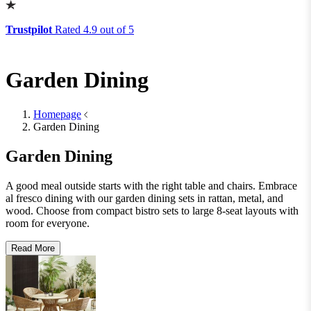
Lighting
Lighting
Table Lamps
Floor Lamps
Ceiling Lights
Wall Lights
View All
Rugs
Rugs
Small
Medium
Large
Wool Rugs
Jute Rugs
View All
Table Top Protectors
Table Top Protectors
View All