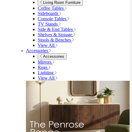
Dining Benches
View All
Dining Tables
Dining Tables
4 Seat Dining Tables
6 Seat Dining Tables
Rectangular Dining Tables
Round Dining Tables
Extending Dining Tables
Wood Dining Tables
View All
Dining Sets
Dining Sets
Table & 4 Chairs
Table & 6 Chairs
Table & 8 Chairs
Extending Dining Sets
Wood Dining Sets
View All