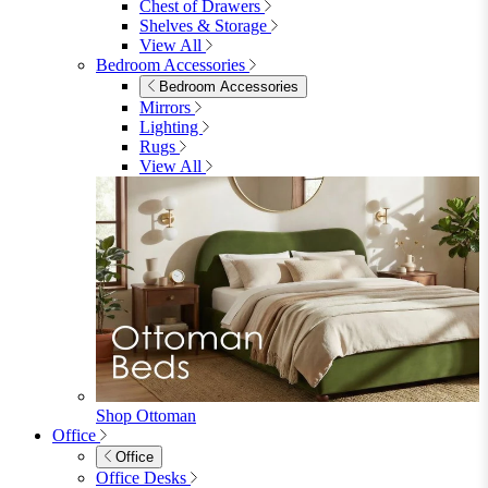
Shelves & Storage
Stools & Benches
View All
Accessories
Accessories
Mirrors
Rugs
Lighting
View All
Shop Penrose
Bedroom
Bedroom
Beds