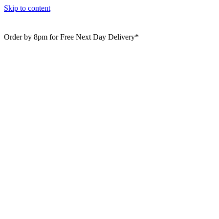
Skip to content
Order by 8pm for Free Next Day Delivery*