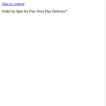
Skip to content
Order by 8pm for Free Next Day Delivery*