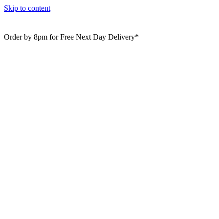
Skip to content
Order by 8pm for Free Next Day Delivery*