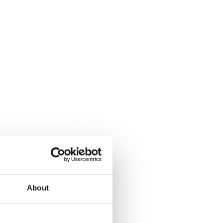
About