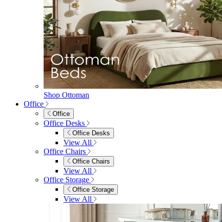
Shop Ottoman
Office
Office
Office Desks
Office Desks
View All
Office Chairs
Office Chairs
View All
Office Storage
Office Storage
View All