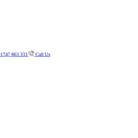
01747 863 333
Call Us