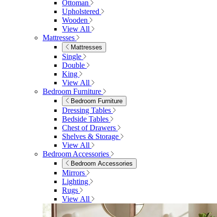
Ottoman
Upholstered
Wooden
View All
Mattresses
Mattresses
Single
Double
King
View All
Bedroom Furniture
Bedroom Furniture
Dressing Tables
Bedside Tables
Chest of Drawers
Shelves & Storage
View All
Bedroom Accessories
Bedroom Accessories
Mirrors
Lighting
Rugs
View All