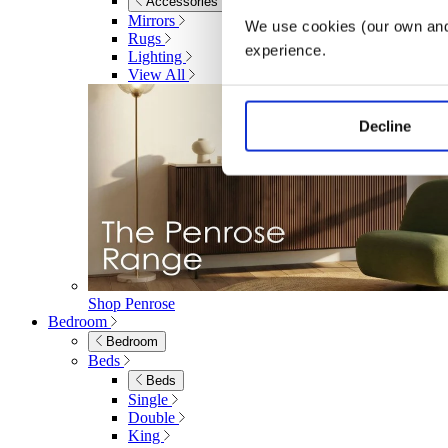
Accessories
Mirrors
We use cookies (our own and 
Rugs
experience.
Lighting
View All
Decline
Shop Penrose
Bedroom
Bedroom
Beds
Beds
Single
Double
King