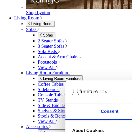
Shop Lynton
Living Room
Living Room
Sofas
Sofas
2 Seater Sofas
3 Seater Sofas
Sofa Beds
Accent & Arm Chairs
Footstools
View All
Living Room Furniture
Living Room Furniture
Coffee Tables
Sideboards
Console Tables
TV Stands
Side & End Tables
Shelves & Storage
Consent
Stools & Benches
View All
Accessories
About Cookies