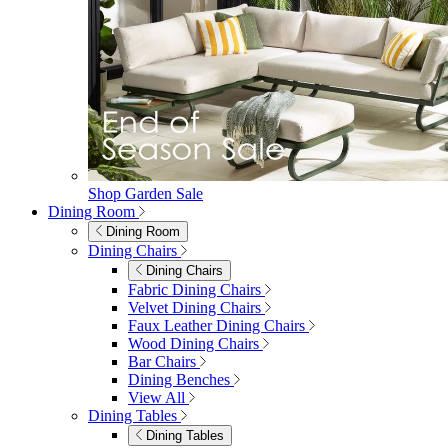
Shop Garden Sale
Dining Room
Dining Room
Dining Chairs
Dining Chairs
Fabric Dining Chairs
Velvet Dining Chairs
Faux Leather Dining Chairs
Wood Dining Chairs
Bar Chairs
Dining Benches
View All
Dining Tables
Dining Tables