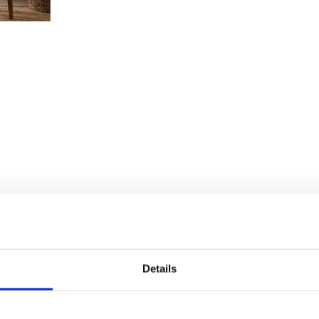
Details