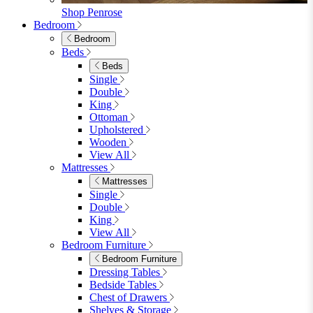
Wood Dining Chairs
Bar Chairs
Dining Benches
View All
Dining Tables
Dining Tables
4 Seat Dining Tables
6 Seat Dining Tables
Rectangular Dining Tables
Round Dining Tables
Extending Dining Tables
Wood Dining Tables
View All
Dining Sets
Dining Sets
Table & 4 Chairs
Table & 6 Chairs
Table & 8 Chairs
Extending Dining Sets
Wood Dining Sets
View All