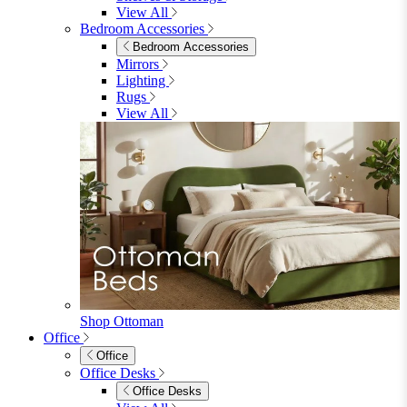
Shop Lynton
Living Room
Living Room
Sofas
Sofas
2 Seater Sofas
3 Seater Sofas
Sofa Beds
Accent & Arm Chairs
Footstools
View All
Living Room Furniture
Living Room Furniture
Coffee Tables
Sideboards
Console Tables
TV Stands