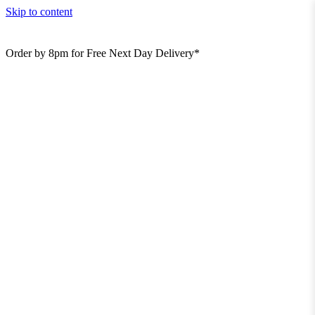
Skip to content
Order by 8pm for Free Next Day Delivery*