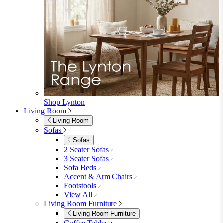
Garden Sofas
Garden Sofas
Modular Sofas
4 Seater Sofas
6 Seater Sofas
8+ Seater Sofas
View All
Garden Dining
Garden Dining
4 Seater Sets
6 Seater Sets
Bistro Sets
Garden Tables
View All
Garden Chairs
Garden Chairs
Egg Chairs
Double Egg Chairs
Sun Loungers
Deck Chairs
View All
Garden Accessories
Garden Accessories
Parasols
Garden Coffee Tables