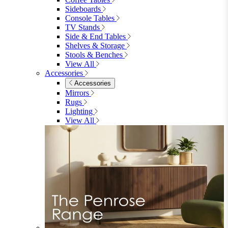
Garden Mirrors
Garden Lights
Garden Cushions
View All
Shop Garden Sale
Dining Room
Dining Room
Dining Chairs
Dining Chairs
Fabric Dining Chairs
Velvet Dining Chairs
Faux Leather Dining Chairs