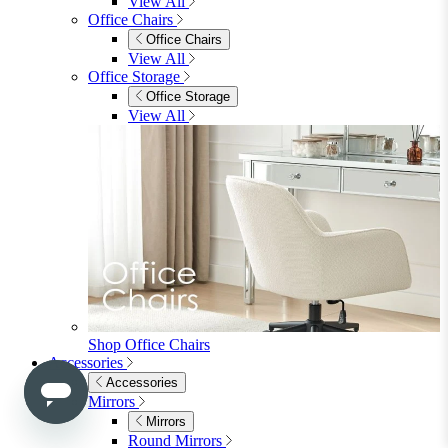
Side & End Tables
Shelves & Storage
Stools & Benches
View All
Accessories
Accessories
Mirrors
Rugs
Lighting
View All
Shop Penrose
Bedroom
Bedroom