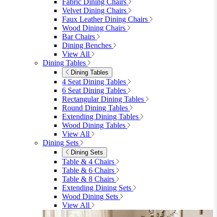
furniturebox-uk
Need help? Call
01747 863 333
Call Us
Account
0
Cart
Menu
Close
Search
Close
Wishlist
Sign in
0
See my cart (0)
Garden
Garden