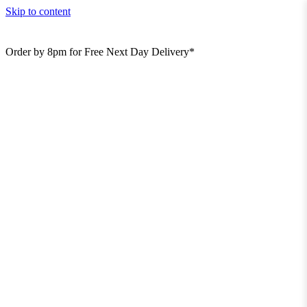
Skip to content
Order by 8pm for Free Next Day Delivery*