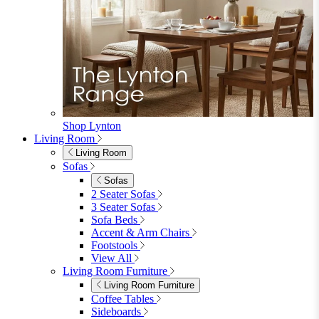
furniturebox-uk
Need help? Call
01747 863 333
Call Us
Account
0
Cart
Menu
Close
Search
Close
Wishlist
Sign in
0
See my cart (0)
Garden
Garden
Garden Sofas
Garden Sofas
Modular Sofas
4 Seater Sofas
6 Seater Sofas
8+ Seater Sofas
View All
Garden Dining
Garden Dining
4 Seater Sets
6 Seater Sets
Bistro Sets
Garden Tables
View All