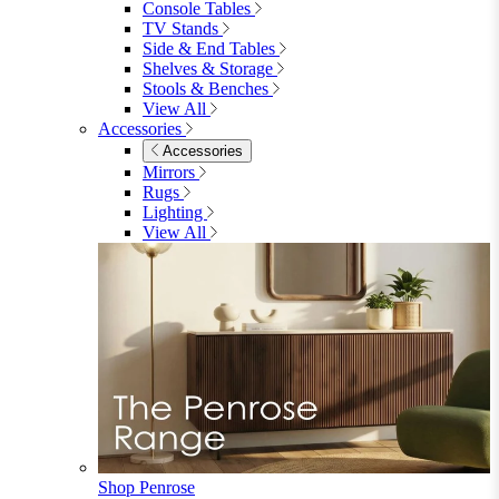
Garden Chairs
Garden Chairs
Egg Chairs
Double Egg Chairs
Sun Loungers
Deck Chairs
View All
Garden Accessories
Garden Accessories
Parasols
Garden Coffee Tables
Garden Mirrors
Garden Lights
Garden Cushions
View All