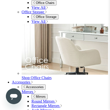
3 Seater Sofas
Sofa Beds
Accent & Arm Chairs
Footstools
View All
Living Room Furniture
Living Room Furniture
Coffee Tables
Sideboards
Console Tables
TV Stands
Side & End Tables
Shelves & Storage
Stools & Benches
View All
Accessories
Accessories
Mirrors
Rugs
Lighting
View All