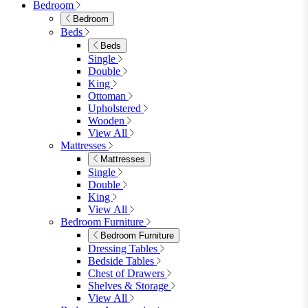
Shop Garden Sale
Dining Room
Dining Room
Dining Chairs
Dining Chairs
Fabric Dining Chairs
Velvet Dining Chairs
Faux Leather Dining Chairs
Wood Dining Chairs
Bar Chairs
Dining Benches
View All
Dining Tables
Dining Tables
4 Seat Dining Tables
6 Seat Dining Tables
Rectangular Dining Tables
Round Dining Tables
Extending Dining Tables
Wood Dining Tables
View All
Dining Sets