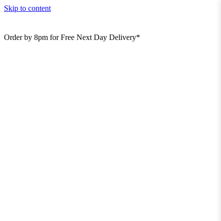
Skip to content
Order by 8pm for Free Next Day Delivery*