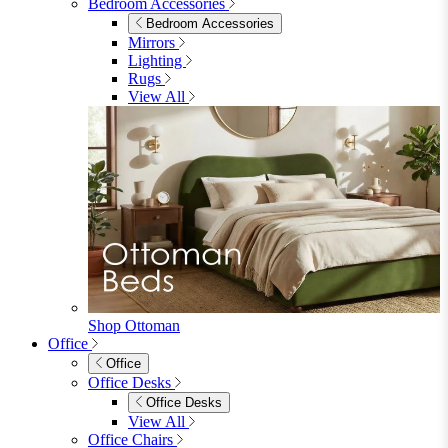
Dining Sets
Table & 4 Chairs
Table & 6 Chairs
Table & 8 Chairs
Extending Dining Sets
Wood Dining Sets
View All
Shop Lynton
Living Room
Living Room
Sofas
Sofas
2 Seater Sofas