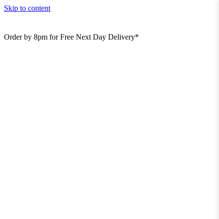
Skip to content
Order by 8pm for Free Next Day Delivery*