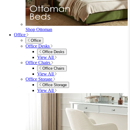
Sideboards
Console Tables
TV Stands
Side & End Tables
Shelves & Storage
Stools & Benches
View All
Accessories
Accessories
Mirrors
Rugs
Lighting
View All