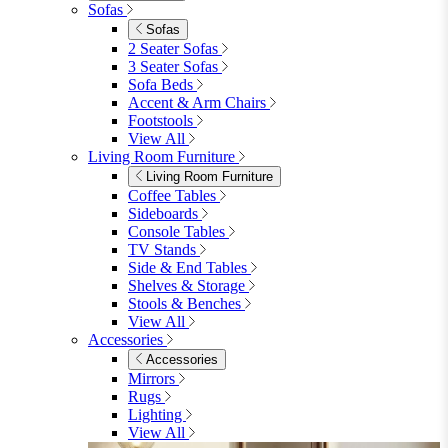
Garden Accessories
Parasols
Garden Coffee Tables
Garden Mirrors
Garden Lights
Garden Cushions
View All
Shop Garden Sale
Dining Room
Dining Room
Dining Chairs
Dining Chairs