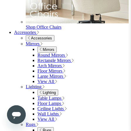
Shop Penrose
Bedroom
Bedroom
Beds
Beds
Single
Double
King
Ottoman
Upholstered
Wooden
View All
Mattresses
Mattresses
Single
Double
King
View All
Bedroom Furniture
Bedroom Furniture
Dressing Tables
Bedside Tables
Chest of Drawers
Shelves & Storage