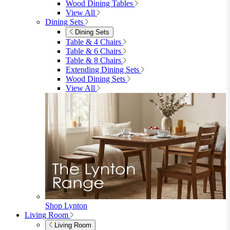
Garden
Garden
Garden Sofas
Garden Sofas
Modular Sofas
4 Seater Sofas
6 Seater Sofas
8+ Seater Sofas
View All
Garden Dining
Garden Dining
4 Seater Sets
6 Seater Sets
Bistro Sets
Garden Tables
View All
Garden Chairs
Garden Chairs
Egg Chairs
Double Egg Chairs
Sun Loungers
Deck Chairs
View All
Garden Accessories