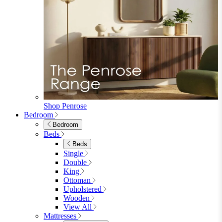
Fabric Dining Chairs
Velvet Dining Chairs
Faux Leather Dining Chairs
Wood Dining Chairs
Bar Chairs
Dining Benches
View All
Dining Tables
Dining Tables
4 Seat Dining Tables
6 Seat Dining Tables
Rectangular Dining Tables
Round Dining Tables
Extending Dining Tables
Wood Dining Tables
View All
Dining Sets
Dining Sets
Table & 4 Chairs
Table & 6 Chairs
Table & 8 Chairs
Extending Dining Sets
Wood Dining Sets
View All