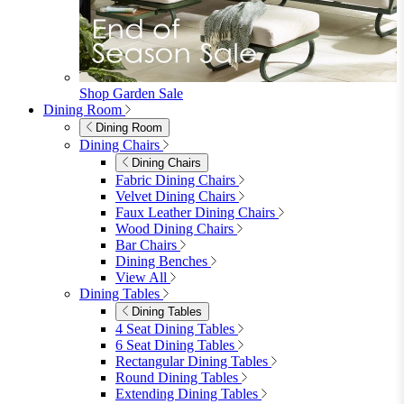
furniturebox-uk
Need help? Call
01747 863 333
Call Us
Account
0
Cart
Menu
Close
Search
Close
Wishlist
Sign in
0
See my cart (0)