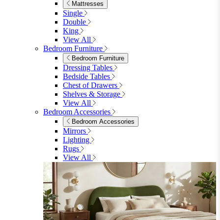
Shop Lynton
Living Room
Living Room
Sofas
Sofas
2 Seater Sofas
3 Seater Sofas
Sofa Beds
Accent & Arm Chairs
Footstools
View All
Living Room Furniture
Living Room Furniture
Coffee Tables