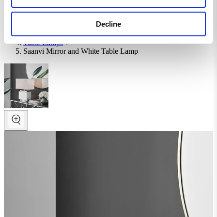
Homepage
Decline
Home Accessories
Lighting
Table Lamps
Saanvi Mirror and White Table Lamp