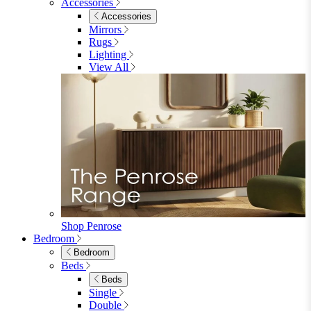
Accessories
Accessories
Mirrors
Rugs
Lighting
View All
Shop Penrose
Bedroom
Bedroom
Beds
Beds
Single
Double