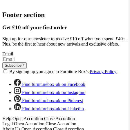
Footer section
Get £10 off your first order
Sign up for our newsletter to receive £10 off when you spend £40+.
Plus, be the first to hear about new arrivals and exclusive offers.
Email
Subscribe
By signing up you agree to Furniture Box's
Privacy Policy
Find furniturebox-uk on Facebook
Find furniturebox-uk on Instagram
Find furniturebox-uk on Pinterest
Find furniturebox-uk on Linkedin
Help
Open Accordion
Close Accordion
Legal
Open Accordion
Close Accordion
About Us
Open Accordion
Close Accordion