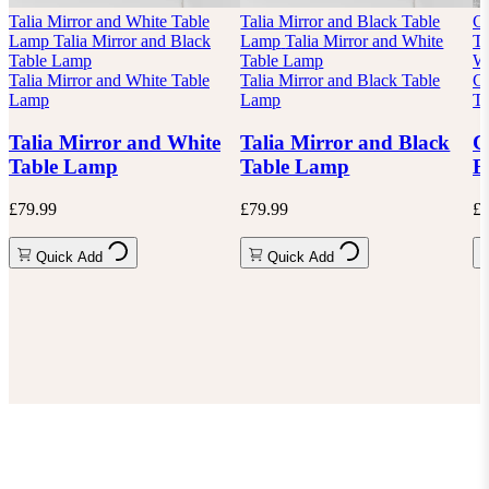
Talia Mirror and White Table
Talia Mirror and Black Table
Ch
Lamp
Talia Mirror and Black
Lamp
Talia Mirror and White
Ta
Table Lamp
Table Lamp
Wh
Talia Mirror and White Table
Talia Mirror and Black Table
Ch
Lamp
Lamp
Ta
Talia Mirror and White
Talia Mirror and Black
C
Table Lamp
Table Lamp
B
£79.99
£79.99
£8
Quick Add
Quick Add