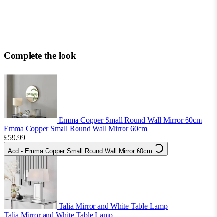
Complete the look
Emma Copper Small Round Wall Mirror 60cm
Emma Copper Small Round Wall Mirror 60cm
£59.99
Add
- Emma Copper Small Round Wall Mirror 60cm
Talia Mirror and White Table Lamp
Talia Mirror and White Table Lamp