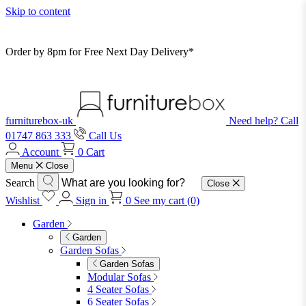
Skip to content
Order by 8pm for Free Next Day Delivery*
furniturebox-uk
Need help? Call
01747 863 333
Call Us
Account
0
Cart
Menu
Close
Search
Close
Wishlist
Sign in
0
See my cart (0)
Garden
Garden
Garden Sofas
Garden Sofas
Modular Sofas
4 Seater Sofas
6 Seater Sofas