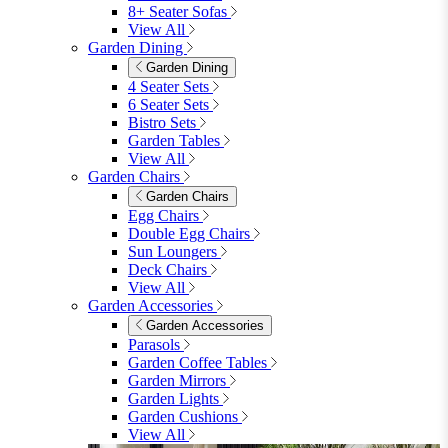
8+ Seater Sofas
View All
Garden Dining
Garden Dining
4 Seater Sets
6 Seater Sets
Bistro Sets
Garden Tables
View All
Garden Chairs
Garden Chairs
Egg Chairs
Double Egg Chairs
Sun Loungers
Deck Chairs
View All
Garden Accessories
Garden Accessories
Parasols
Garden Coffee Tables
Garden Mirrors
Garden Lights
Garden Cushions
View All