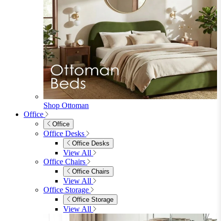
Shop Ottoman
Office
Office
Office Desks
Office Desks
View All
Office Chairs
Office Chairs
View All
Office Storage
Office Storage
View All