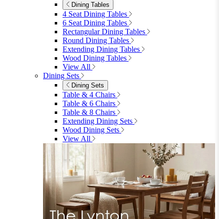
Dining Tables
4 Seat Dining Tables
6 Seat Dining Tables
Rectangular Dining Tables
Round Dining Tables
Extending Dining Tables
Wood Dining Tables
View All
Dining Sets
Dining Sets
Table & 4 Chairs
Table & 6 Chairs
Table & 8 Chairs
Extending Dining Sets
Wood Dining Sets
View All