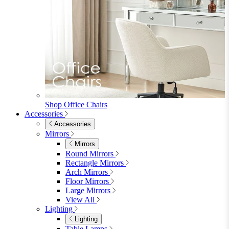
Shop Office Chairs
Accessories
Accessories
Mirrors
Mirrors
Round Mirrors
Rectangle Mirrors
Arch Mirrors
Floor Mirrors
Large Mirrors
View All
Lighting
Lighting
Table Lamps