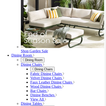
Shop Garden Sale
Dining Room
Dining Room
Dining Chairs
Dining Chairs
Fabric Dining Chairs
Velvet Dining Chairs
Faux Leather Dining Chairs
Wood Dining Chairs
Bar Chairs
Dining Benches
View All
Dining Tables