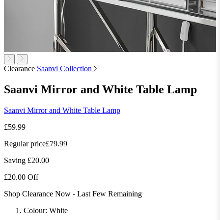
Clearance
Saanvi Collection
Saanvi Mirror and White Table Lamp
Saanvi Mirror and White Table Lamp
£59.99
Regular price
£79.99
Saving £20.00
£20.00 Off
Shop Clearance Now - Last Few Remaining
Colour:
White