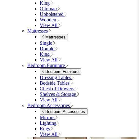
King
Ottoman
Upholstered
Wooden
View All
Mattresses
Mattresses
Single
Double
King
View All
Bedroom Furniture
Bedroom Furniture
Dressing Tables
Bedside Tables
Chest of Drawers
Shelves & Storage
View All
Bedroom Accessories
Bedroom Accessories
Mirrors
Lighting
Rugs
View All