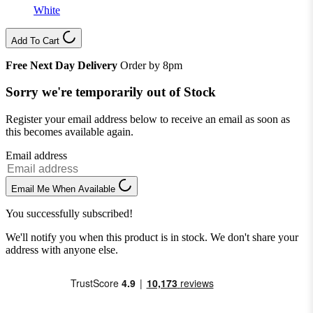
White
Add To Cart
Free Next Day Delivery
Order by 8pm
Sorry we're temporarily out of Stock
Register your email address below to receive an email as soon as
this becomes available again.
Email address
Email Me When Available
You successfully subscribed!
We'll notify you when this product is in stock. We don't share your
address with anyone else.