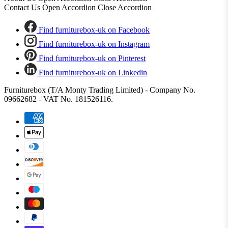
Contact Us
Open Accordion
Close Accordion
Find furniturebox-uk on Facebook
Find furniturebox-uk on Instagram
Find furniturebox-uk on Pinterest
Find furniturebox-uk on Linkedin
Furniturebox (T/A Monty Trading Limited) - Company No.
09662682 - VAT No. 181526116.