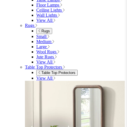
Floor Lamps
Ceiling Lights
Wall Lights
View All
Rugs
Rugs
Small
Medium
Large
Wool Rugs
Jute Rugs
View All
Table Top Protectors
Table Top Protectors
View All