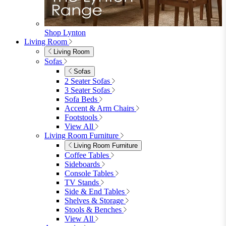
Shop Lynton
Living Room
Living Room
Sofas
Sofas
2 Seater Sofas
3 Seater Sofas
Sofa Beds
Accent & Arm Chairs
Footstools
View All
Living Room Furniture
Living Room Furniture
Coffee Tables
Sideboards
Console Tables
TV Stands
Side & End Tables
Shelves & Storage
Stools & Benches
View All