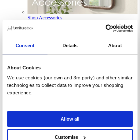
Shop Accessories
New In
Sale
Clearance
Consent
Details
About
Sign In / Register
Wishlist
Delivery & Returns
Contact Us
About Cookies
Store Benefits
We use cookies (our own and 3rd party) and other similar
technologies to collect data to improve your shopping
experience.
F
Free Next Day Delivery |
Order By 8PM*
Allow all
Saanvi Mirror and White Table
Lamp
Customise