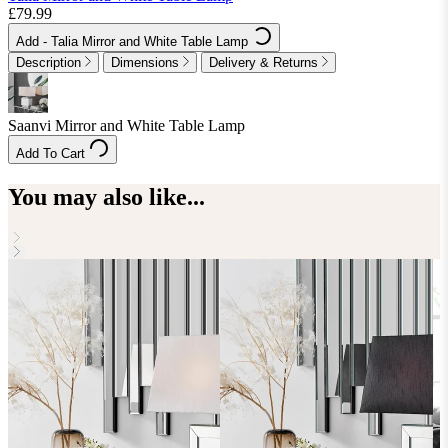
£79.99
Add
- Talia Mirror and White Table Lamp
Description
Dimensions
Delivery & Returns
Saanvi Mirror and White Table Lamp
Add To Cart
You may also like...