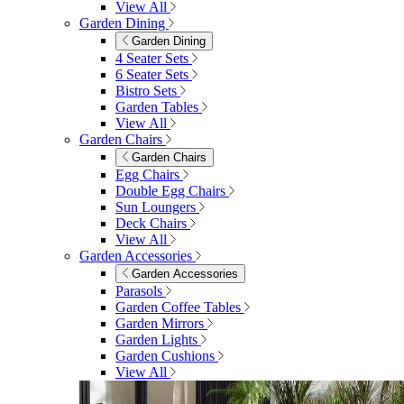
View All
Garden Dining
Garden Dining
4 Seater Sets
6 Seater Sets
Bistro Sets
Garden Tables
View All
Garden Chairs
Garden Chairs
Egg Chairs
Double Egg Chairs
Sun Loungers
Deck Chairs
View All
Garden Accessories
Garden Accessories
Parasols
Garden Coffee Tables
Garden Mirrors
Garden Lights
Garden Cushions
View All