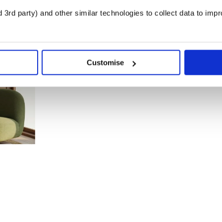
3rd party) and other similar technologies to collect data to imp
Customise