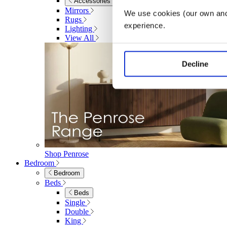
Accessories
Mirrors
We use cookies (our own and 
Rugs
experience.
Lighting
View All
Decline
Shop Penrose
Bedroom
Bedroom
Beds
Beds
Single
Double
King