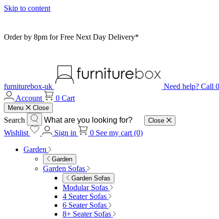
Skip to content
Order by 8pm for Free Next Day Delivery*
furniturebox-uk
Need help? Call
Account
0
Cart
Menu
Close
Search
Close
Wishlist
Sign in
0
See my cart (0)
Garden
Garden
Garden Sofas
Garden Sofas
Modular Sofas
4 Seater Sofas
6 Seater Sofas
8+ Seater Sofas