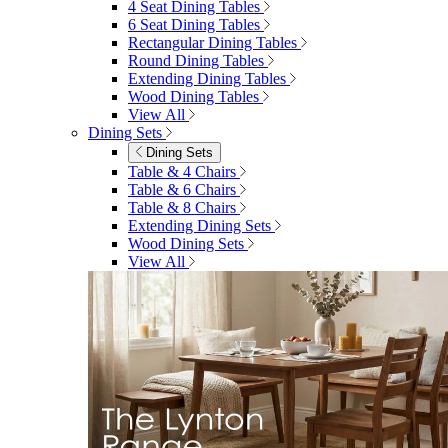
4 Seat Dining Tables
6 Seat Dining Tables
Rectangular Dining Tables
Round Dining Tables
Extending Dining Tables
Wood Dining Tables
View All
Dining Sets
Dining Sets
Table & 4 Chairs
Table & 6 Chairs
Table & 8 Chairs
Extending Dining Sets
Wood Dining Sets
View All