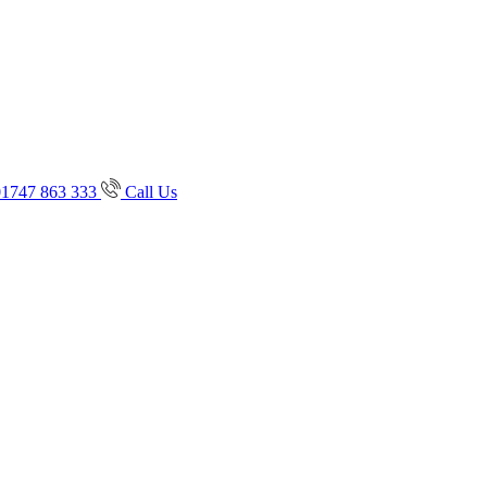
01747 863 333
Call Us