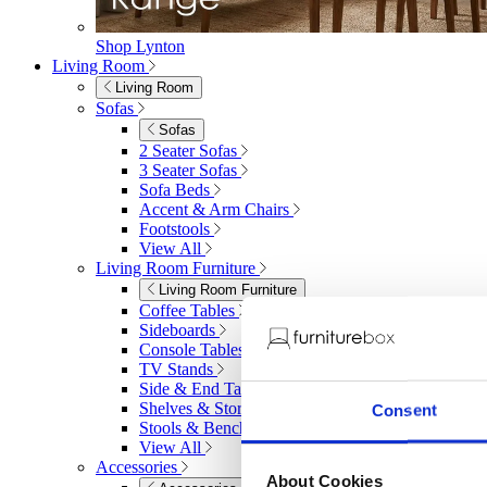
Shop Lynton
Living Room
Living Room
Sofas
Sofas
2 Seater Sofas
3 Seater Sofas
Sofa Beds
Accent & Arm Chairs
Footstools
View All
Living Room Furniture
Living Room Furniture
Coffee Tables
Sideboards
Console Tables
TV Stands
Side & End Tables
Shelves & Storage
Consent
Stools & Benches
View All
Accessories
About Cookies