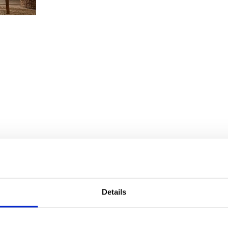
Details