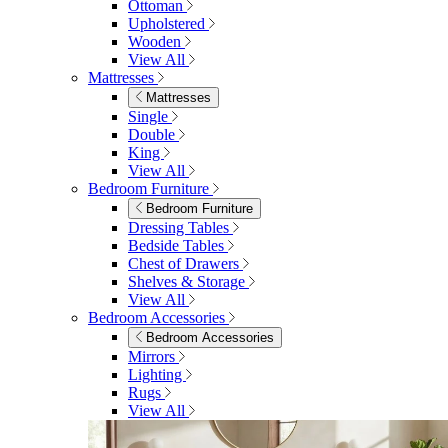
Ottoman
Upholstered
Wooden
View All
Mattresses
Mattresses
Single
Double
King
View All
Bedroom Furniture
Bedroom Furniture
Dressing Tables
Bedside Tables
Chest of Drawers
Shelves & Storage
View All
Bedroom Accessories
Bedroom Accessories
Mirrors
Lighting
Rugs
View All