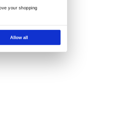
rove your shopping
Allow all