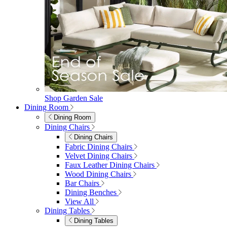
Shop Garden Sale
Dining Room
Dining Room
Dining Chairs
Dining Chairs
Fabric Dining Chairs
Velvet Dining Chairs
Faux Leather Dining Chairs
Wood Dining Chairs
Bar Chairs
Dining Benches
View All
Dining Tables
Dining Tables