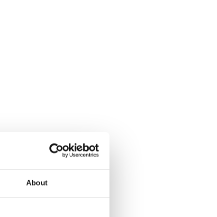
About