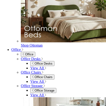
Shop Ottoman
Office
Office
Office Desks
Office Desks
View All
Office Chairs
Office Chairs
View All
Office Storage
Office Storage
View All