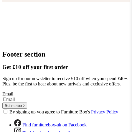
Footer section
Get £10 off your first order
Sign up for our newsletter to receive £10 off when you spend £40+.
Plus, be the first to hear about new arrivals and exclusive offers.
Email
Subscribe
By signing up you agree to Furniture Box's
Privacy Policy
Find furniturebox-uk on Facebook