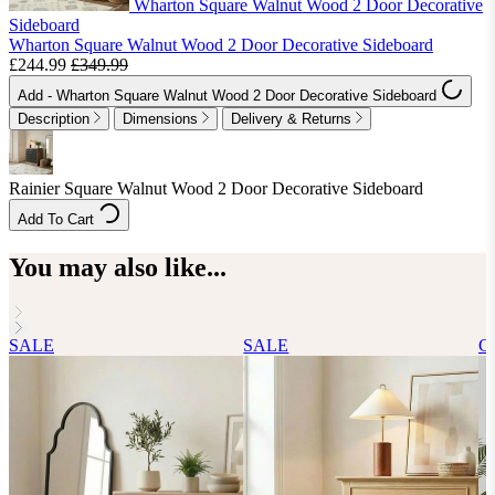
Wharton Square Walnut Wood 2 Door Decorative
Sideboard
Wharton Square Walnut Wood 2 Door Decorative Sideboard
£244.99
£349.99
Add
- Wharton Square Walnut Wood 2 Door Decorative Sideboard
Description
Dimensions
Delivery & Returns
Rainier Square Walnut Wood 2 Door Decorative Sideboard
Add To Cart
You may also like...
SALE
SALE
Cl