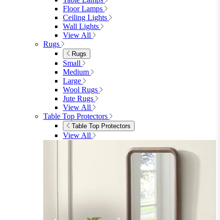
Floor Lamps
Ceiling Lights
Wall Lights
View All
Rugs
Rugs
Small
Medium
Large
Wool Rugs
Jute Rugs
View All
Table Top Protectors
Table Top Protectors
View All