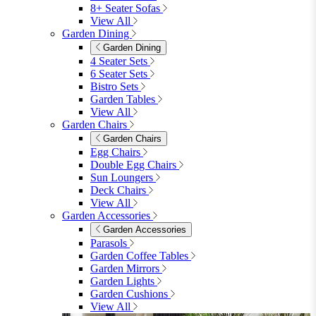
8+ Seater Sofas
View All
Garden Dining
Garden Dining
4 Seater Sets
6 Seater Sets
Bistro Sets
Garden Tables
View All
Garden Chairs
Garden Chairs
Egg Chairs
Double Egg Chairs
Sun Loungers
Deck Chairs
View All
Garden Accessories
Garden Accessories
Parasols
Garden Coffee Tables
Garden Mirrors
Garden Lights
Garden Cushions
View All