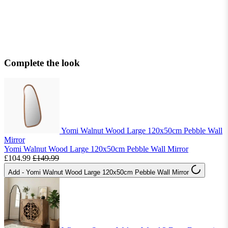
Complete the look
Yomi Walnut Wood Large 120x50cm Pebble Wall
Mirror
Yomi Walnut Wood Large 120x50cm Pebble Wall Mirror
£104.99
£149.99
Add
- Yomi Walnut Wood Large 120x50cm Pebble Wall Mirror