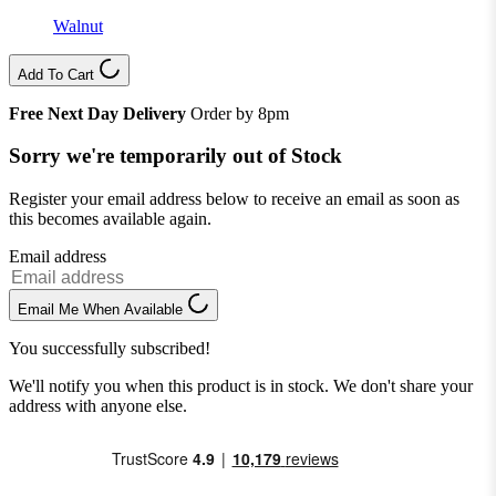
Walnut
Add To Cart
Free Next Day Delivery
Order by 8pm
Sorry we're temporarily out of Stock
Register your email address below to receive an email as soon as
this becomes available again.
Email address
Email Me When Available
You successfully subscribed!
We'll notify you when this product is in stock. We don't share your
address with anyone else.