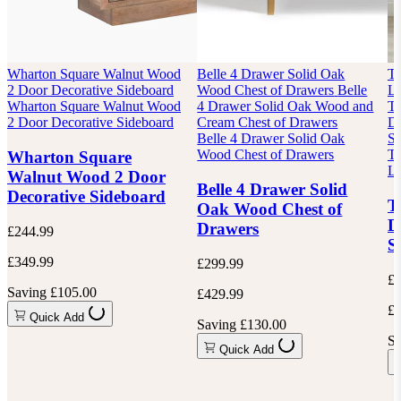
Wharton Square Walnut Wood
Belle 4 Drawer Solid Oak
Te
2 Door Decorative Sideboard
Wood Chest of Drawers
Belle
Lo
Wharton Square Walnut Wood
4 Drawer Solid Oak Wood and
Te
2 Door Decorative Sideboard
Cream Chest of Drawers
Dr
Belle 4 Drawer Solid Oak
Si
Wood Chest of Drawers
Te
Wharton Square
Lo
Walnut Wood 2 Door
Belle 4 Drawer Solid
Decorative Sideboard
T
Oak Wood Chest of
D
Drawers
£244.99
S
£349.99
£299.99
£8
Saving £105.00
£429.99
£1
Quick Add
Saving £130.00
Sa
Quick Add