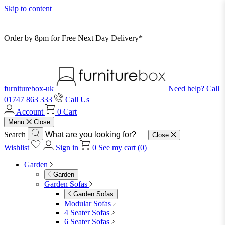
Skip to content
Order by 8pm for Free Next Day Delivery*
furniturebox-uk
Need help? Call
01747 863 333
Call Us
Account
0
Cart
Menu
Close
Search
Close
Wishlist
Sign in
0
See my cart (0)
Garden
Garden
Garden Sofas
Garden Sofas
Modular Sofas
4 Seater Sofas
6 Seater Sofas