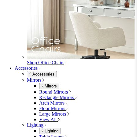
Shop Office Chairs
Accessories
Accessories
Mirrors
Mirrors
Round Mirrors
Rectangle Mirrors
Arch Mirrors
Floor Mirrors
Large Mirrors
View All
Lighting
Lighting
Table Lamps