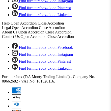
Find furniturebox-uk on Instagram
Find furniturebox-uk on Pinterest
Find furniturebox-uk on Linkedin
Help
Open Accordion
Close Accordion
Legal
Open Accordion
Close Accordion
About Us
Open Accordion
Close Accordion
Contact Us
Open Accordion
Close Accordion
Find furniturebox-uk on Facebook
Find furniturebox-uk on Instagram
Find furniturebox-uk on Pinterest
Find furniturebox-uk on Linkedin
Furniturebox (T/A Monty Trading Limited) - Company No.
09662682 - VAT No. 181526116.