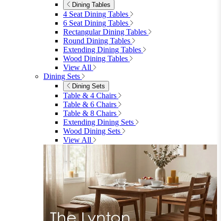
Dining Tables
4 Seat Dining Tables
6 Seat Dining Tables
Rectangular Dining Tables
Round Dining Tables
Extending Dining Tables
Wood Dining Tables
View All
Dining Sets
Dining Sets
Table & 4 Chairs
Table & 6 Chairs
Table & 8 Chairs
Extending Dining Sets
Wood Dining Sets
View All