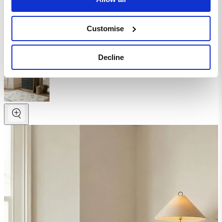
Homepage
Living Room
Customise
Shelves
Rainier Square Walnut Wood 2 Door Decorative Sideboard
Decline