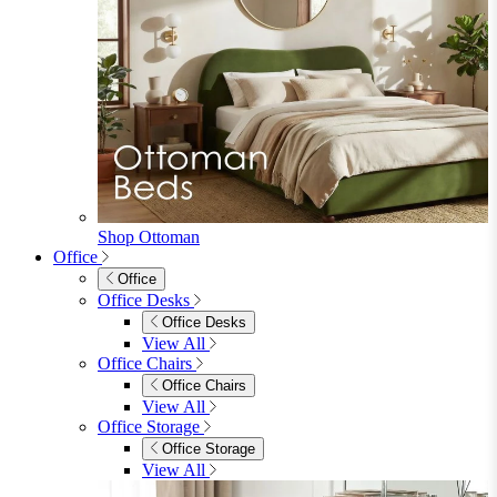
Shop Ottoman
Office
Office
Office Desks
Office Desks
View All
Office Chairs
Office Chairs
View All
Office Storage
Office Storage
View All