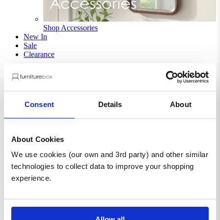
Shop Accessories
New In
Sale
Clearance
Sign In / Register
Wishlist
Delivery & Returns
Contact Us
Consent
Details
About
Store Benefits
About Cookies
We use cookies (our own and 3rd party) and other similar
F
Free Next Day Delivery |
Order By 8PM*
technologies to collect data to improve your shopping
experience.
Rainier Square Walnut Wood 2
Door Decorative Sideboard
Allow all