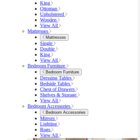
King
Ottoman
Upholstered
Wooden
View All
Mattresses
Mattresses
Single
Double
King
View All
Bedroom Furniture
Bedroom Furniture
Dressing Tables
Bedside Tables
Chest of Drawers
Shelves & Storage
View All
Bedroom Accessories
Bedroom Accessories
Mirrors
Lighting
Rugs
View All