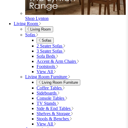
Shop Lynton
Living Room
Living Room
Sofas
Sofas
2 Seater Sofas
3 Seater Sofas
Sofa Beds
Accent & Arm Chairs
Footstools
View All
Living Room Furniture
Living Room Furniture
Coffee Tables
Sideboards
Console Tables
TV Stands
Side & End Tables
Shelves & Storage
Stools & Benches
View All