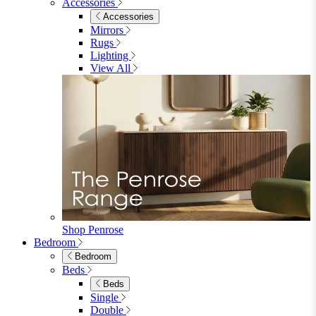
Accessories
Accessories
Mirrors
Rugs
Lighting
View All
Shop Penrose
Bedroom
Bedroom
Beds
Beds
Single
Double