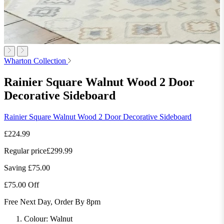
Wharton Collection
Rainier Square Walnut Wood 2 Door
Decorative Sideboard
Rainier Square Walnut Wood 2 Door Decorative Sideboard
£224.99
Regular price
£299.99
Saving £75.00
£75.00 Off
Free Next Day, Order By 8pm
Colour:
Walnut