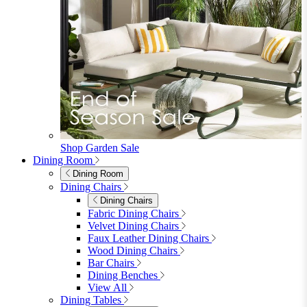
Shop Garden Sale
Dining Room
Dining Room
Dining Chairs
Dining Chairs
Fabric Dining Chairs
Velvet Dining Chairs
Faux Leather Dining Chairs
Wood Dining Chairs
Bar Chairs
Dining Benches
View All
Dining Tables