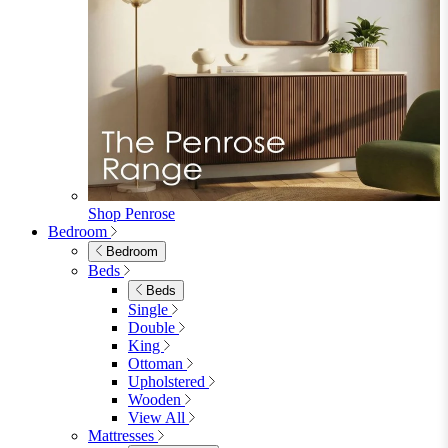
Extending Dining Tables
Wood Dining Tables
View All
Dining Sets
Dining Sets
Table & 4 Chairs
Table & 6 Chairs
Table & 8 Chairs
Extending Dining Sets
Wood Dining Sets
View All
Shop Lynton
Living Room