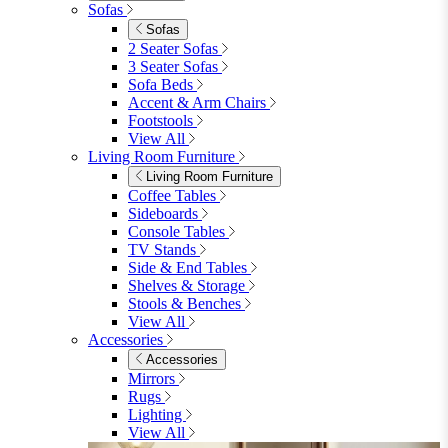
Shop Garden Sale
Dining Room
Dining Room
Dining Chairs
Dining Chairs
Fabric Dining Chairs
Velvet Dining Chairs
Faux Leather Dining Chairs
Wood Dining Chairs
Bar Chairs
Dining Benches
View All
Dining Tables
Dining Tables
4 Seat Dining Tables
6 Seat Dining Tables
Rectangular Dining Tables
Round Dining Tables