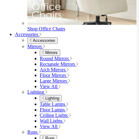
Mattresses
Mattresses
Single
Double
King
View All
Bedroom Furniture
Bedroom Furniture
Dressing Tables
Bedside Tables
Chest of Drawers
Shelves & Storage
View All
Bedroom Accessories
Bedroom Accessories
Mirrors
Lighting
Rugs
View All