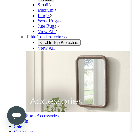
Shop Ottoman
Office
Office
Office Desks
Office Desks
View All
Office Chairs
Office Chairs
View All
Office Storage
Office Storage
View All