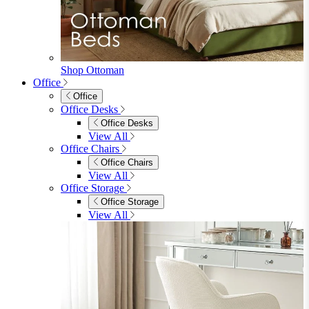
View All
Shop Penrose
Bedroom
Bedroom
Beds
Beds
Single
Double
King
Ottoman
Upholstered
Wooden
View All