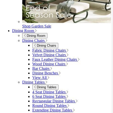
furniturebox-uk
Need help? Call
01747 863 333
Call Us
Account
0
Cart
Menu
Close
Search
Close
Wishlist
Sign in
0
See my cart (0)
Garden
Garden
Garden Sofas
Garden Sofas
Modular Sofas
4 Seater Sofas
6 Seater Sofas
8+ Seater Sofas
View All
Garden Dining
Garden Dining