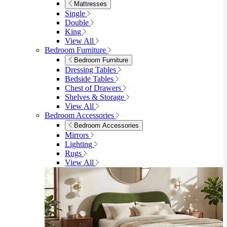
Living Room
Sofas
Sofas
2 Seater Sofas
3 Seater Sofas
Sofa Beds
Accent & Arm Chairs
Footstools
View All
Living Room Furniture
Living Room Furniture
Coffee Tables
Sideboards
Console Tables
TV Stands
Side & End Tables
Shelves & Storage
Stools & Benches
View All
Accessories
Accessories
Mirrors
Rugs
Lighting