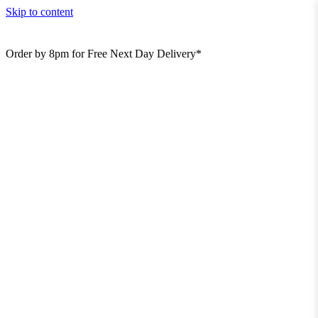
Skip to content
Order by 8pm for Free Next Day Delivery*