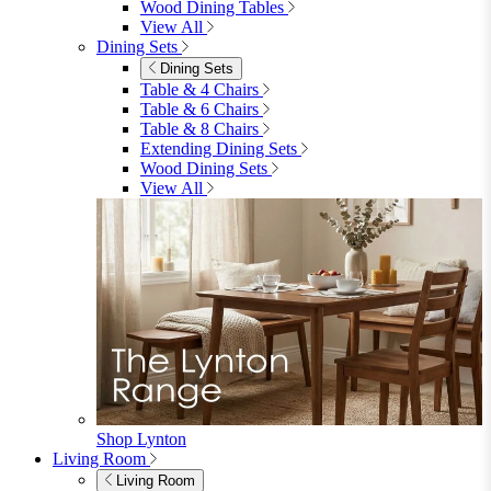
4 Seater Sets
6 Seater Sets
Bistro Sets
Garden Tables
View All
Garden Chairs
Garden Chairs
Egg Chairs
Double Egg Chairs
Sun Loungers
Deck Chairs
View All
Garden Accessories
Garden Accessories
Parasols
Garden Coffee Tables
Garden Mirrors
Garden Lights
Garden Cushions
View All