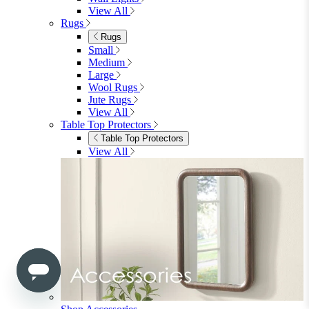
View All
Bedroom Accessories
Bedroom Accessories
Mirrors
Lighting
Rugs
View All
Shop Ottoman
Office
Office
Office Desks
Office Desks