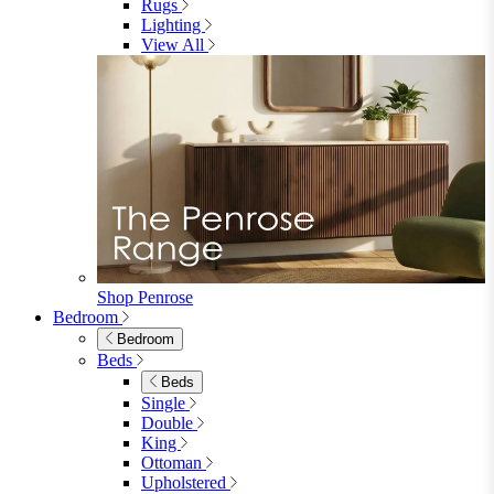
Fabric Dining Chairs
Velvet Dining Chairs
Faux Leather Dining Chairs
Wood Dining Chairs
Bar Chairs
Dining Benches
View All
Dining Tables
Dining Tables
4 Seat Dining Tables
6 Seat Dining Tables
Rectangular Dining Tables
Round Dining Tables
Extending Dining Tables
Wood Dining Tables
View All
Dining Sets
Dining Sets
Table & 4 Chairs
Table & 6 Chairs
Table & 8 Chairs
Extending Dining Sets
Wood Dining Sets
View All