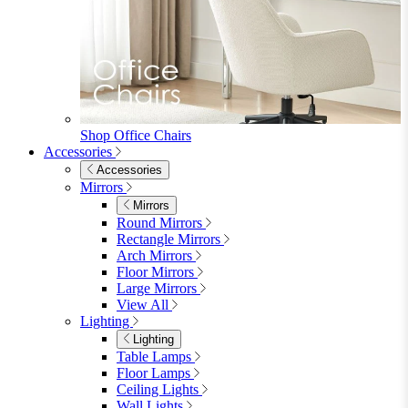
Shop Penrose
Bedroom
Bedroom
Beds
Beds
Single
Double
King
Ottoman
Upholstered
Wooden
View All
Mattresses
Mattresses
Single
Double
King
View All
Bedroom Furniture
Bedroom Furniture
Dressing Tables
Bedside Tables
Chest of Drawers
Shelves & Storage