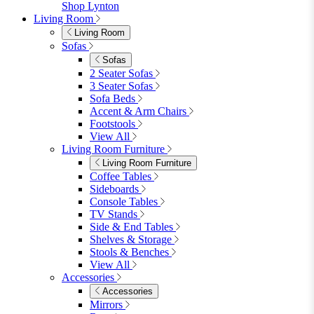
Garden Accessories
Parasols
Garden Coffee Tables
Garden Mirrors
Garden Lights
Garden Cushions
View All
Shop Garden Sale
Dining Room
Dining Room
Dining Chairs
Dining Chairs