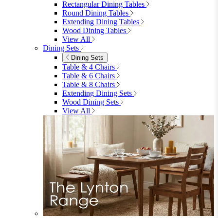
Garden
Garden
Garden Sofas
Garden Sofas
Modular Sofas
4 Seater Sofas
6 Seater Sofas
8+ Seater Sofas
View All
Garden Dining
Garden Dining
4 Seater Sets
6 Seater Sets
Bistro Sets
Garden Tables
View All
Garden Chairs
Garden Chairs
Egg Chairs
Double Egg Chairs
Sun Loungers
Deck Chairs
View All
Garden Accessories