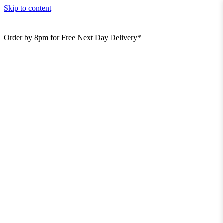
Skip to content
Order by 8pm for Free Next Day Delivery*