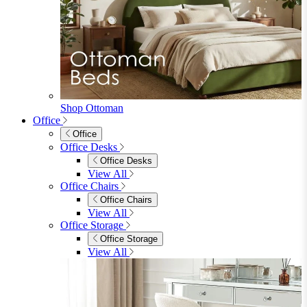
Sideboards
Console Tables
TV Stands
Side & End Tables
Shelves & Storage
Stools & Benches
View All
Accessories
Accessories
Mirrors
Rugs
Lighting
View All