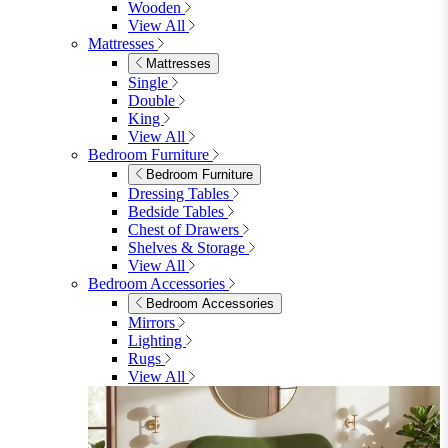
Shop Lynton
Living Room
Living Room
Sofas
Sofas
2 Seater Sofas
3 Seater Sofas
Sofa Beds
Accent & Arm Chairs
Footstools
View All
Living Room Furniture
Living Room Furniture
Coffee Tables