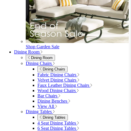
furniturebox-uk
Need help? Call
01747 863 333
Call Us
Account
0
Cart
Menu
Close
Search
Close
Wishlist
Sign in
0
See my cart (0)