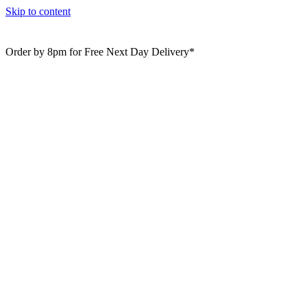
Skip to content
Order by 8pm for Free Next Day Delivery*