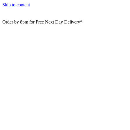
Skip to content
Order by 8pm for Free Next Day Delivery*