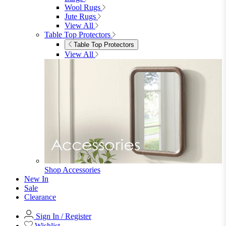
View All
Bedroom Accessories
Bedroom Accessories
Mirrors
Lighting
Rugs
View All
Shop Ottoman
Office
Office
Office Desks
Office Desks