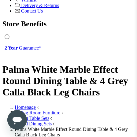
View All
Office Chairs
Office Chairs
View All
Office Storage
Office Storage
View All
Shop Office Chairs
Accessories
Accessories
Mirrors
Mirrors
Round Mirrors