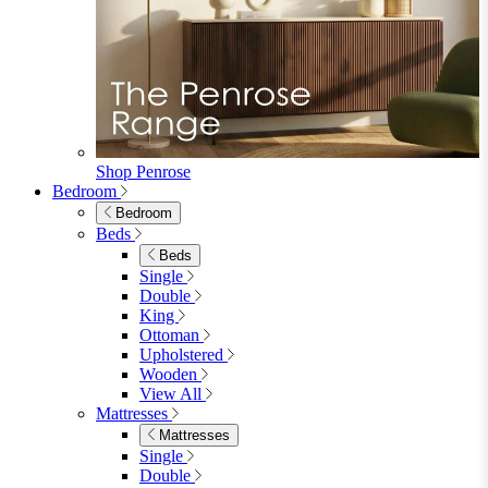
Fabric Dining Chairs
Velvet Dining Chairs
Faux Leather Dining Chairs
Wood Dining Chairs
Bar Chairs
Dining Benches
View All
Dining Tables
Dining Tables
4 Seat Dining Tables
6 Seat Dining Tables
Rectangular Dining Tables
Round Dining Tables
Extending Dining Tables
Wood Dining Tables
View All
Dining Sets
Dining Sets
Table & 4 Chairs
Table & 6 Chairs
Table & 8 Chairs
Extending Dining Sets
Wood Dining Sets
View All