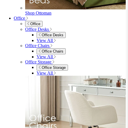
Sideboards
Console Tables
TV Stands
Side & End Tables
Shelves & Storage
Stools & Benches
View All
Accessories
Accessories
Mirrors
Rugs
Lighting
View All