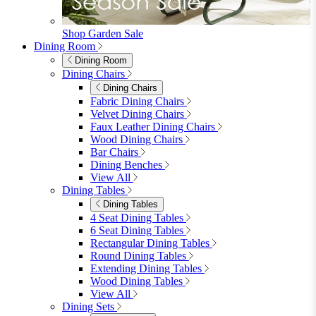
furniturebox-uk
Need help? Call
01747 863 333
Call Us
Account
0
Cart
Menu
Close
Search
Close
Wishlist
Sign in
0
See my cart (0)