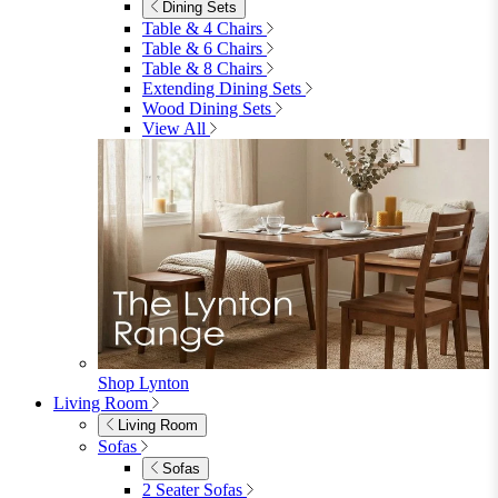
Garden
Garden
Garden Sofas
Garden Sofas
Modular Sofas
4 Seater Sofas
6 Seater Sofas
8+ Seater Sofas
View All
Garden Dining
Garden Dining
4 Seater Sets
6 Seater Sets
Bistro Sets
Garden Tables
View All
Garden Chairs
Garden Chairs
Egg Chairs
Double Egg Chairs
Sun Loungers
Deck Chairs
View All
Garden Accessories