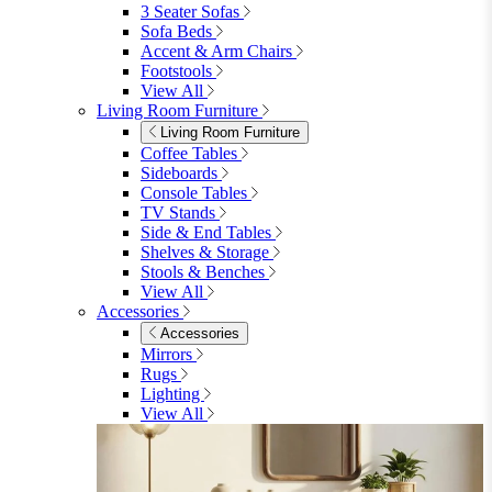
Garden Accessories
Parasols
Garden Coffee Tables
Garden Mirrors
Garden Lights
Garden Cushions
View All
Shop Garden Sale
Dining Room
Dining Room
Dining Chairs
Dining Chairs