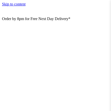
Skip to content
Order by 8pm for Free Next Day Delivery*