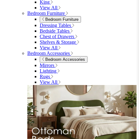
Shop Lynton
Living Room
Living Room
Sofas
Sofas
2 Seater Sofas
3 Seater Sofas
Sofa Beds
Accent & Arm Chairs
Footstools
View All
Living Room Furniture
Living Room Furniture
Coffee Tables