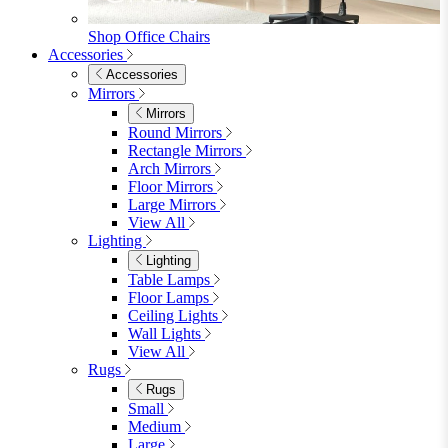
Shop Penrose
Bedroom
Bedroom
Beds
Beds
Single
Double
King
Ottoman
Upholstered
Wooden
View All
Mattresses
Mattresses
Single
Double
King
View All
Bedroom Furniture
Bedroom Furniture
Dressing Tables
Bedside Tables
Chest of Drawers
Shelves & Storage