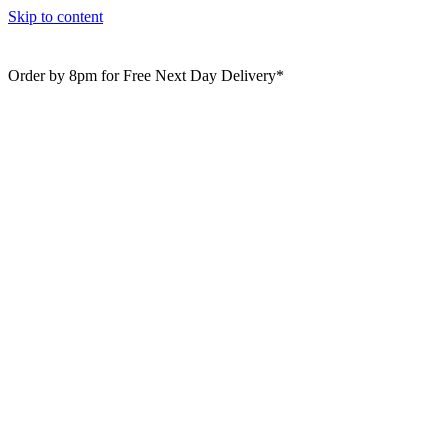
Skip to content
Order by 8pm for Free Next Day Delivery*