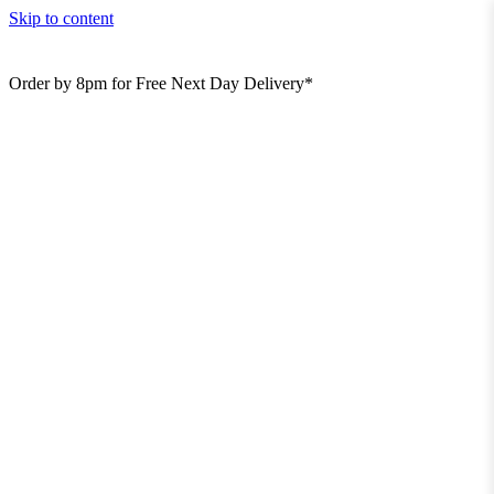
Skip to content
Order by 8pm for Free Next Day Delivery*