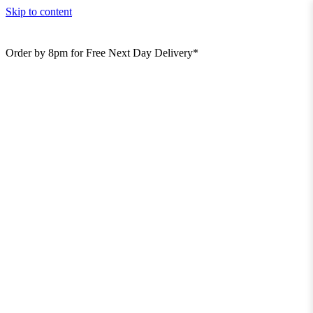
Skip to content
Order by 8pm for Free Next Day Delivery*