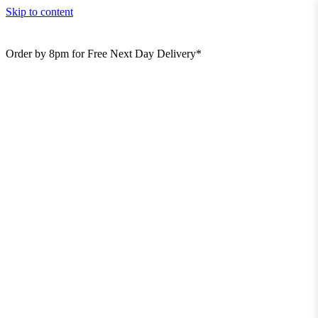
Skip to content
Order by 8pm for Free Next Day Delivery*