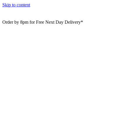
Skip to content
Order by 8pm for Free Next Day Delivery*