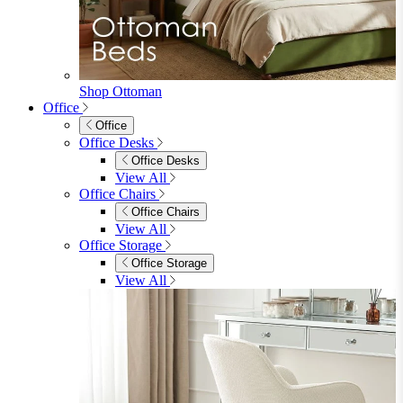
View All
Accessories
Accessories
Mirrors
Rugs
Lighting
View All
Shop Penrose
Bedroom
Bedroom
Beds
Beds