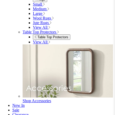
View All
Shop Ottoman
Office
Office
Office Desks
Office Desks
View All
Office Chairs
Office Chairs
View All
Office Storage
Office Storage