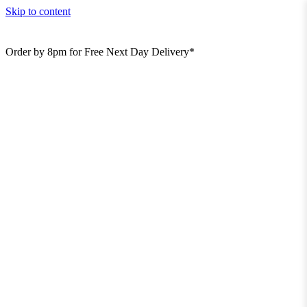
Skip to content
Order by 8pm for Free Next Day Delivery*