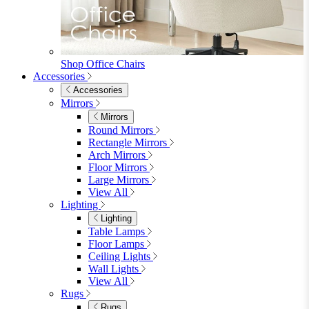
Single
Double
King
Ottoman
Upholstered
Wooden
View All
Mattresses
Mattresses
Single
Double
King
View All
Bedroom Furniture
Bedroom Furniture
Dressing Tables
Bedside Tables
Chest of Drawers
Shelves & Storage
View All
Bedroom Accessories
Bedroom Accessories
Mirrors
Lighting
Rugs