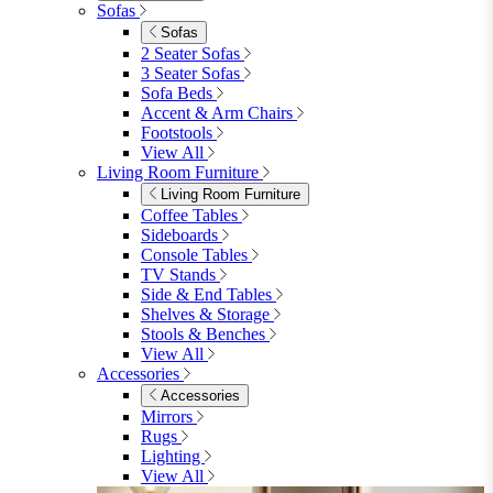
View All
Shop Garden Sale
Dining Room
Dining Room
Dining Chairs
Dining Chairs
Fabric Dining Chairs
Velvet Dining Chairs
Faux Leather Dining Chairs
Wood Dining Chairs
Bar Chairs
Dining Benches
View All