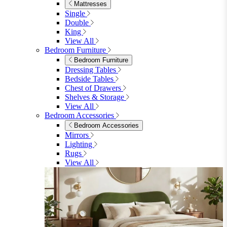
Shop Lynton
Living Room
Living Room
Sofas
Sofas
2 Seater Sofas
3 Seater Sofas
Sofa Beds
Accent & Arm Chairs
Footstools
View All
Living Room Furniture
Living Room Furniture
Coffee Tables
Sideboards
Console Tables
TV Stands
Side & End Tables
Shelves & Storage
Stools & Benches