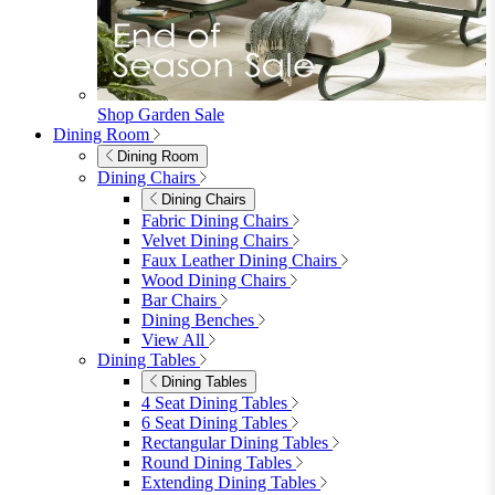
furniturebox-uk
Need help? Call
01747 863 333
Call Us
Account
0
Cart
Menu
Close
Search
Close
Wishlist
Sign in
0
See my cart (0)
Garden
Garden
Garden Sofas
Garden Sofas
Modular Sofas