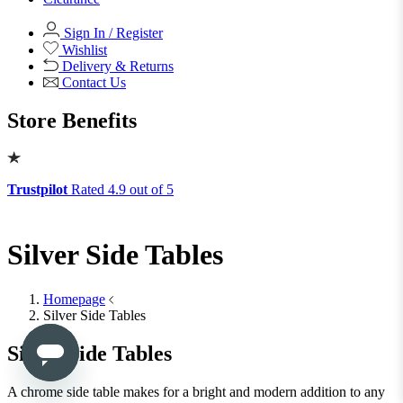
View All
Shop Office Chairs
Accessories
Accessories
Mirrors
Mirrors
Round Mirrors
Rectangle Mirrors
Arch Mirrors
Floor Mirrors
Large Mirrors
View All
Lighting