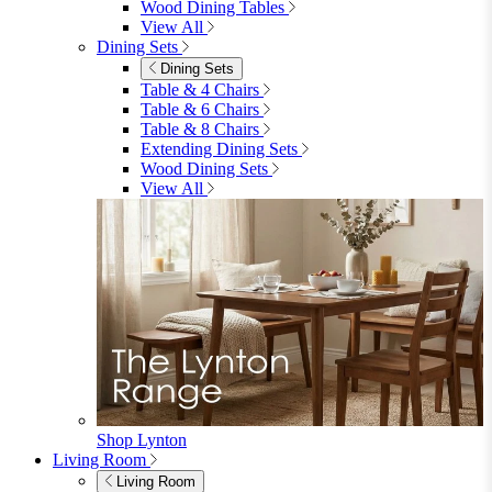
4 Seater Sofas
6 Seater Sofas
8+ Seater Sofas
View All
Garden Dining
Garden Dining
4 Seater Sets
6 Seater Sets
Bistro Sets
Garden Tables
View All
Garden Chairs
Garden Chairs
Egg Chairs
Double Egg Chairs
Sun Loungers
Deck Chairs
View All
Garden Accessories
Garden Accessories
Parasols
Garden Coffee Tables
Garden Mirrors
Garden Lights
Garden Cushions