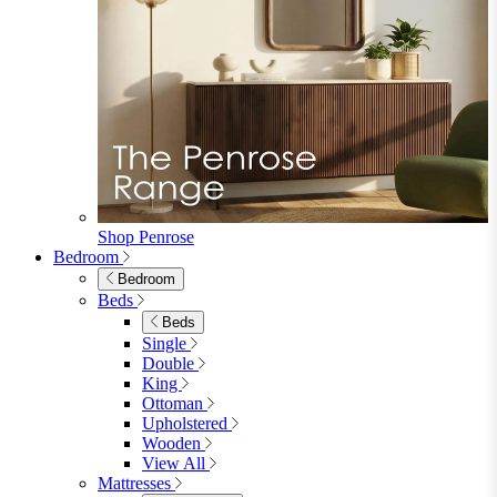
Dining Tables
Dining Tables
4 Seat Dining Tables
6 Seat Dining Tables
Rectangular Dining Tables
Round Dining Tables
Extending Dining Tables
Wood Dining Tables
View All
Dining Sets
Dining Sets
Table & 4 Chairs
Table & 6 Chairs
Table & 8 Chairs
Extending Dining Sets
Wood Dining Sets
View All