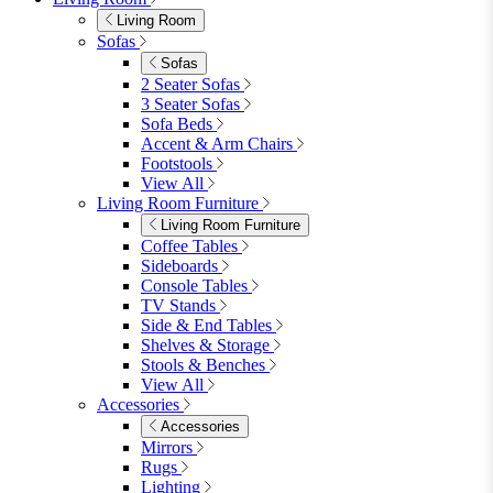
Garden Tables
View All
Garden Chairs
Garden Chairs
Egg Chairs
Double Egg Chairs
Sun Loungers
Deck Chairs
View All
Garden Accessories
Garden Accessories
Parasols
Garden Coffee Tables
Garden Mirrors
Garden Lights
Garden Cushions
View All