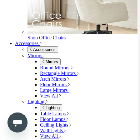
Shop Penrose
Bedroom
Bedroom
Beds
Beds
Single
Double
King
Ottoman
Upholstered
Wooden
View All
Mattresses
Mattresses
Single