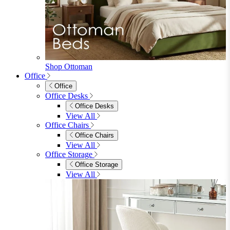
Sofas
2 Seater Sofas
3 Seater Sofas
Sofa Beds
Accent & Arm Chairs
Footstools
View All
Living Room Furniture
Living Room Furniture
Coffee Tables
Sideboards
Console Tables
TV Stands
Side & End Tables
Shelves & Storage
Stools & Benches
View All
Accessories
Accessories
Mirrors
Rugs
Lighting
View All