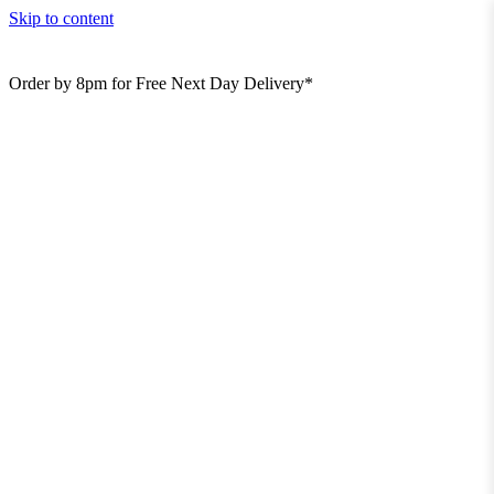
Skip to content
Order by 8pm for Free Next Day Delivery*