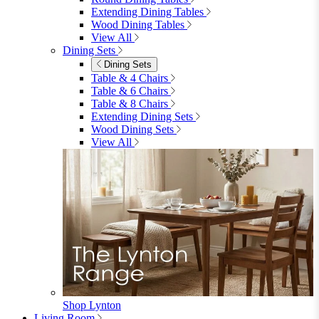
furniturebox-uk
Need help? Call
01747 863 333
Call Us
Account
0
Cart
Menu
Close
Search
Close
Wishlist
Sign in
0
See my cart (0)
Garden
Garden
Garden Sofas
Garden Sofas
Modular Sofas
4 Seater Sofas
6 Seater Sofas
8+ Seater Sofas
View All
Garden Dining
Garden Dining
4 Seater Sets
6 Seater Sets
Bistro Sets