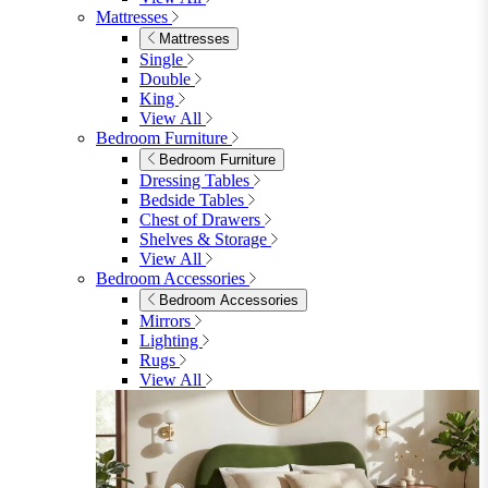
Dining Sets
Dining Sets
Table & 4 Chairs
Table & 6 Chairs
Table & 8 Chairs
Extending Dining Sets
Wood Dining Sets
View All
Shop Lynton
Living Room
Living Room
Sofas