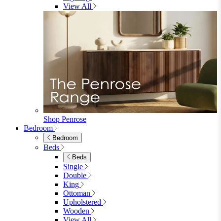
Shop Garden Sale
Dining Room
Dining Room
Dining Chairs
Dining Chairs
Fabric Dining Chairs
Velvet Dining Chairs
Faux Leather Dining Chairs
Wood Dining Chairs
Bar Chairs
Dining Benches
View All
Dining Tables
Dining Tables
4 Seat Dining Tables
6 Seat Dining Tables
Rectangular Dining Tables
Round Dining Tables
Extending Dining Tables
Wood Dining Tables
View All