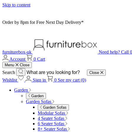
Skip to content
Order by 8pm for Free Next Day Delivery*
furniturebox-uk
Need help? Call
Account
0
Cart
Menu
Close
Search
Close
Wishlist
Sign in
0
See my cart (0)
Garden
Garden
Garden Sofas
Garden Sofas
Modular Sofas
4 Seater Sofas
6 Seater Sofas
8+ Seater Sofas