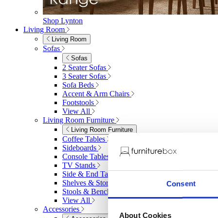
Shop Lynton
Living Room
Living Room
Sofas
Sofas
2 Seater Sofas
3 Seater Sofas
Sofa Beds
Accent & Arm Chairs
Footstools
View All
Living Room Furniture
Living Room Furniture
Coffee Tables
Sideboards
Console Tables
TV Stands
Side & End Tables
Shelves & Storage
Consent
Stools & Benches
View All
Accessories
About Cookies