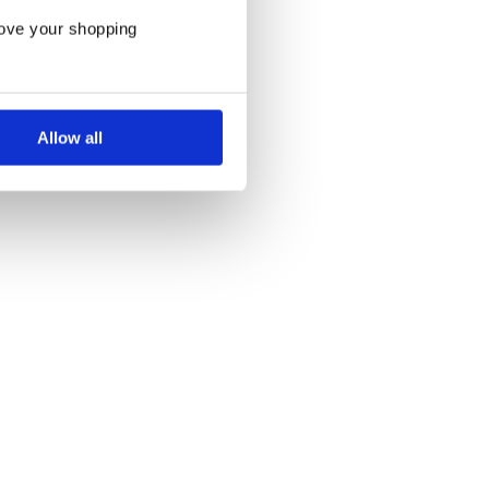
rove your shopping
Allow all