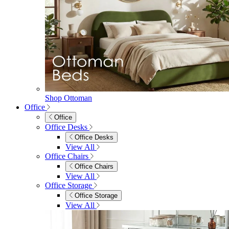
Shop Ottoman
Office
Office
Office Desks
Office Desks
View All
Office Chairs
Office Chairs
View All
Office Storage
Office Storage
View All