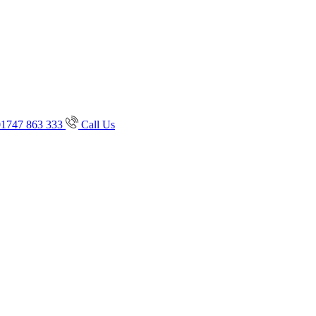
01747 863 333
Call Us