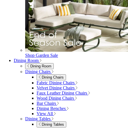
Shop Garden Sale
Dining Room
Dining Room
Dining Chairs
Dining Chairs
Fabric Dining Chairs
Velvet Dining Chairs
Faux Leather Dining Chairs
Wood Dining Chairs
Bar Chairs
Dining Benches
View All
Dining Tables
Dining Tables