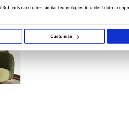
3rd party) and other similar technologies to collect data to imp
Customise