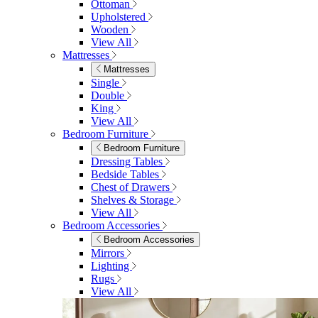
Ottoman
Upholstered
Wooden
View All
Mattresses
Mattresses
Single
Double
King
View All
Bedroom Furniture
Bedroom Furniture
Dressing Tables
Bedside Tables
Chest of Drawers
Shelves & Storage
View All
Bedroom Accessories
Bedroom Accessories
Mirrors
Lighting
Rugs
View All