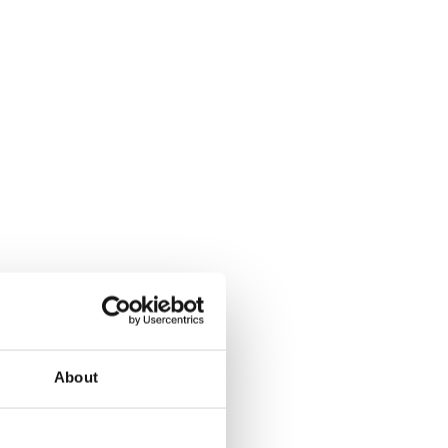
About