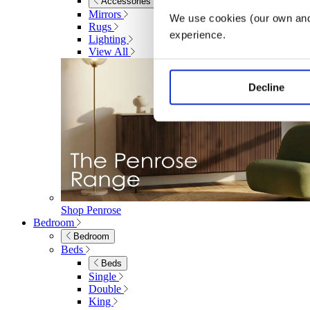
Accessories
Mirrors
We use cookies (our own and 
Rugs
experience.
Lighting
View All
Decline
Shop Penrose
Bedroom
Bedroom
Beds
Beds
Single
Double
King