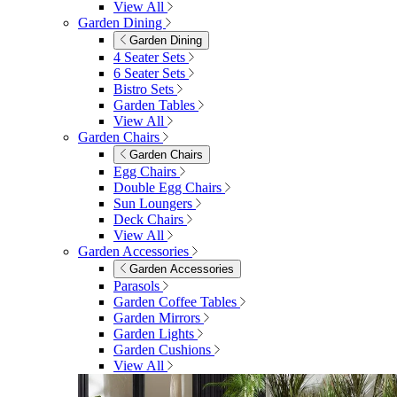
View All
Garden Dining
Garden Dining
4 Seater Sets
6 Seater Sets
Bistro Sets
Garden Tables
View All
Garden Chairs
Garden Chairs
Egg Chairs
Double Egg Chairs
Sun Loungers
Deck Chairs
View All
Garden Accessories
Garden Accessories
Parasols
Garden Coffee Tables
Garden Mirrors
Garden Lights
Garden Cushions
View All