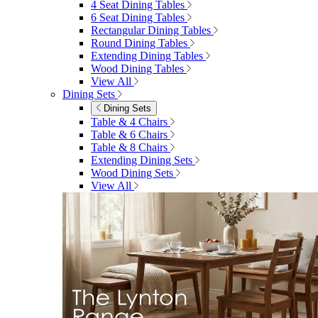
4 Seat Dining Tables
6 Seat Dining Tables
Rectangular Dining Tables
Round Dining Tables
Extending Dining Tables
Wood Dining Tables
View All
Dining Sets
Dining Sets
Table & 4 Chairs
Table & 6 Chairs
Table & 8 Chairs
Extending Dining Sets
Wood Dining Sets
View All