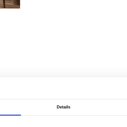
Details