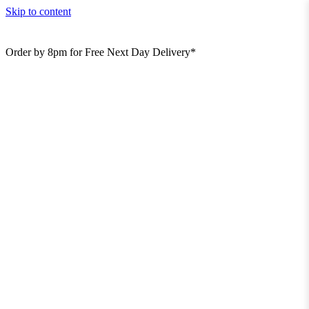
Skip to content
Order by 8pm for Free Next Day Delivery*