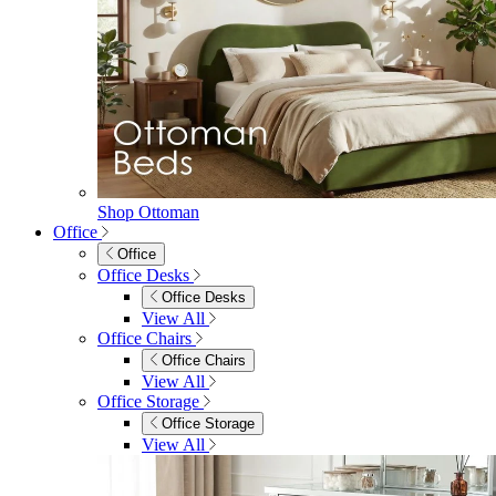
Shop Ottoman
Office
Office
Office Desks
Office Desks
View All
Office Chairs
Office Chairs
View All
Office Storage
Office Storage
View All