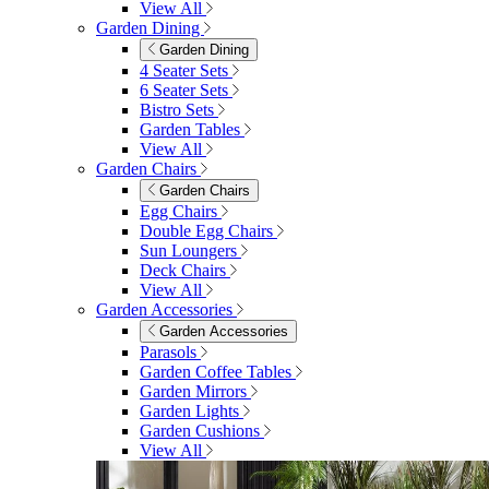
View All
Garden Dining
Garden Dining
4 Seater Sets
6 Seater Sets
Bistro Sets
Garden Tables
View All
Garden Chairs
Garden Chairs
Egg Chairs
Double Egg Chairs
Sun Loungers
Deck Chairs
View All
Garden Accessories
Garden Accessories
Parasols
Garden Coffee Tables
Garden Mirrors
Garden Lights
Garden Cushions
View All