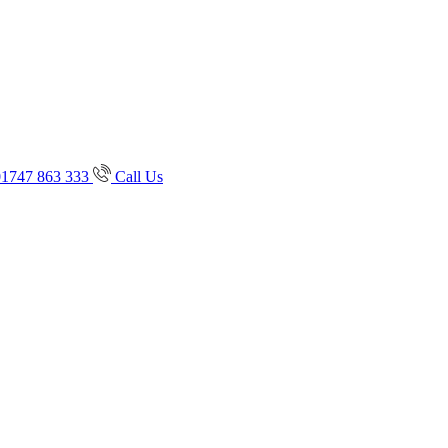
01747 863 333
Call Us