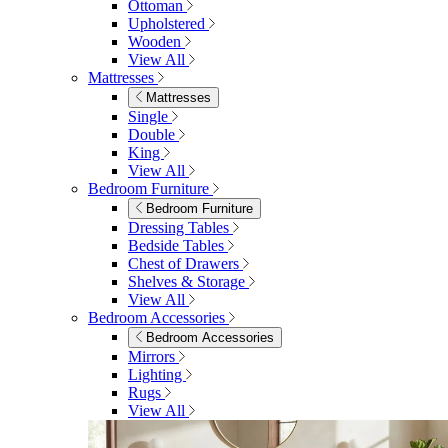
Ottoman
Upholstered
Wooden
View All
Mattresses
Mattresses
Single
Double
King
View All
Bedroom Furniture
Bedroom Furniture
Dressing Tables
Bedside Tables
Chest of Drawers
Shelves & Storage
View All
Bedroom Accessories
Bedroom Accessories
Mirrors
Lighting
Rugs
View All