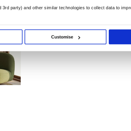
3rd party) and other similar technologies to collect data to imp
Customise