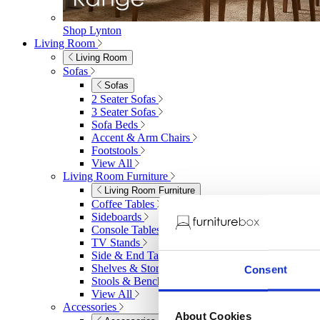
Shop Lynton
Living Room
Living Room
Sofas
Sofas
2 Seater Sofas
3 Seater Sofas
Sofa Beds
Accent & Arm Chairs
Footstools
View All
Living Room Furniture
Living Room Furniture
Coffee Tables
Sideboards
Console Tables
TV Stands
Side & End Tables
Shelves & Storage
Consent
Stools & Benches
View All
Accessories
About Cookies