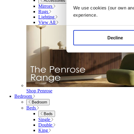
Accessories
Mirrors
We use cookies (our own and 
Rugs
experience.
Lighting
View All
Decline
Shop Penrose
Bedroom
Bedroom
Beds
Beds
Single
Double
King