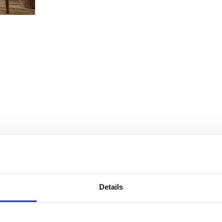
Details