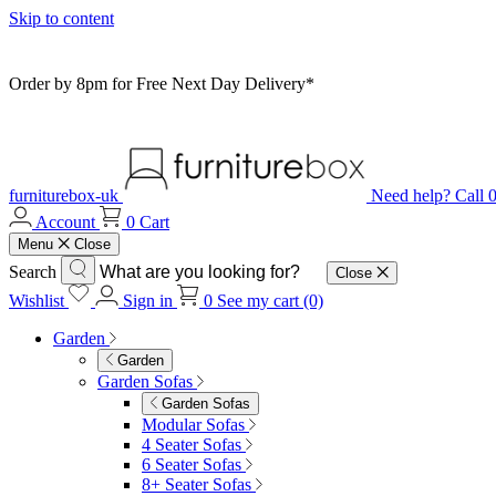
Skip to content
Order by 8pm for Free Next Day Delivery*
furniturebox-uk
Need help? Call
Account
0
Cart
Menu
Close
Search
Close
Wishlist
Sign in
0
See my cart (0)
Garden
Garden
Garden Sofas
Garden Sofas
Modular Sofas
4 Seater Sofas
6 Seater Sofas
8+ Seater Sofas