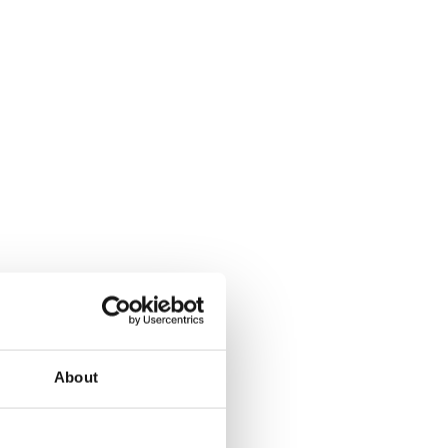
About