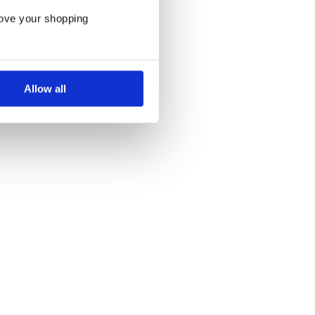
rove your shopping
Allow all