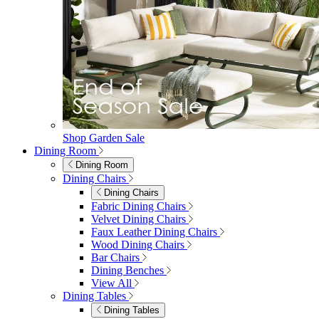
Shop Garden Sale
Dining Room
Dining Room
Dining Chairs
Dining Chairs
Fabric Dining Chairs
Velvet Dining Chairs
Faux Leather Dining Chairs
Wood Dining Chairs
Bar Chairs
Dining Benches
View All
Dining Tables
Dining Tables