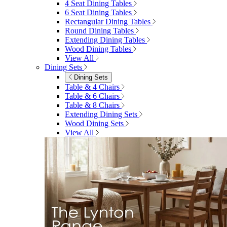
4 Seat Dining Tables
6 Seat Dining Tables
Rectangular Dining Tables
Round Dining Tables
Extending Dining Tables
Wood Dining Tables
View All
Dining Sets
Dining Sets
Table & 4 Chairs
Table & 6 Chairs
Table & 8 Chairs
Extending Dining Sets
Wood Dining Sets
View All