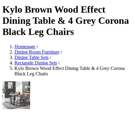
Rectangle Mirrors
Arch Mirrors
Floor Mirrors
Large Mirrors
View All
Lighting
Lighting
Table Lamps
Floor Lamps
Ceiling Lights
Wall Lights
View All
Rugs
Rugs
Small
Medium
Large
Wool Rugs
Jute Rugs
View All
Table Top Protectors
Table Top Protectors
View All