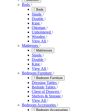
Shop Lynton
Living Room
Living Room
Sofas
Sofas
2 Seater Sofas
3 Seater Sofas
Sofa Beds
Accent & Arm Chairs
Footstools
View All
Living Room Furniture
Living Room Furniture
Coffee Tables