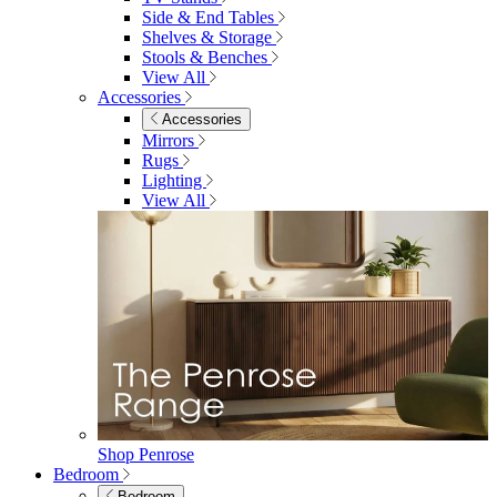
Fabric Dining Chairs
Velvet Dining Chairs
Faux Leather Dining Chairs
Wood Dining Chairs
Bar Chairs
Dining Benches
View All
Dining Tables
Dining Tables
4 Seat Dining Tables
6 Seat Dining Tables
Rectangular Dining Tables
Round Dining Tables
Extending Dining Tables
Wood Dining Tables
View All
Dining Sets
Dining Sets
Table & 4 Chairs
Table & 6 Chairs
Table & 8 Chairs
Extending Dining Sets
Wood Dining Sets
View All