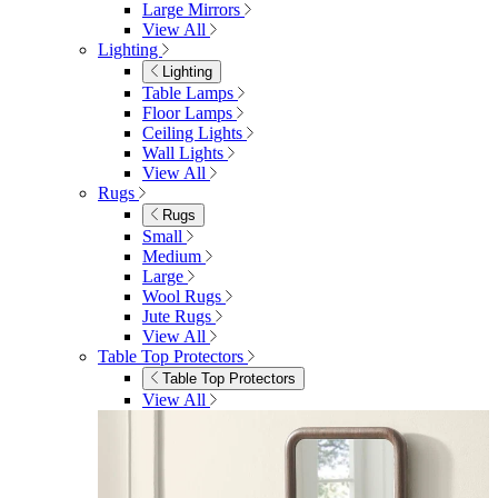
View All
Bedroom Accessories
Bedroom Accessories
Mirrors
Lighting
Rugs
View All
Shop Ottoman
Office
Office
Office Desks
Office Desks