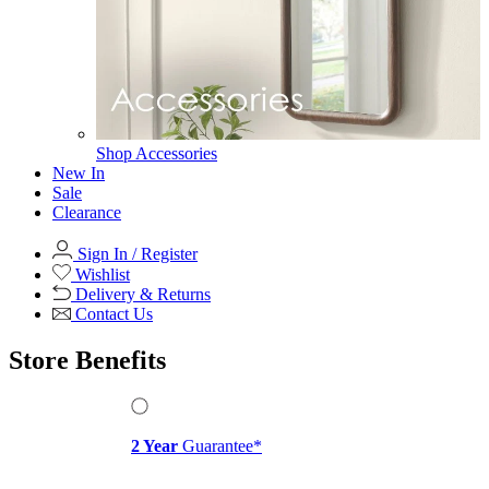
View All
Office Chairs
Office Chairs
View All
Office Storage
Office Storage
View All
Shop Office Chairs
Accessories
Accessories
Mirrors
Mirrors
Round Mirrors