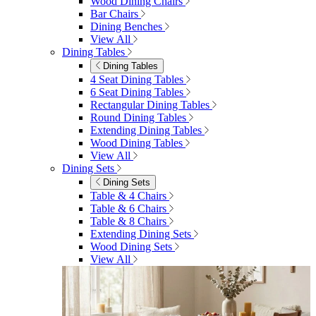
Garden
Garden
Garden Sofas
Garden Sofas
Modular Sofas
4 Seater Sofas
6 Seater Sofas
8+ Seater Sofas
View All
Garden Dining
Garden Dining
4 Seater Sets
6 Seater Sets
Bistro Sets
Garden Tables
View All
Garden Chairs
Garden Chairs
Egg Chairs
Double Egg Chairs
Sun Loungers
Deck Chairs
View All
Garden Accessories