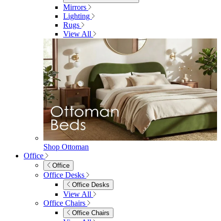
Sideboards
Console Tables
TV Stands
Side & End Tables
Shelves & Storage
Stools & Benches
View All
Accessories
Accessories
Mirrors
Rugs
Lighting
View All