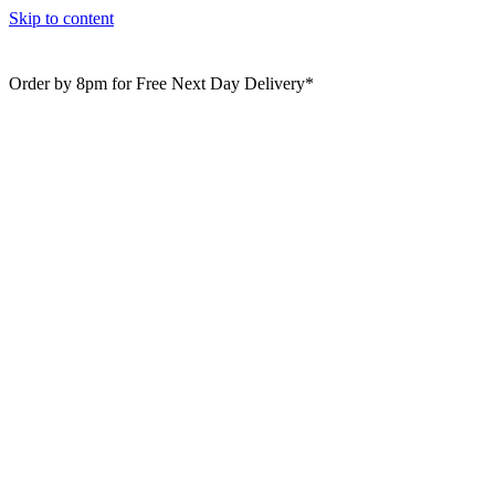
Skip to content
Order by 8pm for Free Next Day Delivery*