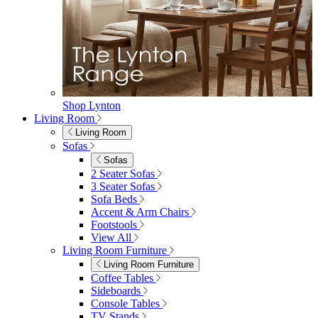
Garden Accessories
Parasols
Garden Coffee Tables
Garden Mirrors
Garden Lights
Garden Cushions
View All
Shop Garden Sale
Dining Room
Dining Room
Dining Chairs
Dining Chairs