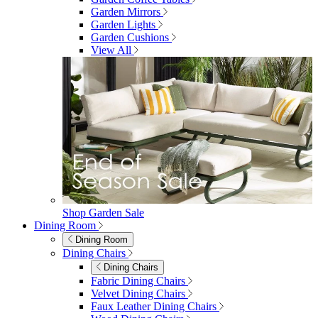
furniturebox-uk
Need help? Call
01747 863 333
Call Us
Account
0
Cart
Menu
Close
Search
Close
Wishlist
Sign in
0
See my cart (0)