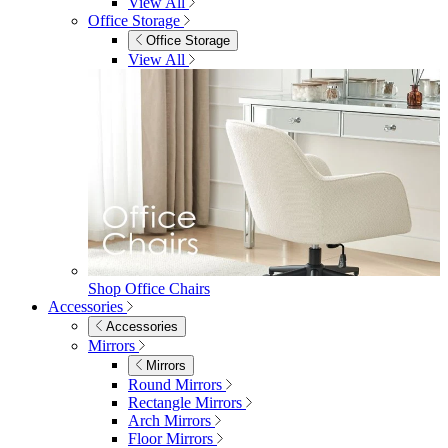
Shop Penrose
Bedroom
Bedroom
Beds
Beds
Single
Double
King
Ottoman
Upholstered
Wooden
View All
Mattresses
Mattresses
Single
Double
King
View All
Bedroom Furniture
Bedroom Furniture
Dressing Tables
Bedside Tables
Chest of Drawers
Shelves & Storage