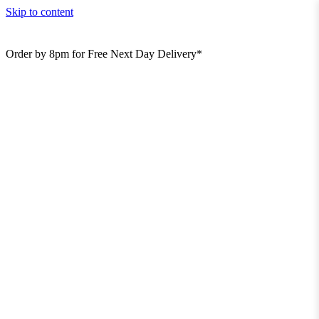
Skip to content
Order by 8pm for Free Next Day Delivery*