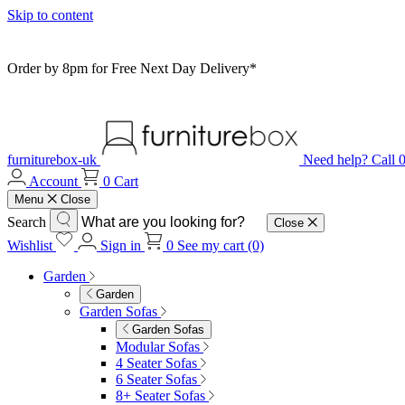
Skip to content
Order by 8pm for Free Next Day Delivery*
furniturebox-uk
Need help? Call
Account
0
Cart
Menu
Close
Search
Close
Wishlist
Sign in
0
See my cart (0)
Garden
Garden
Garden Sofas
Garden Sofas
Modular Sofas
4 Seater Sofas
6 Seater Sofas
8+ Seater Sofas