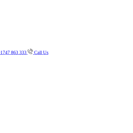
01747 863 333
Call Us