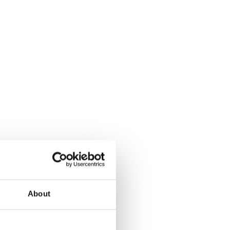
About