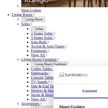
Shop Lynton
Living Room
Living Room
Sofas
Sofas
2 Seater Sofas
3 Seater Sofas
Sofa Beds
Accent & Arm Chairs
Footstools
View All
Living Room Furniture
Living Room Furniture
Coffee Tables
Sideboards
Console Tables
TV Stands
Side & End Tables
Shelves & Storage
Consent
Stools & Benches
View All
Accessories
About Cookies