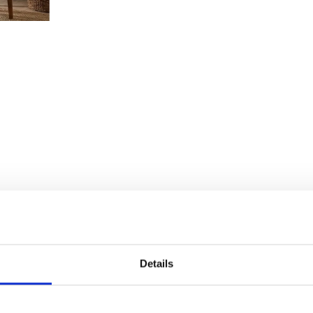
Details