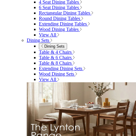
4 Seat Dining Tables
6 Seat Dining Tables
Rectangular Dining Tables
Round Dining Tables
Extending Dining Tables
Wood Dining Tables
View All
Dining Sets
Dining Sets
Table & 4 Chairs
Table & 6 Chairs
Table & 8 Chairs
Extending Dining Sets
Wood Dining Sets
View All