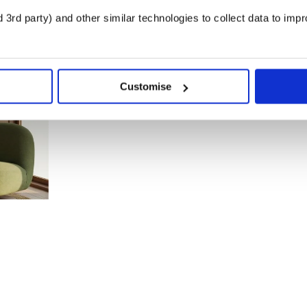
3rd party) and other similar technologies to collect data to imp
Customise