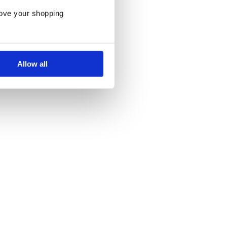
rove your shopping
Allow all