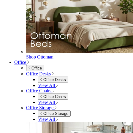
Shop Ottoman
Office
Office
Office Desks
Office Desks
View All
Office Chairs
Office Chairs
View All
Office Storage
Office Storage
View All