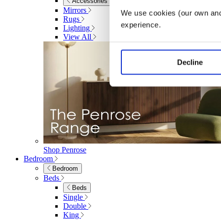
Accessories
Mirrors
We use cookies (our own and 
Rugs
experience.
Lighting
View All
Decline
Shop Penrose
Bedroom
Bedroom
Beds
Beds
Single
Double
King