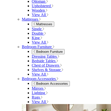
Ottoman
Upholstered
Wooden
View All
Mattresses
Mattresses
Single
Double
King
View All
Bedroom Furniture
Bedroom Furniture
Dressing Tables
Bedside Tables
Chest of Drawers
Shelves & Storage
View All
Bedroom Accessories
Bedroom Accessories
Mirrors
Lighting
Rugs
View All