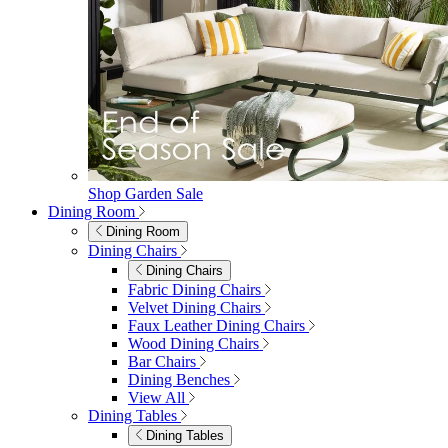
Shop Garden Sale
Dining Room
Dining Room
Dining Chairs
Dining Chairs
Fabric Dining Chairs
Velvet Dining Chairs
Faux Leather Dining Chairs
Wood Dining Chairs
Bar Chairs
Dining Benches
View All
Dining Tables
Dining Tables