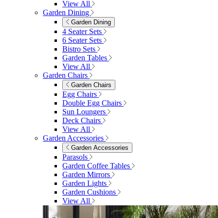
View All
Garden Dining
Garden Dining
4 Seater Sets
6 Seater Sets
Bistro Sets
Garden Tables
View All
Garden Chairs
Garden Chairs
Egg Chairs
Double Egg Chairs
Sun Loungers
Deck Chairs
View All
Garden Accessories
Garden Accessories
Parasols
Garden Coffee Tables
Garden Mirrors
Garden Lights
Garden Cushions
View All