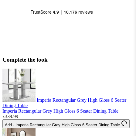
Complete the look
Imperia Rectangular Grey High Gloss 6 Seater
Dining Table
Imperia Rectangular Grey High Gloss 6 Seater Dining Table
£339.99
Add
- Imperia Rectangular Grey High Gloss 6 Seater Dining Table