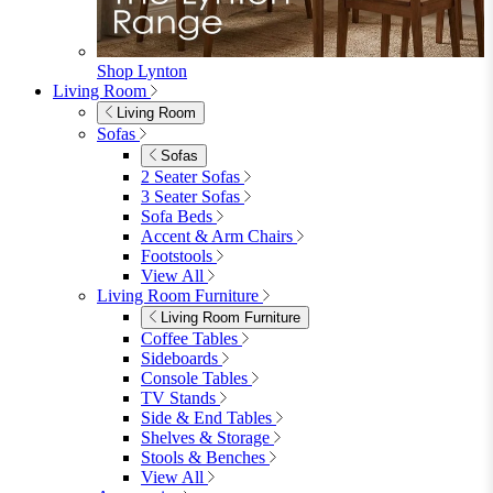
Shop Lynton
Living Room
Living Room
Sofas
Sofas
2 Seater Sofas
3 Seater Sofas
Sofa Beds
Accent & Arm Chairs
Footstools
View All
Living Room Furniture
Living Room Furniture
Coffee Tables
Sideboards
Console Tables
TV Stands
Side & End Tables
Shelves & Storage
Stools & Benches
View All