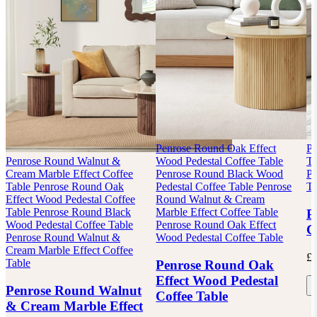
Penrose Round Oak Effect
Pa
Penrose Round Walnut &
Wood Pedestal Coffee Table
Ta
Cream Marble Effect Coffee
Penrose Round Black Wood
Pa
Table
Penrose Round Oak
Pedestal Coffee Table
Penrose
Ta
Effect Wood Pedestal Coffee
Round Walnut & Cream
Table
Penrose Round Black
Marble Effect Coffee Table
P
Wood Pedestal Coffee Table
Penrose Round Oak Effect
C
Penrose Round Walnut &
Wood Pedestal Coffee Table
Cream Marble Effect Coffee
£2
Table
Penrose Round Oak
Effect Wood Pedestal
Penrose Round Walnut
Coffee Table
& Cream Marble Effect