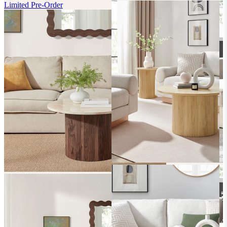
Limited Pre-Order