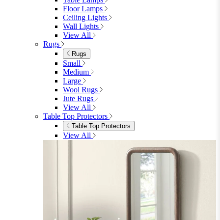
Floor Lamps
Ceiling Lights
Wall Lights
View All
Rugs
Rugs
Small
Medium
Large
Wool Rugs
Jute Rugs
View All
Table Top Protectors
Table Top Protectors
View All