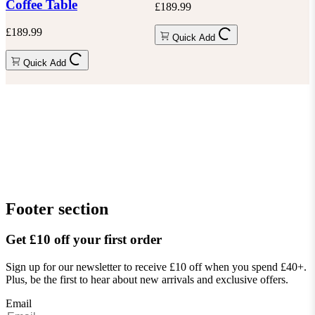
Coffee Table
£189.99
£189.99
Quick Add
Quick Add
Footer section
Get £10 off your first order
Sign up for our newsletter to receive £10 off when you spend £40+.
Plus, be the first to hear about new arrivals and exclusive offers.
Email