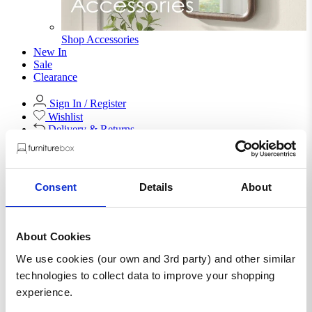
Shop Accessories
New In
Sale
Clearance
Sign In / Register
Wishlist
Delivery & Returns
Contact Us
Store Benefits
Consent
Details
About
F
Free Next Day Delivery |
Order By 8PM*
About Cookies
We use cookies (our own and 3rd party) and other similar
Ivala Rectangular 1 Drawer
technologies to collect data to improve your shopping
experience.
Storage Black and Copper