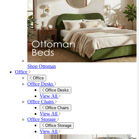
Shop Ottoman
Office
Office
Office Desks
Office Desks
View All
Office Chairs
Office Chairs
View All
Office Storage
Office Storage
View All