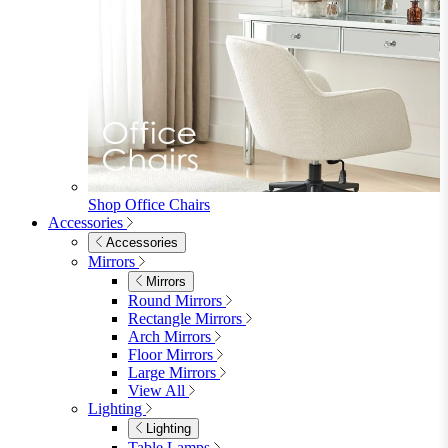
Shop Office Chairs
Accessories
Accessories
Mirrors
Mirrors
Round Mirrors
Rectangle Mirrors
Arch Mirrors
Floor Mirrors
Large Mirrors
View All
Lighting
Lighting
Table Lamps