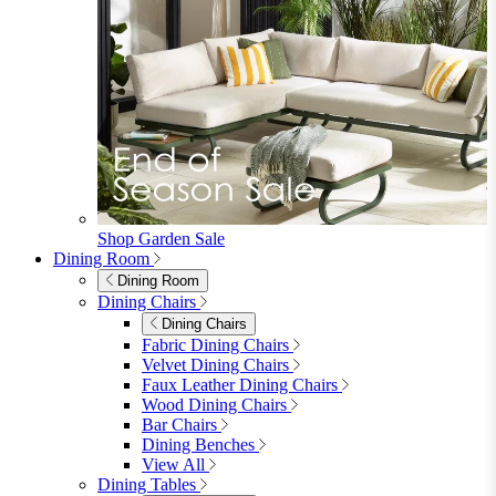
Shop Garden Sale
Dining Room
Dining Room
Dining Chairs
Dining Chairs
Fabric Dining Chairs
Velvet Dining Chairs
Faux Leather Dining Chairs
Wood Dining Chairs
Bar Chairs
Dining Benches
View All
Dining Tables