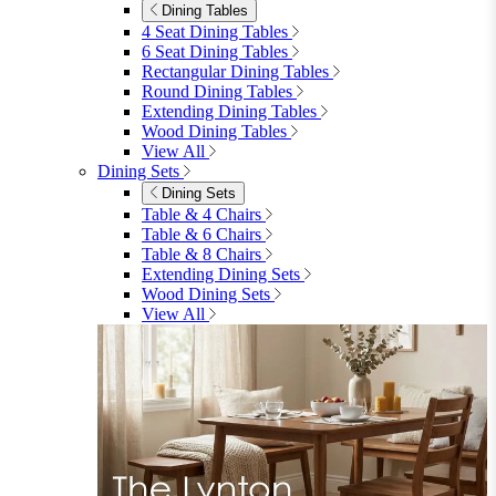
Dining Tables
4 Seat Dining Tables
6 Seat Dining Tables
Rectangular Dining Tables
Round Dining Tables
Extending Dining Tables
Wood Dining Tables
View All
Dining Sets
Dining Sets
Table & 4 Chairs
Table & 6 Chairs
Table & 8 Chairs
Extending Dining Sets
Wood Dining Sets
View All