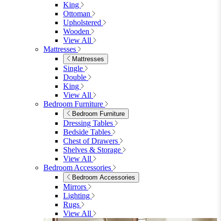
King
Ottoman
Upholstered
Wooden
View All
Mattresses
Mattresses
Single
Double
King
View All
Bedroom Furniture
Bedroom Furniture
Dressing Tables
Bedside Tables
Chest of Drawers
Shelves & Storage
View All
Bedroom Accessories
Bedroom Accessories
Mirrors
Lighting
Rugs
View All