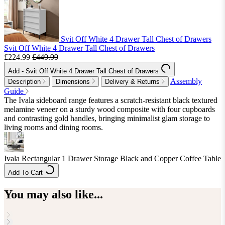
Svit Off White 4 Drawer Tall Chest of Drawers
Svit Off White 4 Drawer Tall Chest of Drawers
£224.99
£449.99
Add
- Svit Off White 4 Drawer Tall Chest of Drawers
Assembly
Description
Dimensions
Delivery & Returns
Guide
The Ivala sideboard range features a scratch-resistant black textured
melamine veneer on a sturdy wood composite with four cupboards
and contrasting gold handles, bringing minimalist glam storage to
living rooms and dining rooms.
Ivala Rectangular 1 Drawer Storage Black and Copper Coffee Table
Add To Cart
You may also like...