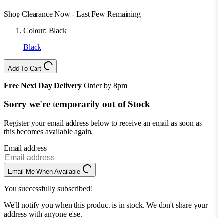
Shop Clearance Now - Last Few Remaining
Colour:
Black
Black
Add To Cart
Free Next Day Delivery
Order by 8pm
Sorry we're temporarily out of Stock
Register your email address below to receive an email as soon as
this becomes available again.
Email address
Email Me When Available
You successfully subscribed!
We'll notify you when this product is in stock. We don't share your
address with anyone else.