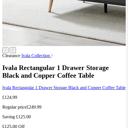
Clearance
Ivala Collection
Ivala Rectangular 1 Drawer Storage
Black and Copper Coffee Table
Ivala Rectangular 1 Drawer Storage Black and Copper Coffee Table
£124.99
Regular price
£249.99
Saving £125.00
£125.00 Off