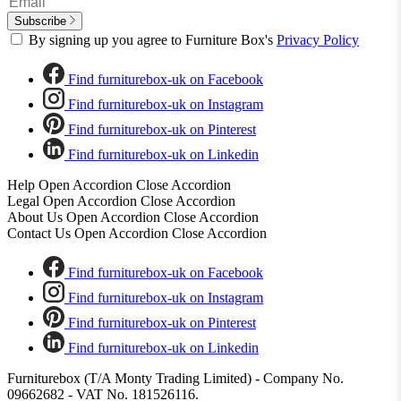
Subscribe
By signing up you agree to Furniture Box's
Privacy Policy
Find furniturebox-uk on Facebook
Find furniturebox-uk on Instagram
Find furniturebox-uk on Pinterest
Find furniturebox-uk on Linkedin
Help
Open Accordion
Close Accordion
Legal
Open Accordion
Close Accordion
About Us
Open Accordion
Close Accordion
Contact Us
Open Accordion
Close Accordion
Find furniturebox-uk on Facebook
Find furniturebox-uk on Instagram
Find furniturebox-uk on Pinterest
Find furniturebox-uk on Linkedin
Furniturebox (T/A Monty Trading Limited) - Company No.
09662682 - VAT No. 181526116.