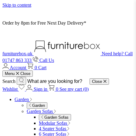
Skip to content
Order by 8pm for Free Next Day Delivery*
furniturebox-uk
Need help? Call
01747 863 333
Call Us
Account
0
Cart
Menu
Close
Search
Close
Wishlist
Sign in
0
See my cart (0)
Garden
Garden
Garden Sofas
Garden Sofas
Modular Sofas
4 Seater Sofas
6 Seater Sofas