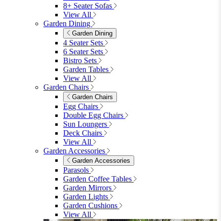
8+ Seater Sofas
View All
Garden Dining
Garden Dining
4 Seater Sets
6 Seater Sets
Bistro Sets
Garden Tables
View All
Garden Chairs
Garden Chairs
Egg Chairs
Double Egg Chairs
Sun Loungers
Deck Chairs
View All
Garden Accessories
Garden Accessories
Parasols
Garden Coffee Tables
Garden Mirrors
Garden Lights
Garden Cushions
View All