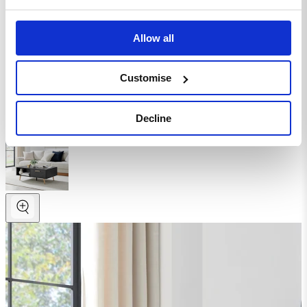
Coffee Table
Allow all
Homepage
Living Room
Coffee Tables
Customise
Wood Coffee Tables
Ivala Rectangular 1 Drawer Storage Black and Copper
Coffee Table
Decline