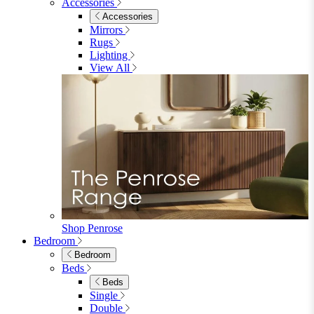
Accessories
Accessories
Mirrors
Rugs
Lighting
View All
Shop Penrose
Bedroom
Bedroom
Beds
Beds
Single
Double