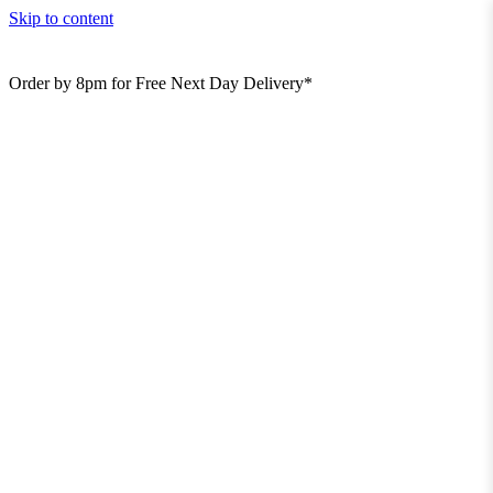
Skip to content
Order by 8pm for Free Next Day Delivery*